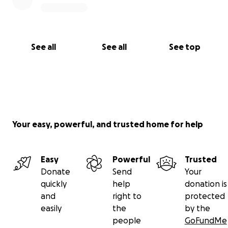
See all
See all
See top
Your easy, powerful, and trusted home for help
Easy
Powerful
Trusted
Donate
Send
Your
quickly
help
donation is
and
right to
protected
easily
the
by the
people
GoFundMe