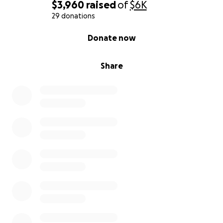
$3,960
raised
of
$6K
29 donations
0% complete
Donate now
Share