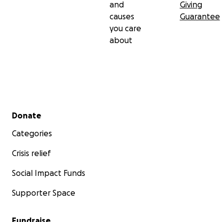
and
Giving
causes
Guarantee
you care
about
Secondary menu
Donate
Categories
Crisis relief
Social Impact Funds
Supporter Space
Fundraise