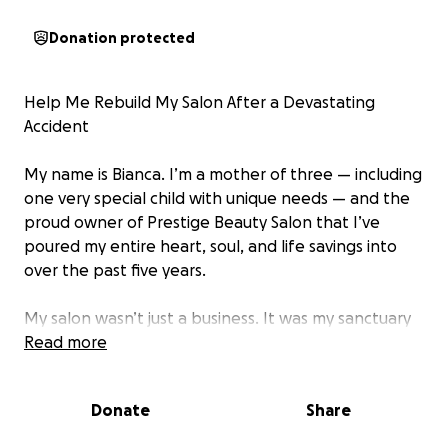
Donation protected
Help Me Rebuild My Salon After a Devastating
Accident
My name is Bianca. I’m a mother of three — including
one very special child with unique needs — and the
proud owner of Prestige Beauty Salon that I’ve
poured my entire heart, soul, and life savings into
over the past five years.
My salon wasn’t just a business. It was my sanctuary
and a safe space for so many others — a place
Read more
where people could heal, feel seen, and walk out
feeling better than they came in. It was my dream
Donate
Share
brought to life.