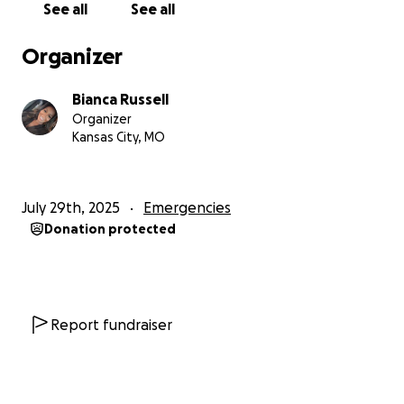
See all
See all
• And help support my children, especially my special
needs child, through this incredibly tough transition
Organizer
This has been one of the hardest moments of my
Bianca Russell
life — but I’m holding on to faith, and I believe in
Organizer
community. If you can donate, share, or just send a
Kansas City, MO
prayer, I am beyond grateful.
Thank you for helping me fight for what I’ve built,
July 29th, 2025
Emergencies
and for what I still believe I can rebuild.
Donation protected
With love and hope,
Bianca
Report fundraiser