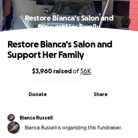
Restore Bianca's Salon and
Support Her Family
Restore Bianca's Salon and
Support Her Family
$3,960
raised
of
$6K
0% complete
Donate
Share
Bianca Russell
Bianca Russell is organizing this fundraiser.