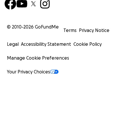
© 2010-
2026
GoFundMe
Terms
Privacy Notice
Legal
Accessibility Statement
Cookie Policy
Manage Cookie Preferences
Your Privacy Choices