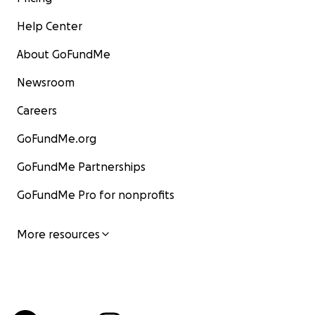
Help Center
About GoFundMe
Newsroom
Careers
GoFundMe.org
GoFundMe Partnerships
GoFundMe Pro for nonprofits
More resources