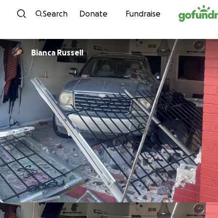
Skip to content
Search
Donate
Fundraise
Bianca Russell