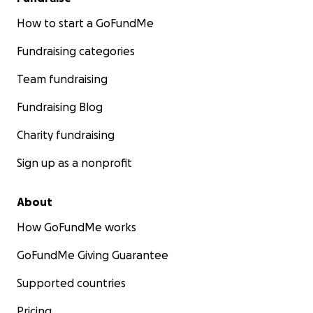
How to start a GoFundMe
Fundraising categories
Team fundraising
Fundraising Blog
Charity fundraising
Sign up as a nonprofit
About
How GoFundMe works
GoFundMe Giving Guarantee
Supported countries
Pricing