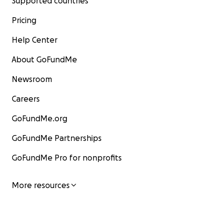
Supported countries
Pricing
Help Center
About GoFundMe
Newsroom
Careers
GoFundMe.org
GoFundMe Partnerships
GoFundMe Pro for nonprofits
More resources