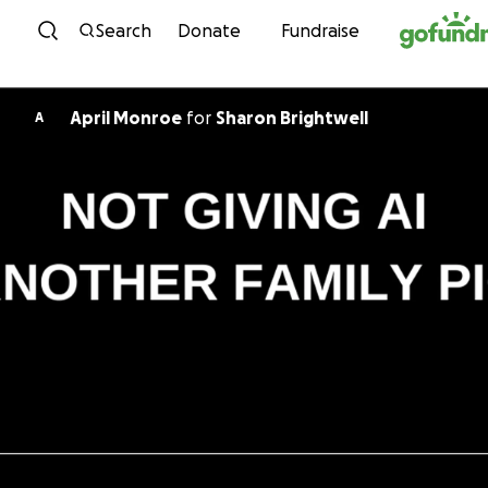
Skip to content
Search
Donate
Fundraise
April Monroe
for
Sharon Brightwell
A