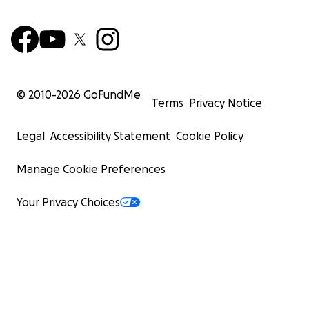
© 2010-
2026
GoFundMe
Terms
Privacy Notice
Legal
Accessibility Statement
Cookie Policy
Manage Cookie Preferences
Your Privacy Choices