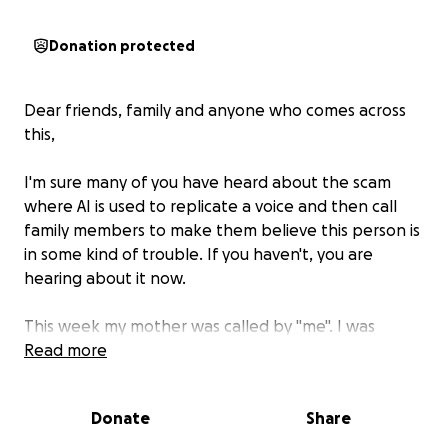
Donation protected
Dear friends, family and anyone who comes across
this,
I'm sure many of you have heard about the scam
where AI is used to replicate a voice and then call
family members to make them believe this person is
in some kind of trouble. If you haven't, you are
hearing about it now.
This week my mother was called by "me". I was
sobbing on the phone, explaining I had just been in
Read more
an accident and hit a woman who was 7 months
pregnant. It had been determined that I had been
Donate
Share
texting and driving and this was the cause of the
wreck, therefor I had been taken to an infirmary