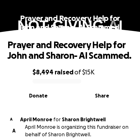
Prayer and Recovery Help for
John and Sharon- AI Scammed.
Prayer and Recovery Help for
John and Sharon- AI Scammed.
$8,494
raised
of
$15K
0% complete
Donate
Share
April Monroe
for
Sharon Brightwell
A
April Monroe is organizing this fundraiser on
A
behalf of Sharon Brightwell.