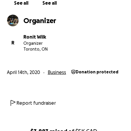
See all
See all
Namaste
Organizer
Ronit Wilk
R
Organizer
Toronto, ON
April 14th, 2020
Business
Donation protected
Report fundraiser