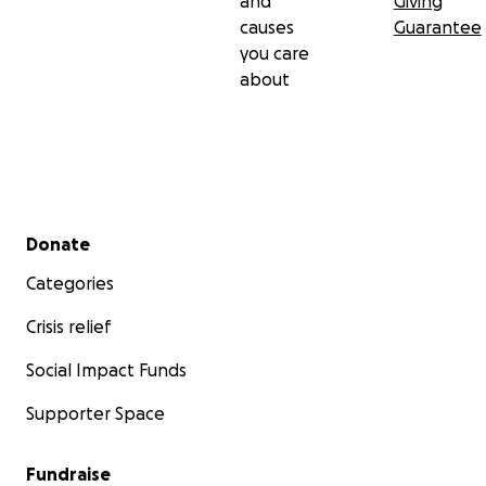
and
Giving
causes
Guarantee
you care
about
Secondary menu
Donate
Categories
Crisis relief
Social Impact Funds
Supporter Space
Fundraise