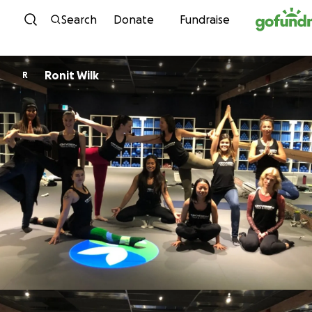
Skip to content
Search
Donate
Fundraise
Ronit Wilk
R