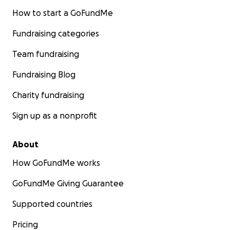
How to start a GoFundMe
Fundraising categories
Team fundraising
Fundraising Blog
Charity fundraising
Sign up as a nonprofit
About
How GoFundMe works
GoFundMe Giving Guarantee
Supported countries
Pricing