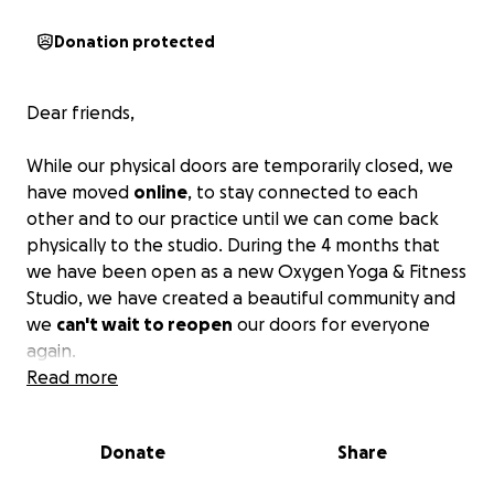
Donation protected
Dear friends,
While our physical doors are temporarily closed, we
have moved
online
, to stay connected to each
other and to our practice until we can come back
physically to the studio. During the 4 months that
we have been open as a new Oxygen Yoga & Fitness
Studio, we have created a beautiful community and
we
can't wait to reopen
our doors for everyone
again.
Read more
Our
amazing instructors
are excited to offer their
time to you through live Instagram classes every day
Donate
Share
and even put together some great workshops.