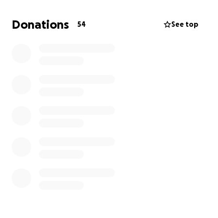
IG LIVE CLASSES:
10 am DAILY @OxygenYogaGTA
Donations
54
See top
All donations will go toward the ongoing financial
health of our studio including rent and support to
our teachers and staff.
Our goal is to reopen as soon as we can safely. We
will continue to monitor the rapidly changing
situation and government recommendations and act
accordingly and will continue to update you through
email, newsletters, Instagram posts and texts.
Let's stay connected, fit and safe!
Sharing all our love,
Ronit & Daniel
and the entire Oxygen Yonge & St Clair staff