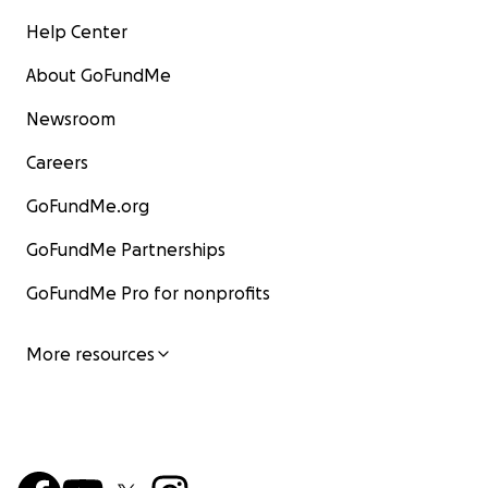
Help Center
About GoFundMe
Newsroom
Careers
GoFundMe.org
GoFundMe Partnerships
GoFundMe Pro for nonprofits
More resources