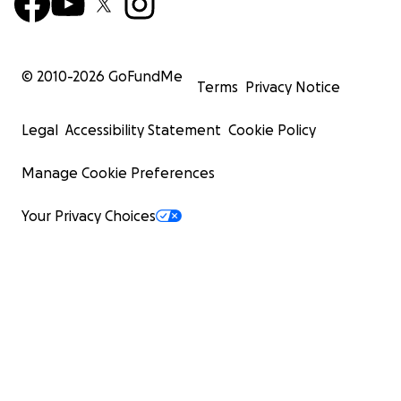
© 2010-
2026
GoFundMe
Terms
Privacy Notice
Legal
Accessibility Statement
Cookie Policy
Manage Cookie Preferences
Your Privacy Choices