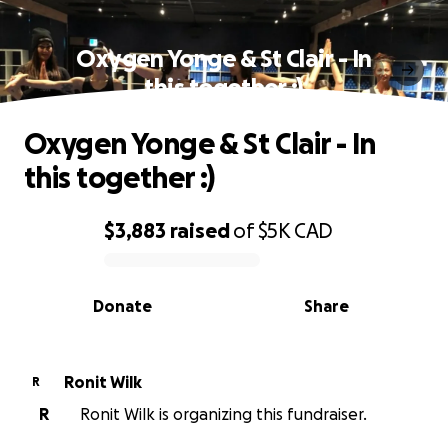
Oxygen Yonge & St Clair - In
this together :)
Oxygen Yonge & St Clair - In
this together :)
$3,883
raised
of
$5K
CAD
0% complete
Donate
Share
Ronit Wilk
R
R
Ronit Wilk is organizing this fundraiser.