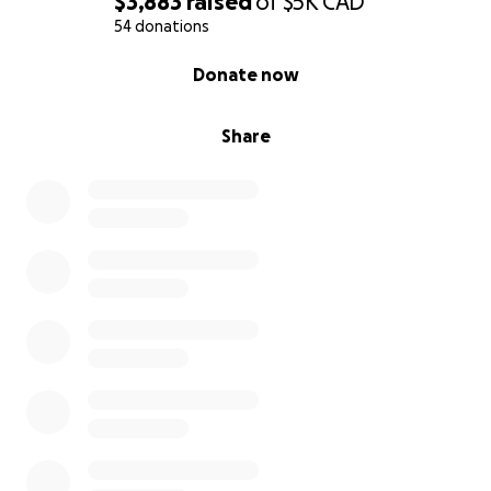
$3,883
raised
of
$5K
CAD
54 donations
0% complete
Donate now
Share