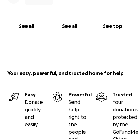
See all
See all
See top
Your easy, powerful, and trusted home for help
Easy
Powerful
Trusted
Donate
Send
Your
quickly
help
donation is
and
right to
protected
easily
the
by the
people
GoFundMe