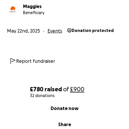
Maggies
Beneficiary
May 22nd, 2025
Events
Donation protected
Report fundraiser
£780
raised
of
£900
32 donations
0% complete
Donate now
Share