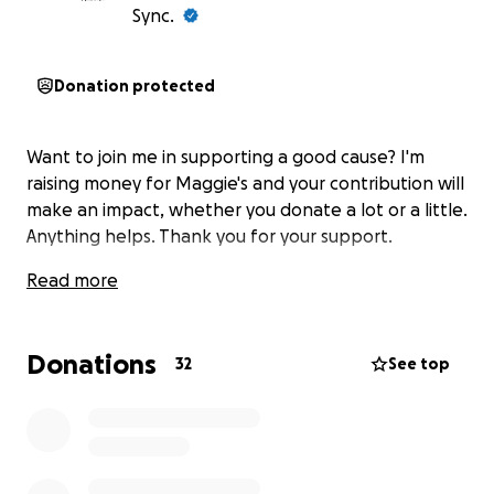
Sync.
Donation protected
Want to join me in supporting a good cause? I'm
raising money for Maggie's and your contribution will
make an impact, whether you donate a lot or a little.
Anything helps. Thank you for your support.
Read more
Donations
32
See top