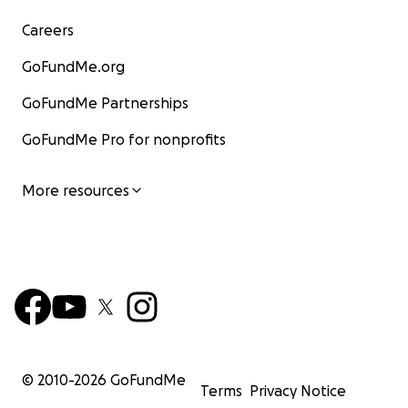
Careers
GoFundMe.org
GoFundMe Partnerships
GoFundMe Pro for nonprofits
More resources
© 2010-
2026
GoFundMe
Terms
Privacy Notice