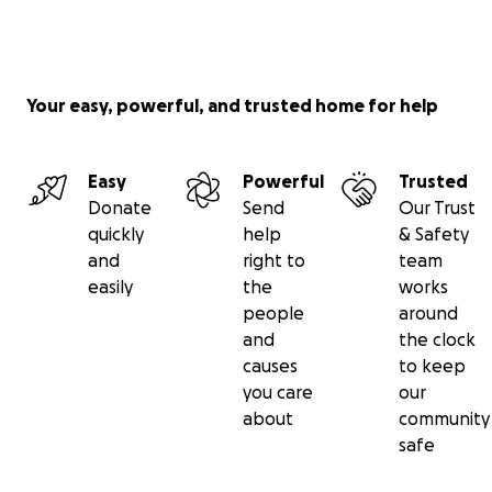
Your easy, powerful, and trusted home for help
Easy
Powerful
Trusted
Donate
Send
Our Trust
quickly
help
& Safety
and
right to
team
easily
the
works
people
around
and
the clock
causes
to keep
you care
our
about
community
safe