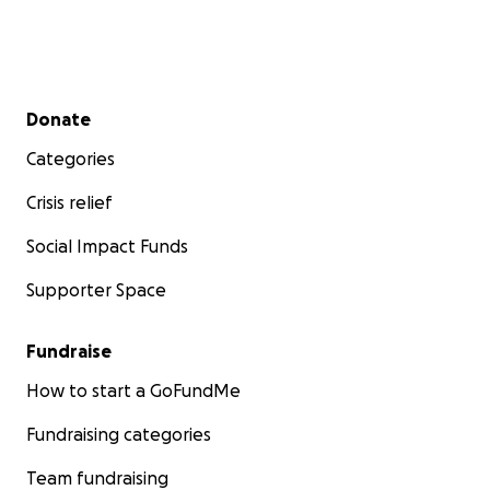
Secondary menu
Donate
Categories
Crisis relief
Social Impact Funds
Supporter Space
Fundraise
How to start a GoFundMe
Fundraising categories
Team fundraising