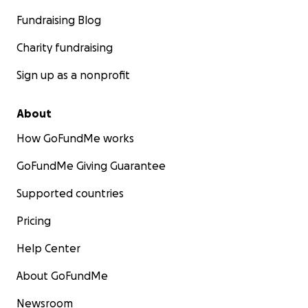
Fundraising Blog
Charity fundraising
Sign up as a nonprofit
About
How GoFundMe works
GoFundMe Giving Guarantee
Supported countries
Pricing
Help Center
About GoFundMe
Newsroom