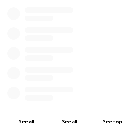
See all
See all
See top