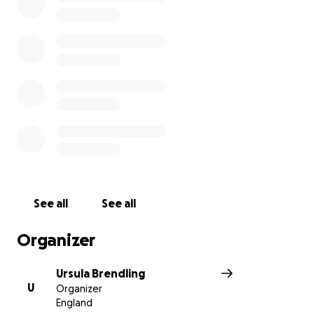
See all
See all
Organizer
Ursula Brendling
U
Organizer
England