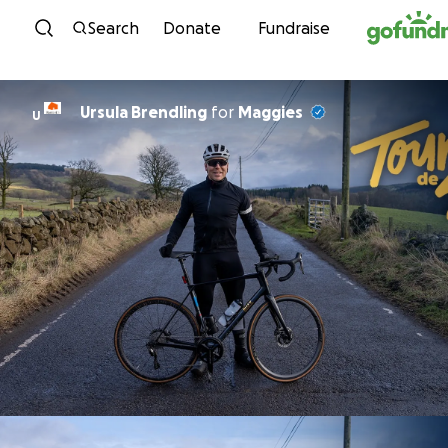
Skip to content
Search
Donate
Fundraise
Ursula Brendling
for
Maggies
U