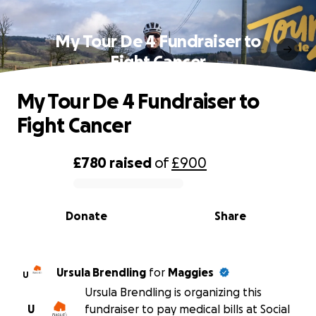
My Tour De 4 Fundraiser to
Fight Cancer
My Tour De 4 Fundraiser to
Fight Cancer
£780
raised
of
£900
0% complete
Donate
Share
Ursula Brendling
for
Maggies
U
Ursula Brendling is organizing this
U
fundraiser to pay medical bills at Social