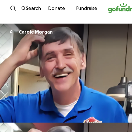
Skip to content
Search
Donate
Fundraise
Carole Morgan
C