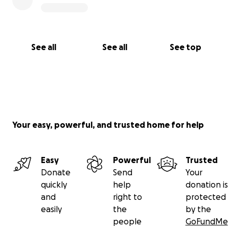
See all
See all
See top
Your easy, powerful, and trusted home for help
Easy
Powerful
Trusted
Donate
Send
Your
quickly
help
donation is
and
right to
protected
easily
the
by the
people
GoFundMe