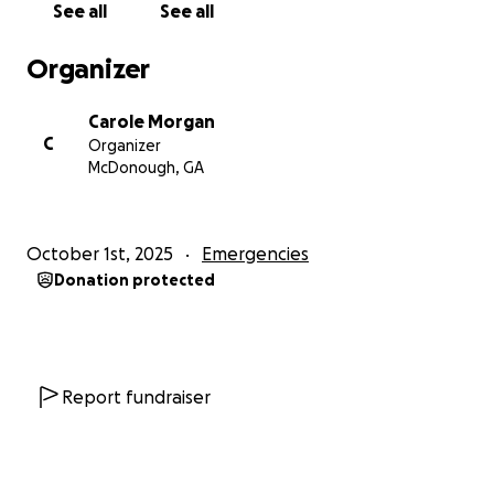
See all
See all
Organizer
Carole Morgan
C
Organizer
McDonough, GA
October 1st, 2025
Emergencies
Donation protected
Report fundraiser