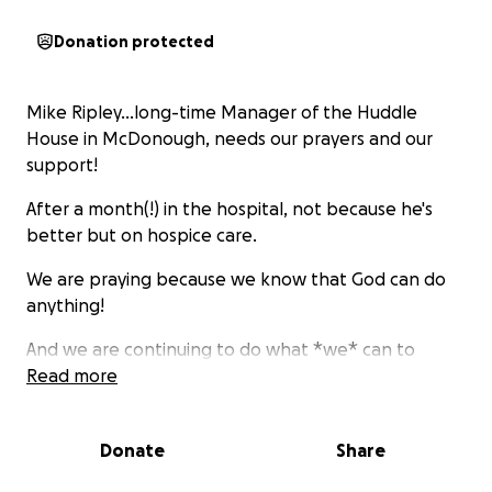
Donation protected
Mike Ripley...long-time Manager of the Huddle
House in McDonough, needs our prayers and our
support!
After a month(!) in the hospital, not because he's
better but on hospice care.
We are praying because we know that God can do
anything!
And we are continuing to do what *we* can to
provide financial assistance when he needs it most!
Read more
So we also are reaching out to the community he
has served for so many years.
Donate
Share
Please help us help him!