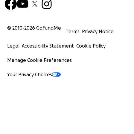
© 2010-
2026
GoFundMe
Terms
Privacy Notice
Legal
Accessibility Statement
Cookie Policy
Manage Cookie Preferences
Your Privacy Choices