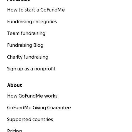
How to start a GoFundMe
Fundraising categories
Team fundraising
Fundraising Blog
Charity fundraising
Sign up as a nonprofit
About
How GoFundMe works
GoFundMe Giving Guarantee
Supported countries
Pricing