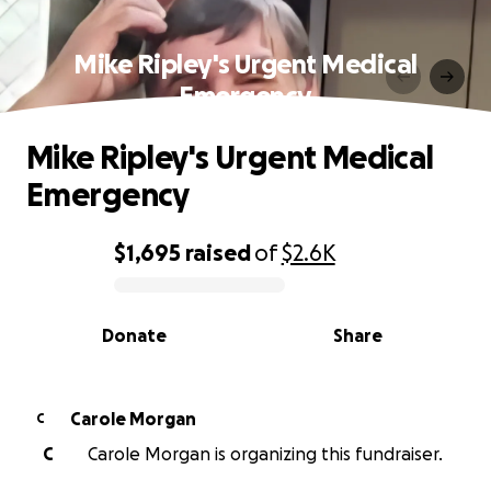
Mike Ripley's Urgent Medical
Emergency
Mike Ripley's Urgent Medical
Emergency
$1,695
raised
of
$2.6K
0% complete
Donate
Share
Carole Morgan
C
C
Carole Morgan is organizing this fundraiser.