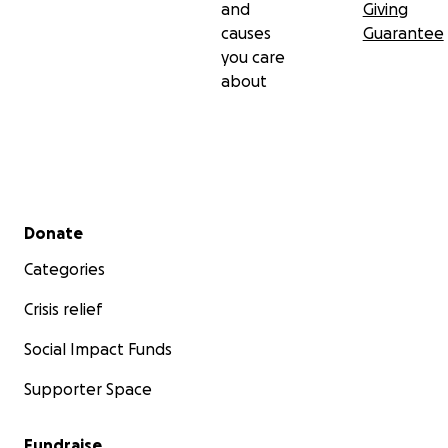
and
Giving
causes
Guarantee
you care
about
Secondary menu
Donate
Categories
Crisis relief
Social Impact Funds
Supporter Space
Fundraise