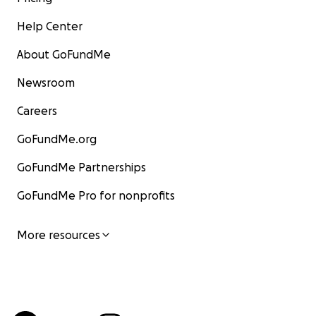
Help Center
About GoFundMe
Newsroom
Careers
GoFundMe.org
GoFundMe Partnerships
GoFundMe Pro for nonprofits
More resources