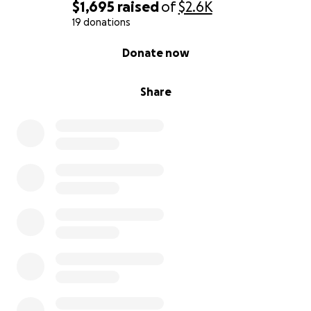
$1,695
raised
of
$2.6K
19 donations
0% complete
Donate now
Share