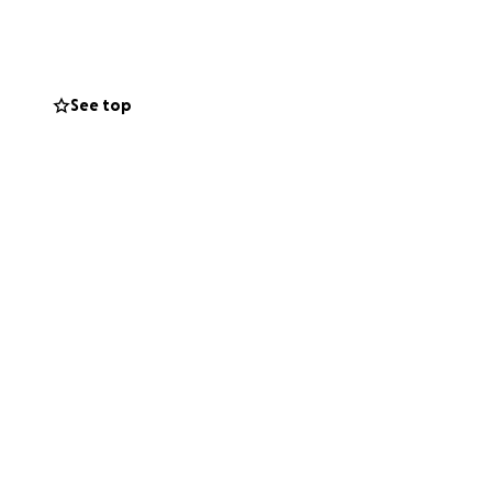
d. Please click
-sided game
See top
nts and lavazza
dults can step up
We will have a
ingstoke Town FC
ion will also be