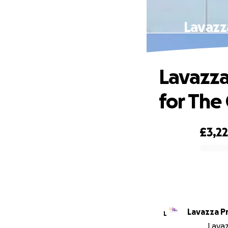
Lavazza
Lavazza
for The
£3,22
0% complete
Lavazza P
L
Lavaz