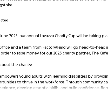
gstoke.
ected
une 2025, our annual Lavazza Charity Cup will be taking pla
ffice and a team from Factory/Field will go head-to-head in
 order to raise money for our 2025 charity partner, The Cafe
t about the charity:
empowers young adults with learning disabilities by providi
rtunities to thrive in the workforce. Through community caf
rience, develop essential skills, and build confidence. Roo
pose, the project aims to transform lives and create a more
ion is to establish a network of cafés in every town centre
tering environments that inspire growth and independence