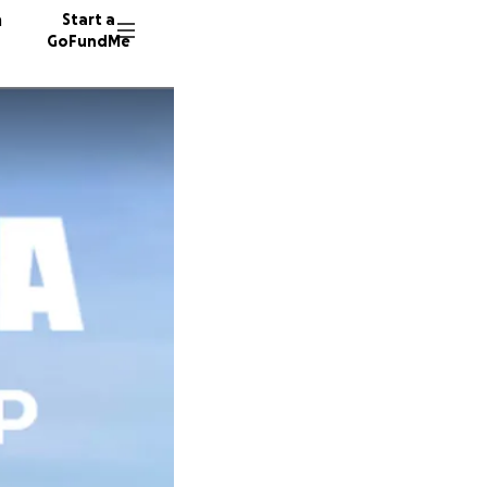
n
Start a
GoFundMe