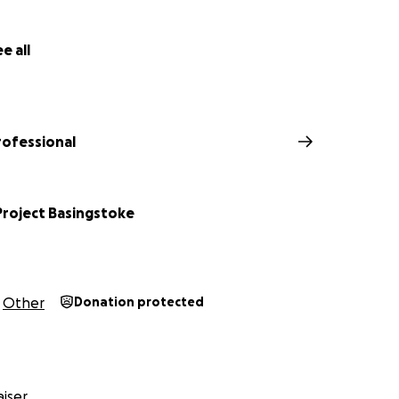
d around £1400 plus an extra donation from Lavazza Professio
s a target of £2000!
e all
rofessional
Project Basingstoke
Other
Donation protected
iser