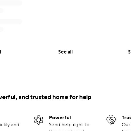
l
See all
S
werful, and trusted home for help
Powerful
Tru
ickly and
Send help right to
Our 