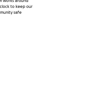
m works around
clock to keep our
munity safe