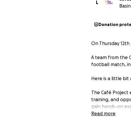
L
Basin
Donation prot
On Thursday 12th J
A team from the O
football match, in
Here is a little bi
The Café Project 
training, and oppo
gain hands-on expe
belonging and pur
Read more
community. The vis
diversity and fos