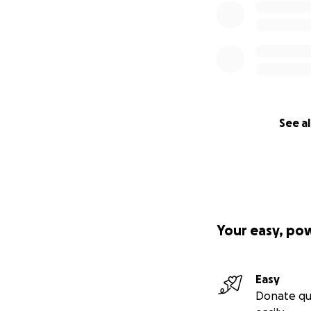
See al
Your easy, po
Easy
Donate qu