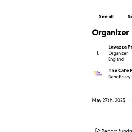
In 2024, we raise
have set ourselve
See all
Se
Organizer
Lavazza P
L
Organizer
England
The Cafe 
Beneficiary
May 27th, 2025
Report fundra