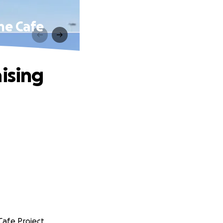
The Cafe
ising
 Cafe Project