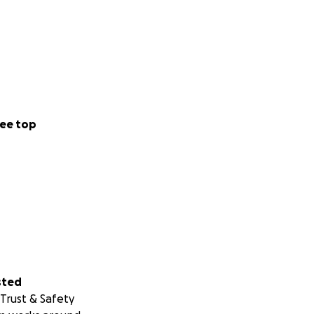
ee top
sted
Trust & Safety