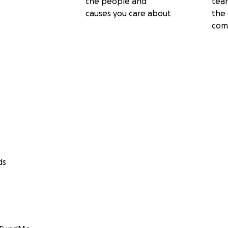
the people and
tea
causes you care about
the 
com
ds