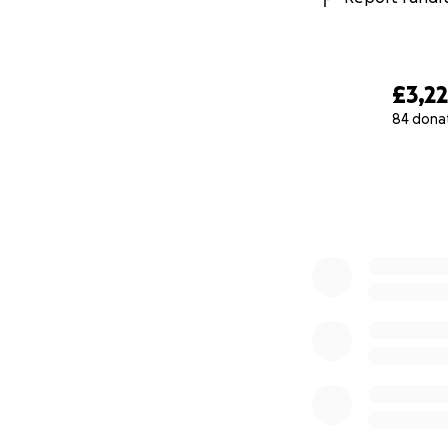
£3,22
84 dona
0% complete