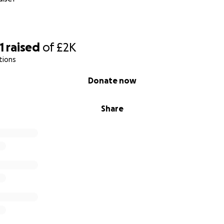
1
raised
of
£2K
tions
Donate now
Share