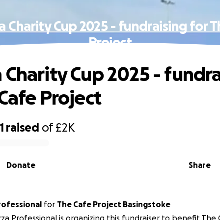
 Charity Cup 2025 - fundraising for 
Project
 Charity Cup 2025 - fundra
 Cafe Project
1
raised
of
£2K
Donate
Share
rofessional
for
The Cafe Project Basingstoke
za Professional is organizing this fundraiser to benefit The