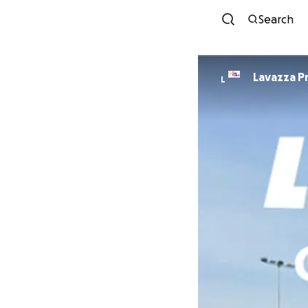
Search
Lavazza P
L