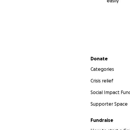
easily
Secondary menu
Donate
Categories
Crisis relief
Social Impact Fun
Supporter Space
Fundraise