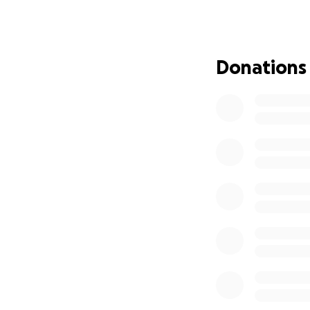
seeks to create a
here to find out 
At the match, ther
Donations
running at the sa
employees. At hal
and take some pen
food/drinks stall,
will also be openi
Details of the ga
Date/Time: Thursda
Duration: 90 minu
Venue: Winklebur
Payments: please 
accepted on entr
Parking: Plenty of 