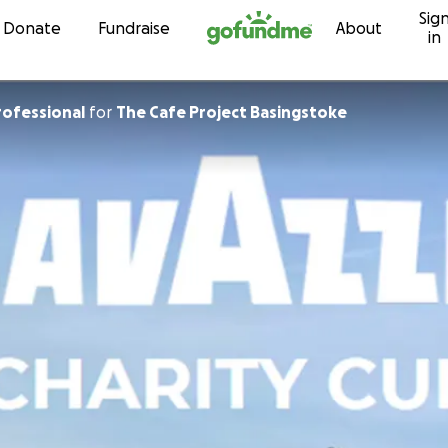
Sig
Skip to content
Donate
Fundraise
About
in
rofessional
for
The Cafe Project Basingstoke