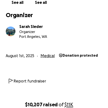
See all
See all
If you’re able to contribute, no matter the amount, I
will be forever grateful. Your generosity would mean
Organizer
the world to me — and bring me one step closer to
healing.
Sarah Sleder
Organizer
With love and humble thanks,
Port Angeles, WA
Sarah
August 1st, 2025
Medical
Donation protected
Report fundraiser
$10,207
raised
of
$11K