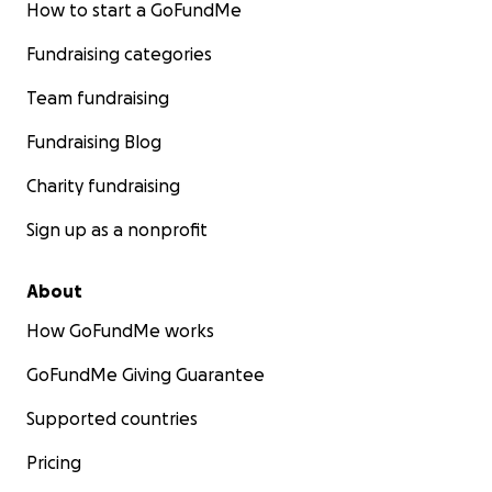
How to start a GoFundMe
Fundraising categories
Team fundraising
Fundraising Blog
Charity fundraising
Sign up as a nonprofit
About
How GoFundMe works
GoFundMe Giving Guarantee
Supported countries
Pricing