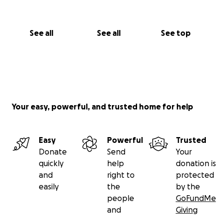
See all
See all
See top
Your easy, powerful, and trusted home for help
Easy
Powerful
Trusted
Donate
Send
Your
quickly
help
donation is
and
right to
protected
easily
the
by the
people
GoFundMe
and
Giving