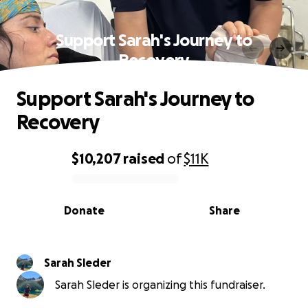
Support Sarah's Journey to
Recovery
Support Sarah's Journey to
Recovery
$10,207
raised
of
$11K
0% complete
Donate
Share
Sarah Sleder
Sarah Sleder is organizing this fundraiser.