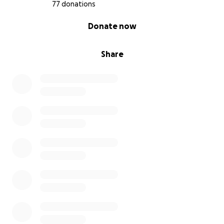
77 donations
0% complete
Donate now
Share