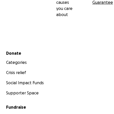
causes
Guarantee
you care
about
Secondary menu
Donate
Categories
Crisis relief
Social Impact Funds
Supporter Space
Fundraise