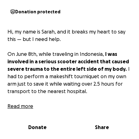
Donation protected
Hi, my name is Sarah, and it breaks my heart to say
this — but I need help.
On June 8th, while traveling in Indonesia,
I was
involved in a serious scooter accident that caused
severe trauma to the entire left side of my body.
I
had to perform a makeshift tourniquet on my own
arm just to save it while waiting over 2.5 hours for
transport to the nearest hospital.
I was hospitalized in Lombok for 18 days, undergoing
Read more
multiple complex surgeries — including major
orthopedic reconstruction and plastic surgery to my
Donate
Share
forearm, wrist, knee, and foot. Thankfully, I avoided
head trauma, but the damage to my body has been