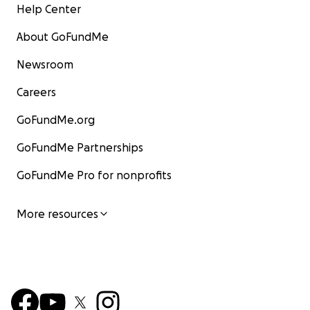
Help Center
About GoFundMe
Newsroom
Careers
GoFundMe.org
GoFundMe Partnerships
GoFundMe Pro for nonprofits
More resources