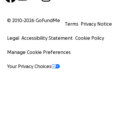
© 2010-
2026
GoFundMe
Terms
Privacy Notice
Legal
Accessibility Statement
Cookie Policy
Manage Cookie Preferences
Your Privacy Choices