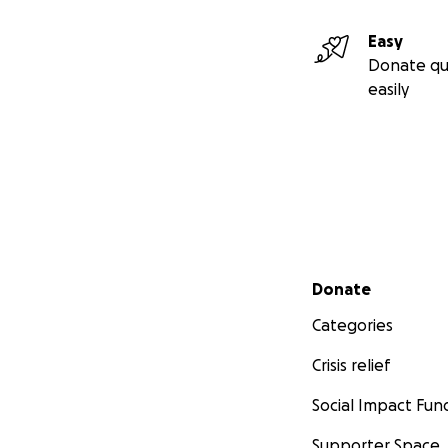
Easy
Donate qu
easily
Secondary menu
Donate
Categories
Crisis relief
Social Impact Fun
Supporter Space