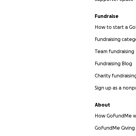
Fundraise
How to start a 
Fundraising categ
Team fundraising
Fundraising Blog
Charity fundraisin
Sign up as a nonpr
About
How GoFundMe w
GoFundMe Giving