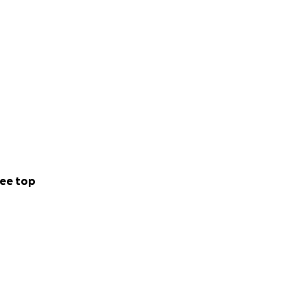
ee top