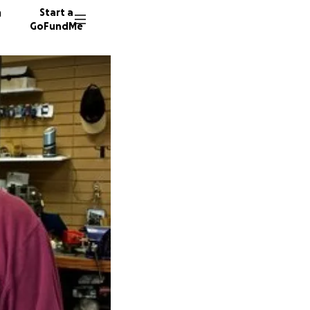
n
Start a
GoFundMe
T
T
T
53 dono