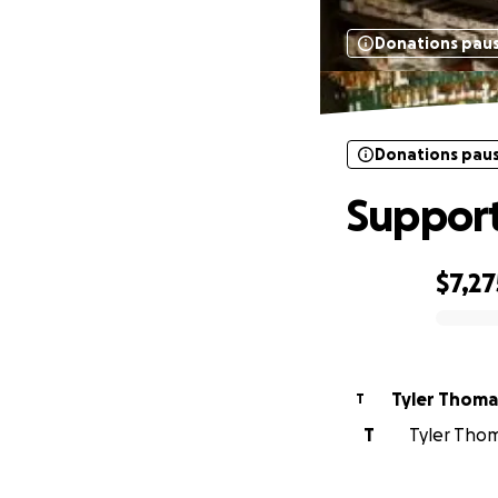
Donations pau
Donations pau
Support
$7,27
0% complete
Tyler Thoma
T
T
Tyler Thoma