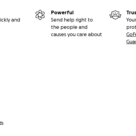
Powerful
Tru
ickly and
Send help right to
Your
the people and
pro
causes you care about
GoF
Gua
ds