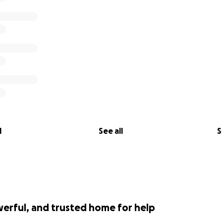
l
See all
S
werful, and trusted home for help