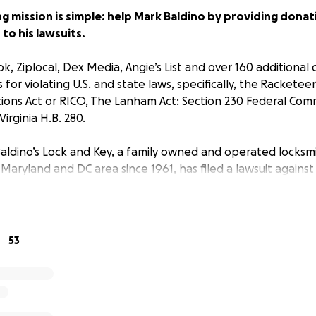
 mission is simple: help Mark Baldino by providing donati
to his lawsuits.
, Ziplocal, Dex Media, Angie’s List and over 160 additional o
 for violating U.S. and state laws, specifically, the Rackete
ions Act or RICO, The Lanham Act: Section 230 Federal Com
irginia H.B. 280.
 Baldino’s Lock and Key, a family owned and operated locksm
 Maryland and DC area since 1961, has filed a lawsuit agains
rectories to remove fraudulent business listings from their s
een an $8.4 million decrease in revenue since search eng
sumer research,” says Mark Baldino, President and CEO of B
53
 of false online search results is devastating not only to m
mpanies nationwide.”
ave garnered national and local media attention: