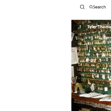
Search
Tyler Thoma
T