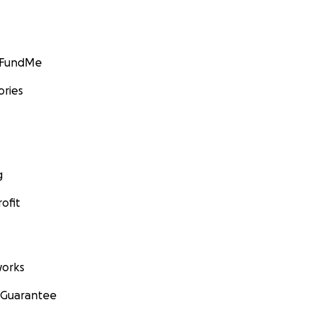
GoFundMe
ories
g
ofit
orks
 Guarantee