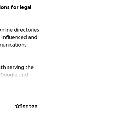
ons for legal
nline directories
er Influenced and
munications
ith serving the
t Google and
earch results.
ines emerged as
aldino’s Lock and
See top
y business, but