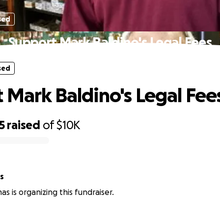
sed
Support Mark Baldino's Legal Fees
sed
 Mark Baldino's Legal Fee
5
raised
of
$10K
s
s is organizing this fundraiser.