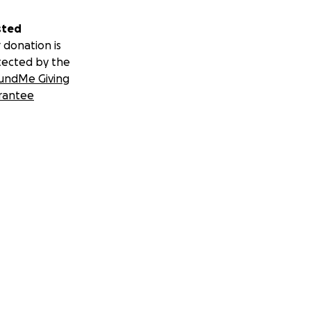
sted
 donation is
tected by the
undMe Giving
rantee