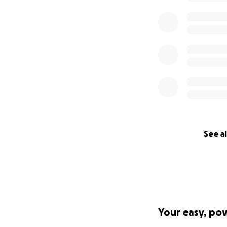
See al
Your easy, po