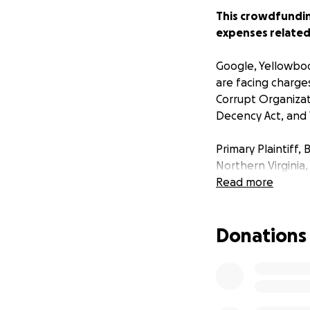
This crowdfunding
expenses related 
Google, Yellowbook
are facing charges
Corrupt Organizat
Decency Act, and V
Primary Plaintiff,
Northern Virginia,
multiple online di
Read more
“My company has s
Donations
the go-to for con
Key. “The presence
consumers and co
Mark’s lawsuits h