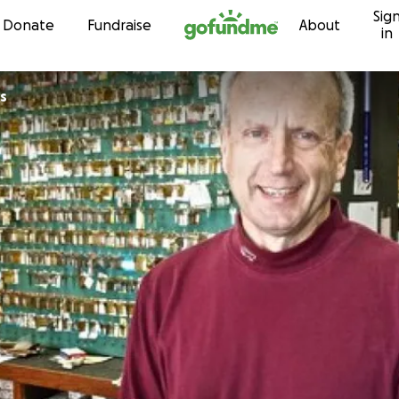
Sig
Skip to content
Donate
Fundraise
About
in
s