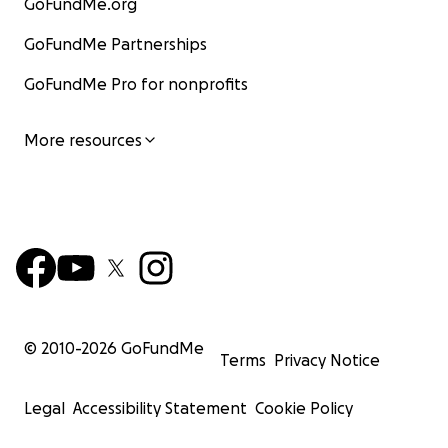
GoFundMe.org
GoFundMe Partnerships
GoFundMe Pro for nonprofits
More resources
© 2010-
2026
GoFundMe
Terms
Privacy Notice
Legal
Accessibility Statement
Cookie Policy