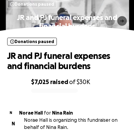
Donations paused
JR and PJ funeral expenses and
financial burdens
Donations paused
JR and PJ funeral expenses
and financial burdens
$7,025
raised
of
$30K
0% complete
Norae Hall
for
Nina Rain
N
Norae Hall is organizing this fundraiser on
N
behalf of Nina Rain.