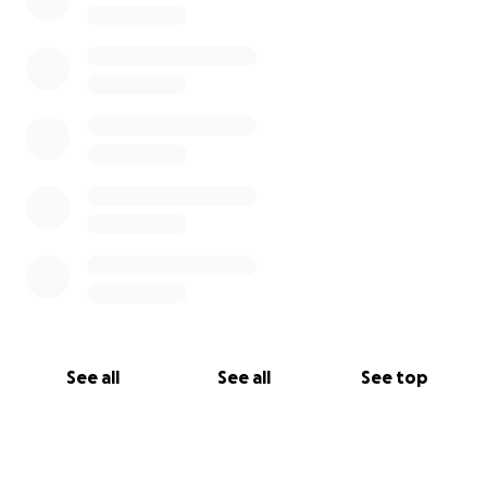
See all
See all
See top