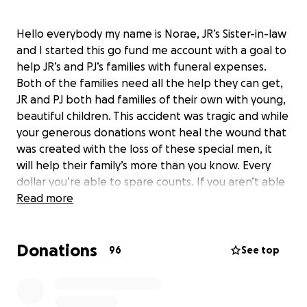
Hello everybody my name is Norae, JR’s Sister-in-law
and I started this go fund me account with a goal to
help JR’s and PJ’s families with funeral expenses.
Both of the families need all the help they can get,
JR and PJ both had families of their own with young,
beautiful children. This accident was tragic and while
your generous donations wont heal the wound that
was created with the loss of these special men, it
will help their family’s more than you know. Every
dollar you’re able to spare counts. If you aren’t able
to donate, please share this post. Thank you so
Read more
much for your time and consideration, God bless.
Donations
96
See top