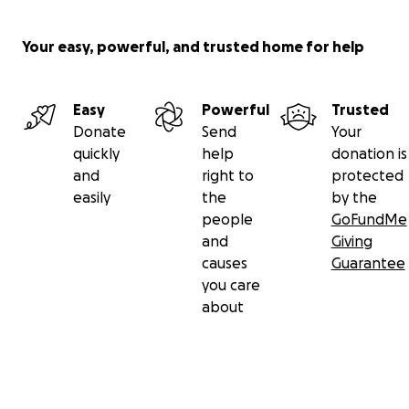
Your easy, powerful, and trusted home for help
Easy
Powerful
Trusted
Donate
Send
Your
quickly
help
donation is
and
right to
protected
easily
the
by the
people
GoFundMe
and
Giving
causes
Guarantee
you care
about