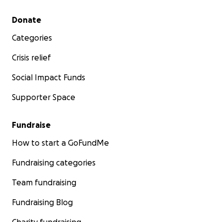
Secondary menu
Donate
Categories
Crisis relief
Social Impact Funds
Supporter Space
Fundraise
How to start a GoFundMe
Fundraising categories
Team fundraising
Fundraising Blog