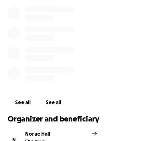
See all
See all
Organizer and beneficiary
Norae Hall
N
Organizer