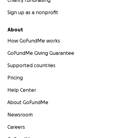
Charity fundraising
Sign up as a nonprofit
About
How GoFundMe works
GoFundMe Giving Guarantee
Supported countries
Pricing
Help Center
About GoFundMe
Newsroom
Careers