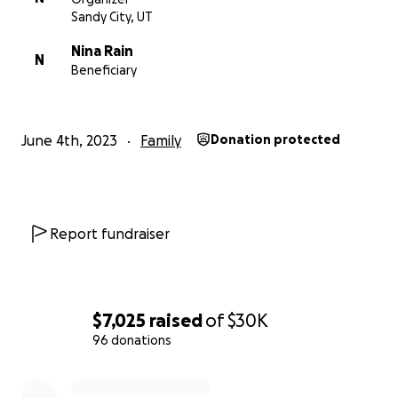
Sandy City, UT
Nina Rain
N
Beneficiary
June 4th, 2023
Family
Donation protected
Report fundraiser
$7,025
raised
of
$30K
96 donations
0% complete