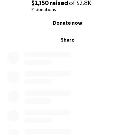
$2,150
raised
of
$2.8K
21 donations
0% complete
Donate now
Share