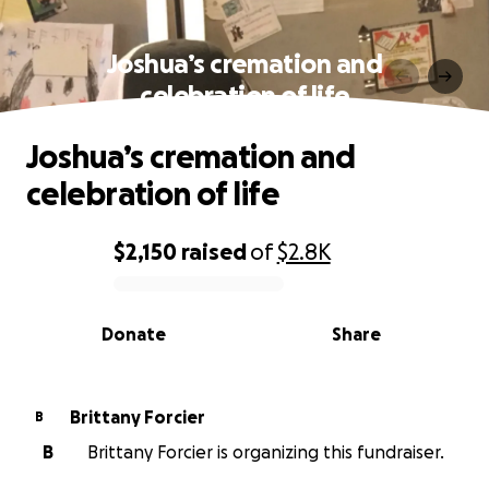
Joshua’s cremation and
celebration of life
Joshua’s cremation and
celebration of life
$2,150
raised
of
$2.8K
0% complete
Donate
Share
Brittany Forcier
B
B
Brittany Forcier is organizing this fundraiser.