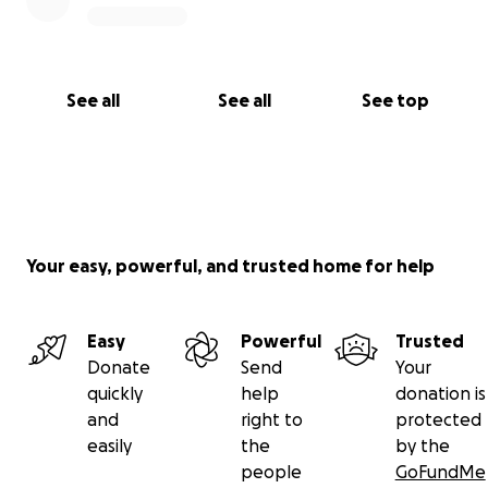
See all
See all
See top
Your easy, powerful, and trusted home for help
Easy
Powerful
Trusted
Donate
Send
Your
quickly
help
donation is
and
right to
protected
easily
the
by the
people
GoFundMe