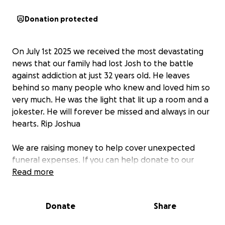
Donation protected
On July 1st 2025 we received the most devastating
news that our family had lost Josh to the battle
against addiction at just 32 years old. He leaves
behind so many people who knew and loved him so
very much. He was the light that lit up a room and a
jokester. He will forever be missed and always in our
hearts. Rip Joshua
We are raising money to help cover unexpected
funeral expenses. If you can help donate to our
family through this difficult time we would be
Read more
beyond grateful.
Donate
Share