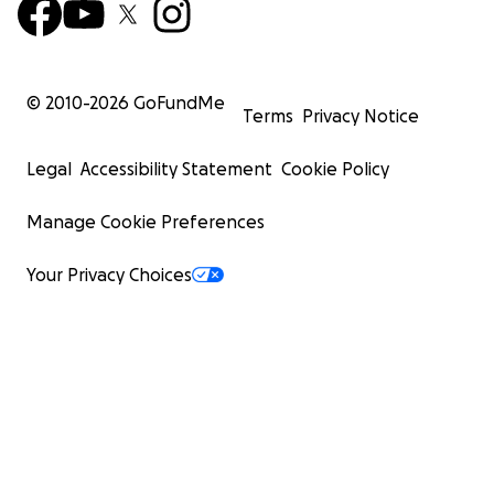
© 2010-
2026
GoFundMe
Terms
Privacy Notice
Legal
Accessibility Statement
Cookie Policy
Manage Cookie Preferences
Your Privacy Choices