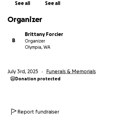
See all
See all
Organizer
Brittany Forcier
B
Organizer
Olympia, WA
July 3rd, 2025
Funerals & Memorials
Donation protected
Report fundraiser