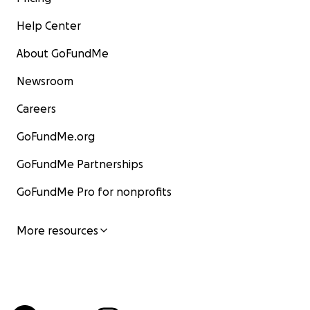
Help Center
About GoFundMe
Newsroom
Careers
GoFundMe.org
GoFundMe Partnerships
GoFundMe Pro for nonprofits
More resources