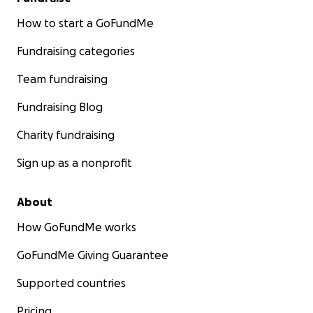
How to start a GoFundMe
Fundraising categories
Team fundraising
Fundraising Blog
Charity fundraising
Sign up as a nonprofit
About
How GoFundMe works
GoFundMe Giving Guarantee
Supported countries
Pricing