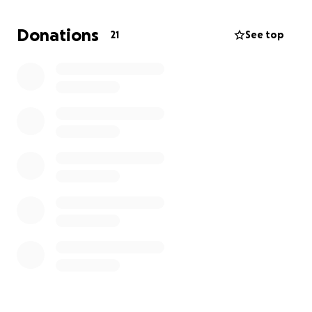
Donations
21
See top