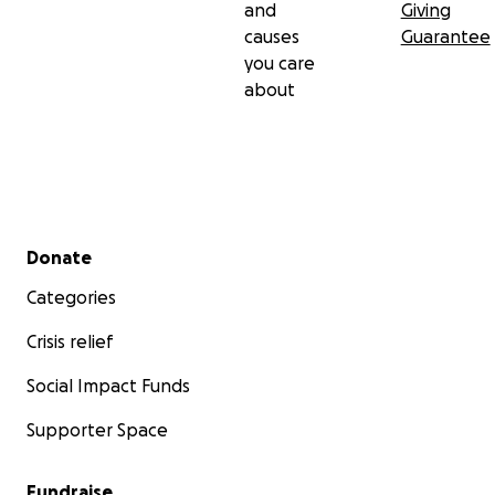
and
Giving
causes
Guarantee
you care
about
Secondary menu
Donate
Categories
Crisis relief
Social Impact Funds
Supporter Space
Fundraise