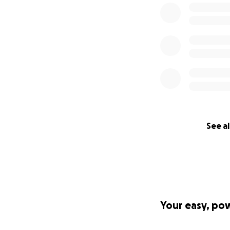
See al
Your easy, po