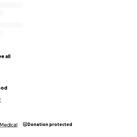
e all
ood
C
Medical
Donation protected