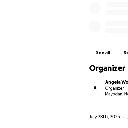
See all
Se
Organizer
Angela W
A
Organizer
Mayodan, N
July 28th, 2025