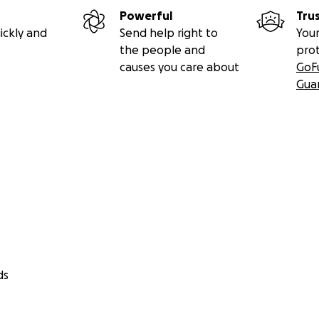
Powerful
Tru
ickly and
Send help right to
Your
the people and
pro
causes you care about
GoF
Gua
ds