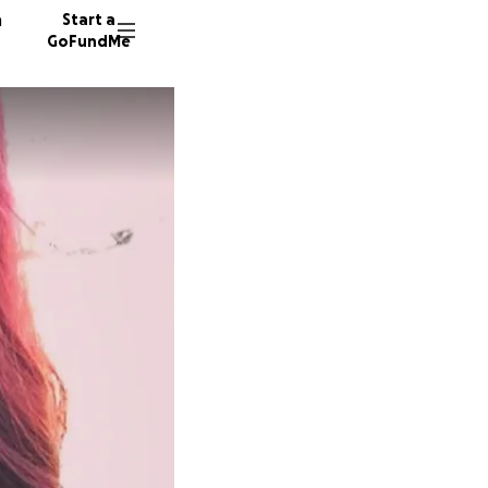
n
Start a
GoFundMe