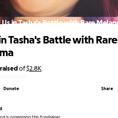
n Us in Tasha's Battle with Rare Mela
in Tasha's Battle with Rare
oma
raised
of
$2.8K
Donate
Share
d
d is organizing this fundraiser.