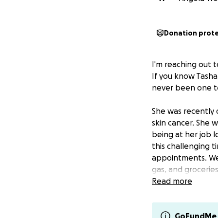
Donation prot
I'm reaching out t
If you know Tasha,
never been one to
She was recently 
skin cancer. She w
being at her job l
this challenging t
appointments. We 
gas, and groceries
Read more
CashApp: $tasham
If you're more co
GoFundMe 