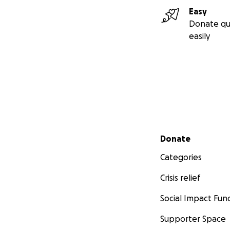
Easy
Donate qu
easily
Secondary menu
Donate
Categories
Crisis relief
Social Impact Fun
Supporter Space