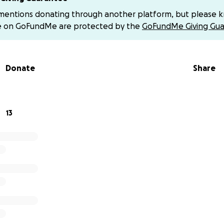
 be greatly appreciated.
 mentions donating through another platform, but please 
e on GoFundMe are protected by the
GoFundMe Giving Gua
 your prayers and add her to your prayer chains. Now is our 
Donate
Share
s to the hills- where does my help come from? My help come
en and earth. He will not let your foot slip- He who watche
13