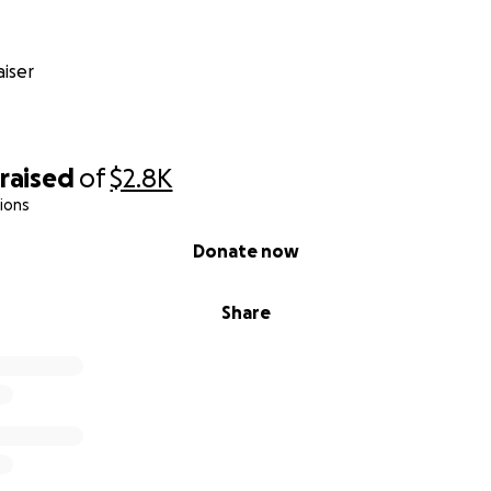
iser
raised
of
$2.8K
ions
Donate now
Share