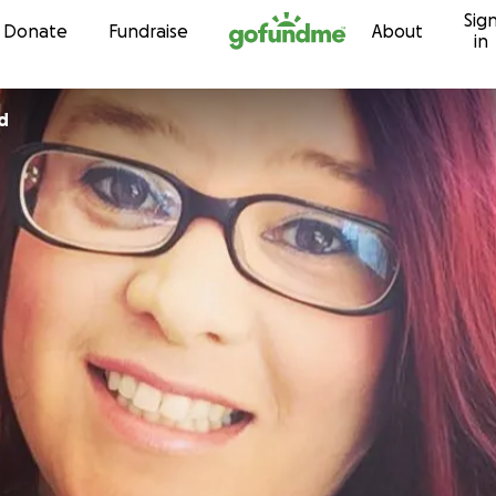
Sig
Skip to content
Donate
Fundraise
About
in
d