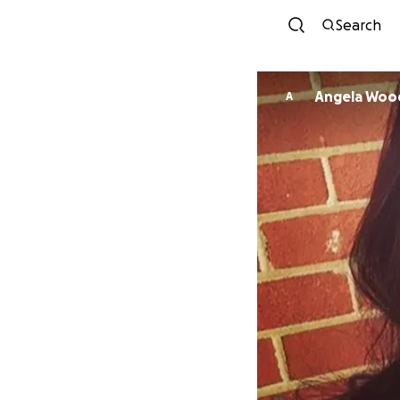
Search
Angela Woo
A