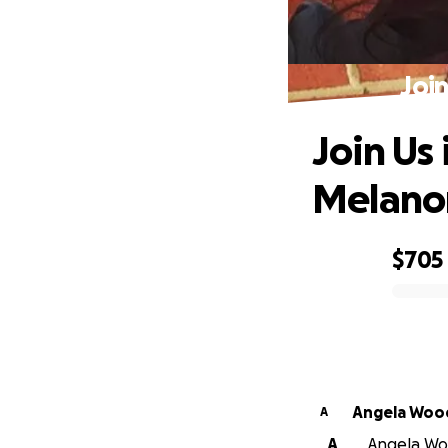
Joi
Join Us 
Melan
$705
0% complete
Angela Woo
A
A
Angela Woo