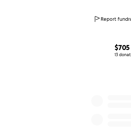
Report fundra
$705
13 donat
0% complete