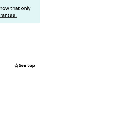
know that only
rantee.
time to lift her
s from the Lord,
s over you will
See top