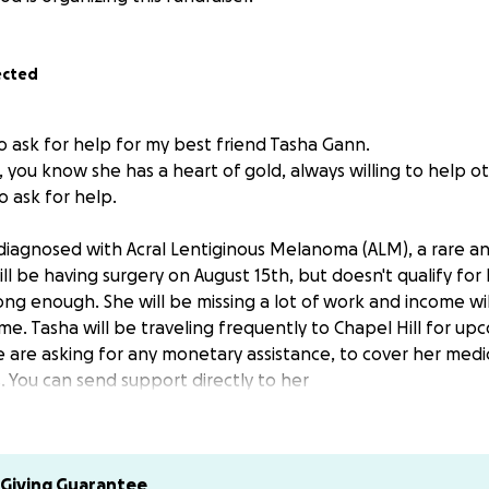
ected
o ask for help for my best friend Tasha Gann.
 you know she has a heart of gold, always willing to help o
 ask for help.
diagnosed with Acral Lentiginous Melanoma (ALM), a rare an
ill be having surgery on August 15th, but doesn't qualify fo
ong enough. She will be missing a lot of work and income wi
ime. Tasha will be traveling frequently to Chapel Hill for up
are asking for any monetary assistance, to cover her medica
. You can send support directly to her
ichelle23
mfortable helping another way, contact me and I will see w
Giving Guarantee