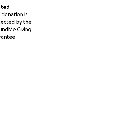
sted
 donation is
tected by the
undMe Giving
rantee