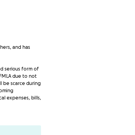
thers, and has
d serious form of
r FMLA due to not
ll be scarce during
coming
l expenses, bills,
hat I can work