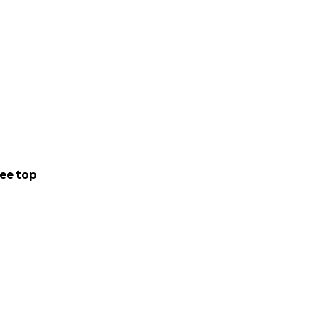
ee top