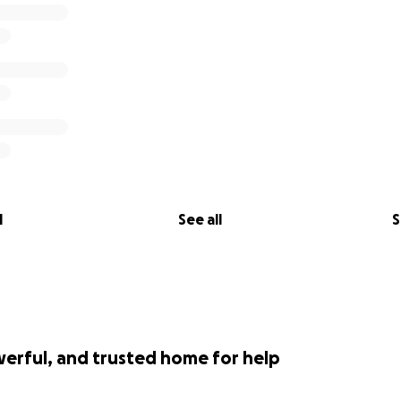
l
See all
S
werful, and trusted home for help