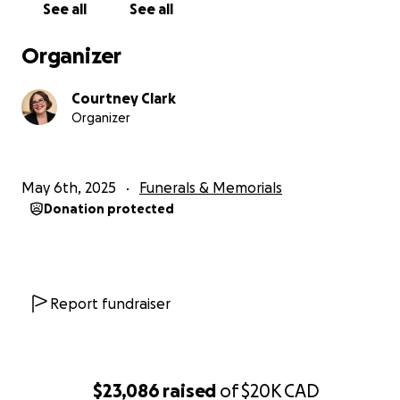
See all
See all
Organizer
Courtney Clark
Organizer
May 6th, 2025
Funerals & Memorials
Donation protected
Report fundraiser
$23,086
raised
of
$20K
CAD