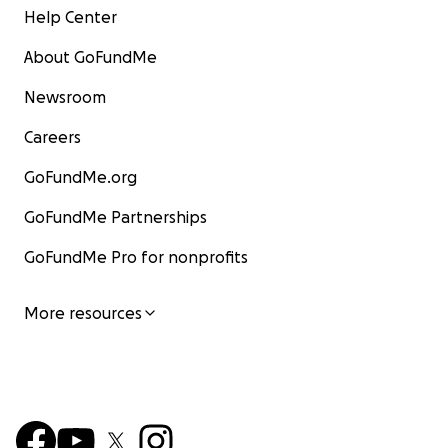
Help Center
About GoFundMe
Newsroom
Careers
GoFundMe.org
GoFundMe Partnerships
GoFundMe Pro for nonprofits
More resources