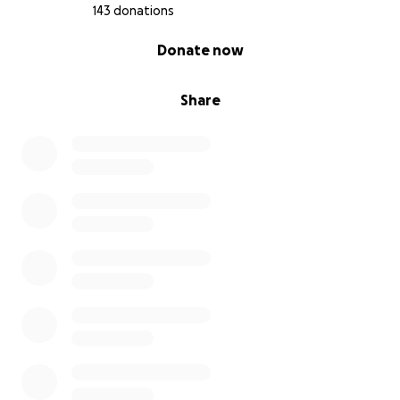
143 donations
0% complete
Donate now
Share