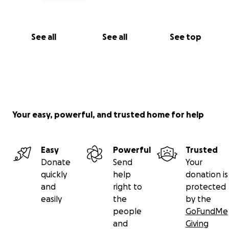
See all
See all
See top
Your easy, powerful, and trusted home for help
Easy
Powerful
Trusted
Donate
Send
Your
quickly
help
donation is
and
right to
protected
easily
the
by the
people
GoFundMe
and
Giving