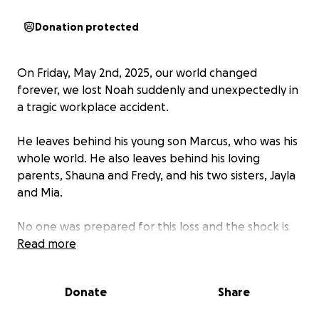
Donation protected
On Friday, May 2nd, 2025, our world changed
forever, we lost Noah suddenly and unexpectedly in
a tragic workplace accident.
He leaves behind his young son Marcus, who was his
whole world. He also leaves behind his loving
parents, Shauna and Fredy, and his two sisters, Jayla
and Mia.
No one was prepared for this loss and the shock is
still setting in.
Read more
We’re starting this fundraiser to help his family with
Donate
Share
the costs of laying him to rest.
Funeral expenses are overwhelming, and any