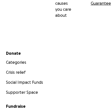
causes
Guarantee
you care
about
Secondary menu
Donate
Categories
Crisis relief
Social Impact Funds
Supporter Space
Fundraise