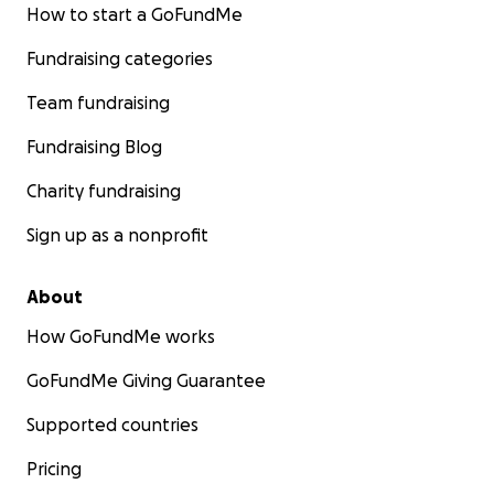
How to start a GoFundMe
Fundraising categories
Team fundraising
Fundraising Blog
Charity fundraising
Sign up as a nonprofit
About
How GoFundMe works
GoFundMe Giving Guarantee
Supported countries
Pricing