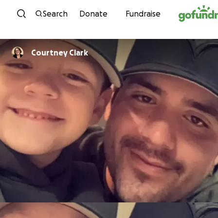
Skip to content
Search
Donate
Fundraise
Courtney Clark