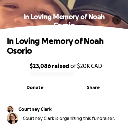
In Loving Memory of Noah
Osorio
In Loving Memory of Noah
Osorio
$23,086
raised
of
$20K
CAD
0% complete
Donate
Share
Courtney Clark
Courtney Clark is organizing this fundraiser.