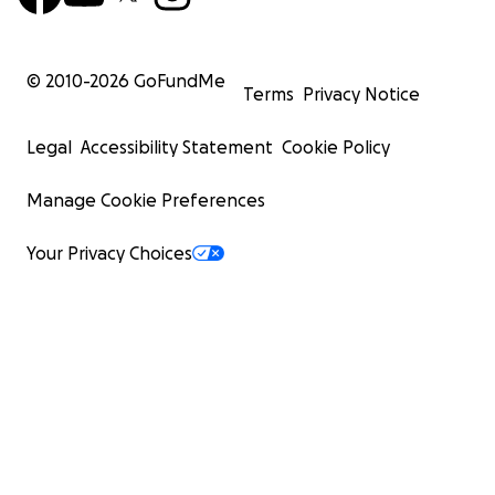
© 2010-
2026
GoFundMe
Terms
Privacy Notice
Legal
Accessibility Statement
Cookie Policy
Manage Cookie Preferences
Your Privacy Choices