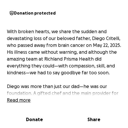
Donation protected
With broken hearts, we share the sudden and
devastating loss of our beloved father, Diego Critelli,
who passed away from brain cancer on May 22, 2025.
His illness came without warning, and although the
amazing team at Richland Prisma Health did
everything they could—with compassion, skill, and
kindness—we had to say goodbye far too soon.
Diego was more than just our dad—he was our
foundation. A gifted chef and the main provider for
our family, he worked tirelessly to care for us and
Read more
ensure we had everything we needed. He lived
simply, gave generously, and always led with love.
Donate
Share
Whether he was in the kitchen sharing his passion or
offering a helping hand to someone in need, he was