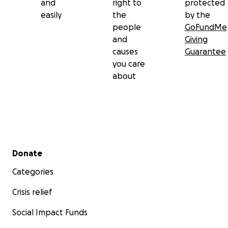
and
right to
protected
easily
the
by the
people
GoFundMe
and
Giving
causes
Guarantee
you care
about
Secondary menu
Donate
Categories
Crisis relief
Social Impact Funds