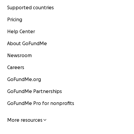
Supported countries
Pricing
Help Center
About GoFundMe
Newsroom
Careers
GoFundMe.org
GoFundMe Partnerships
GoFundMe Pro for nonprofits
More resources