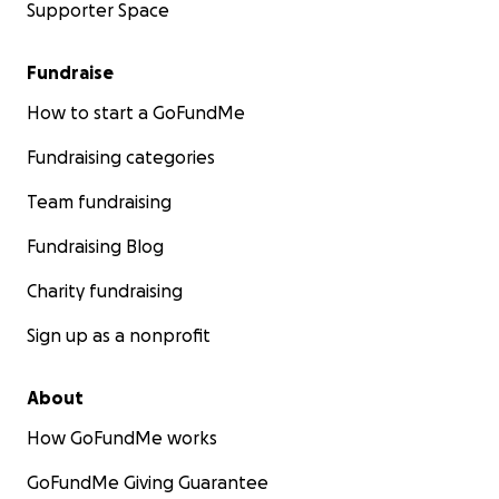
Supporter Space
Fundraise
How to start a GoFundMe
Fundraising categories
Team fundraising
Fundraising Blog
Charity fundraising
Sign up as a nonprofit
About
How GoFundMe works
GoFundMe Giving Guarantee