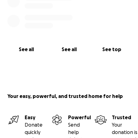
See all
See all
See top
Your easy, powerful, and trusted home for help
Easy
Powerful
Trusted
Donate
Send
Your
quickly
help
donation is