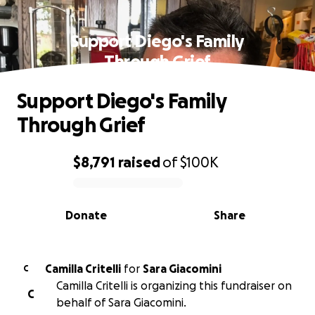
Support Diego's Family
Through Grief
Support Diego's Family
Through Grief
$8,791
raised
of
$100K
0% complete
Donate
Share
Camilla Critelli
for
Sara Giacomini
C
Camilla Critelli is organizing this fundraiser on
C
behalf of Sara Giacomini.