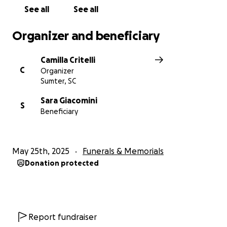
grateful for your love, prayers, and support during
See all
See all
this painful time.
Organizer and beneficiary
With love and gratitude, His kids, Camilla, Matilde e
Leonardo.
Camilla Critelli
C
Organizer
Sumter, SC
Sara Giacomini
S
Beneficiary
May 25th, 2025
Funerals & Memorials
Donation protected
Report fundraiser