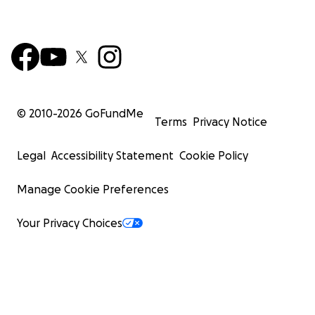
© 2010-
2026
GoFundMe
Terms
Privacy Notice
Legal
Accessibility Statement
Cookie Policy
Manage Cookie Preferences
Your Privacy Choices