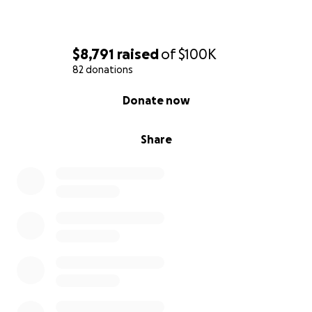
$8,791
raised
of
$100K
82 donations
0% complete
Donate now
Share