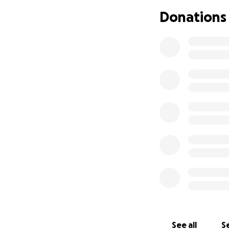
Donations
I love you B, and I
See all
Se