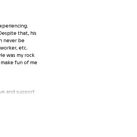
xperiencing.
espite that, his
an never be
 worker, etc.
 He was my rock
to make fun of me
ove and support
s heartbreaking
towards Jacks
of donations
funds go towards
y, the love and