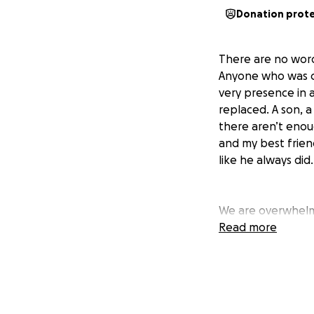
Donation prot
There are no word
Anyone who was cl
very presence in a
replaced. A son, a 
there aren’t eno
and my best friend
like he always did.
We are overwhelme
from our communit
Read more
time. Whilst Brayd
family in this ti
being made for Br
my brother, we ha
overwhelming sup