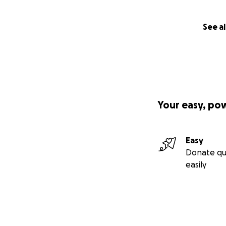
See al
Your easy, po
Easy
Donate qu
easily