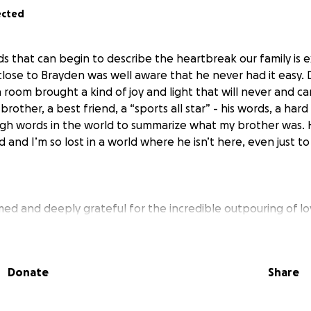
ected
s that can begin to describe the heartbreak our family is e
ose to Brayden was well aware that he never had it easy. D
 room brought a kind of joy and light that will never and c
brother, a best friend, a “sports all star” - his words, a hard
ugh words in the world to summarize what my brother was.
 and I’m so lost in a world where he isn’t here, even just 
d and deeply grateful for the incredible outpouring of l
y. Your kindness means the world to us as we navigate thi
en’s direct family, me included, would rather the funds go 
me of need, we do understand and appreciate the sentiment 
Donate
Share
ayden. With that being said, in an attempt to ensure the 
ve a created a new go fund me. No donations are necessar
port we have been receiving is more than enough.