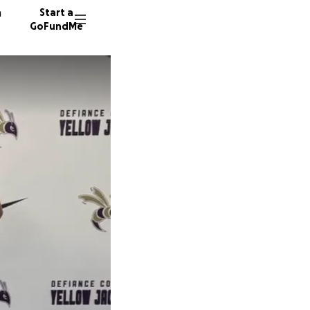
n
Start a
GoFundMe