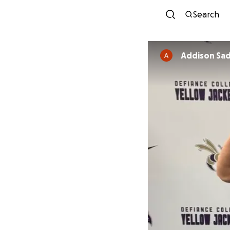
Search
Addison Sad