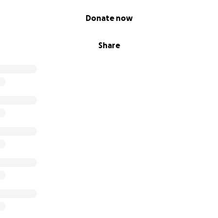
Donate now
Share