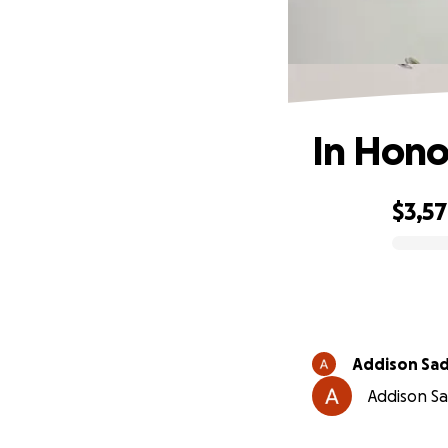
In Hono
$3,5
0% complete
Addison Sad
Addison Sad