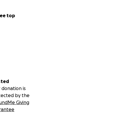
ee top
sted
 donation is
tected by the
undMe Giving
rantee