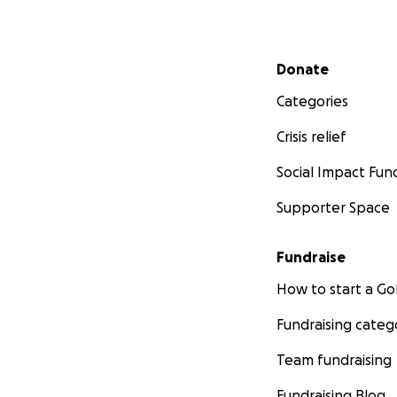
Secondary menu
Donate
Categories
Crisis relief
Social Impact Fun
Supporter Space
Fundraise
How to start a 
Fundraising categ
Team fundraising
Fundraising Blog