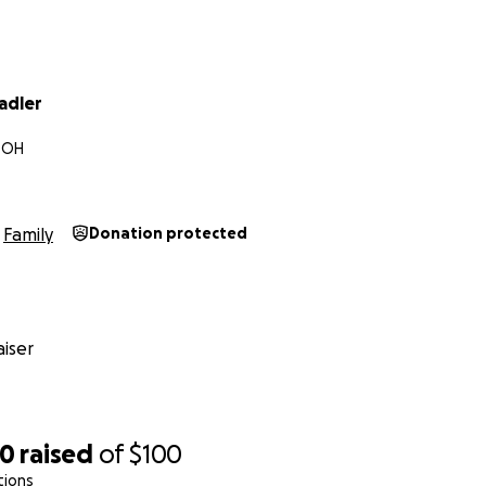
adler
, OH
Family
Donation protected
iser
70
raised
of
$100
tions