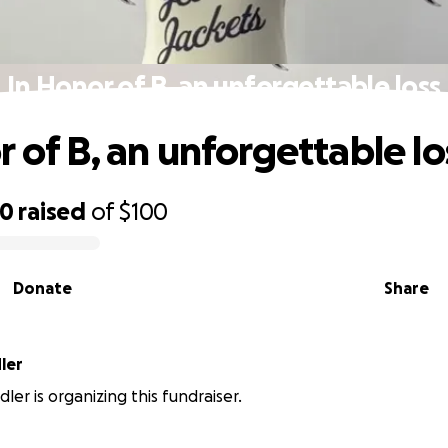
In Honor of B, an unforgettable loss
r of B, an unforgettable lo
70
raised
of
$100
Donate
Share
ler
ler is organizing this fundraiser.