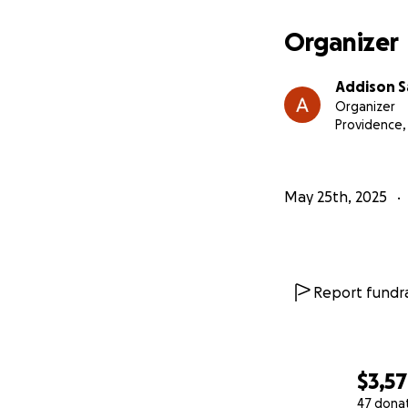
Organizer
Addison S
Organizer
Providence
May 25th, 2025
Report fundra
$3,5
47 dona