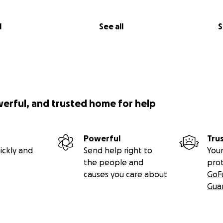
l
See all
S
werful, and trusted home for help
Powerful
Tru
ickly and
Send help right to
Your
the people and
pro
causes you care about
GoF
Gua