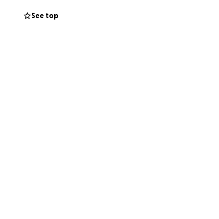
See top