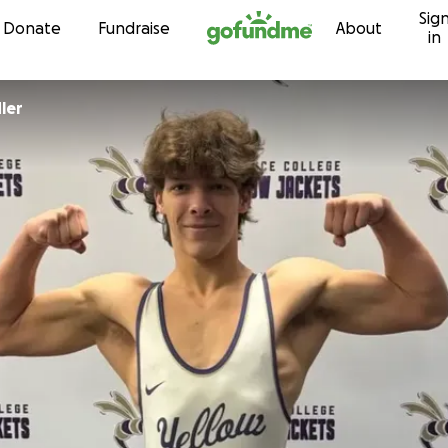
Sig
Skip to content
Donate
Fundraise
About
in
ler