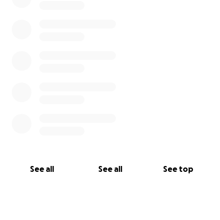
See all
See all
See top