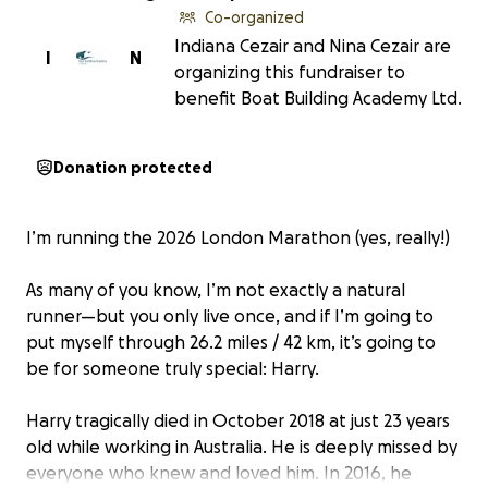
Co-organized
Indiana Cezair and Nina Cezair are
I
N
organizing this fundraiser to
benefit Boat Building Academy Ltd.
Donation protected
I’m running the 2026 London Marathon (yes, really!)
As many of you know, I’m not exactly a natural
runner—but you only live once, and if I’m going to
put myself through 26.2 miles / 42 km, it’s going to
be for someone truly special: Harry.
Harry tragically died in October 2018 at just 23 years
old while working in Australia. He is deeply missed by
everyone who knew and loved him. In 2016, he