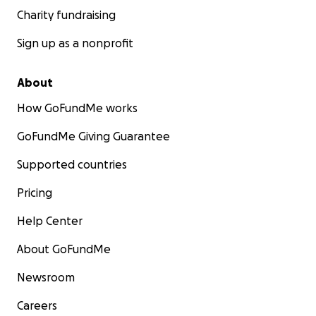
Charity fundraising
Sign up as a nonprofit
About
How GoFundMe works
GoFundMe Giving Guarantee
Supported countries
Pricing
Help Center
About GoFundMe
Newsroom
Careers