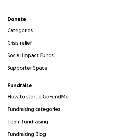
Secondary menu
Donate
Categories
Crisis relief
Social Impact Funds
Supporter Space
Fundraise
How to start a GoFundMe
Fundraising categories
Team fundraising
Fundraising Blog