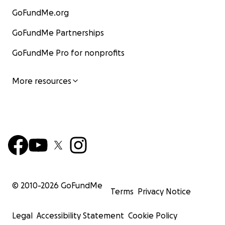
GoFundMe.org
GoFundMe Partnerships
GoFundMe Pro for nonprofits
More resources
© 2010-
2026
GoFundMe
Terms
Privacy Notice
Legal
Accessibility Statement
Cookie Policy