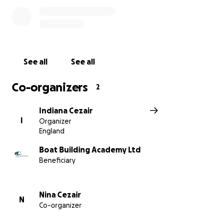
See all
See all
Co-organizers
2
Indiana Cezair
I
Organizer
England
Boat Building Academy Ltd
Beneficiary
Nina Cezair
N
Co-organizer