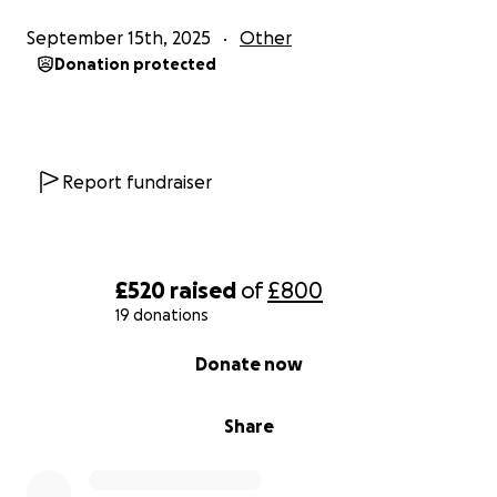
September 15th, 2025
Other
Donation protected
Report fundraiser
£520
raised
of
£800
19 donations
0% complete
Donate now
Share