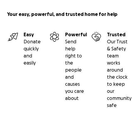
Your easy, powerful, and trusted home for help
Easy
Powerful
Trusted
Donate
Send
Our Trust
quickly
help
& Safety
and
right to
team
easily
the
works
people
around
and
the clock
causes
to keep
you care
our
about
community
safe