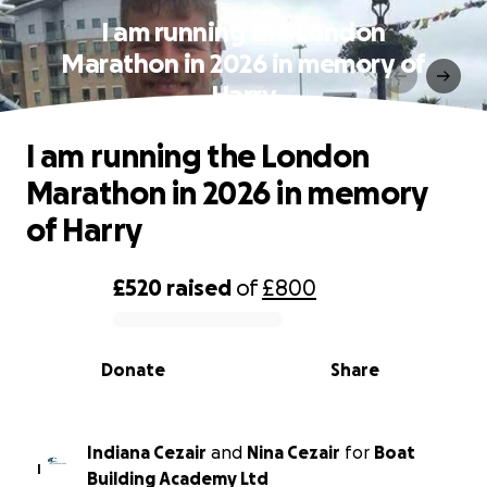
I am running the London
Marathon in 2026 in memory of
Harry
I am running the London
Marathon in 2026 in memory
of Harry
£520
raised
of
£800
0% complete
Donate
Share
Indiana Cezair
and
Nina Cezair
for
Boat
I
Building Academy Ltd