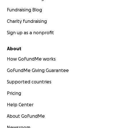
Fundraising Blog
Charity fundraising
Sign up as a nonprofit
About
How GoFundMe works
GoFundMe Giving Guarantee
Supported countries
Pricing
Help Center
About GoFundMe
Newsroom