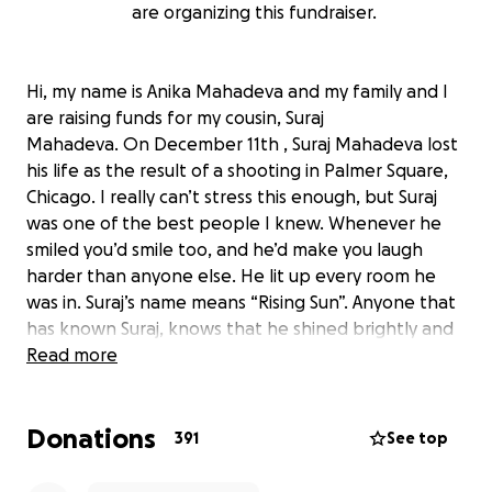
are organizing this fundraiser.
Hi, my name is Anika Mahadeva and my family and I
are raising funds for my cousin, Suraj
Mahadeva. On December 11th , Suraj Mahadeva lost
his life as the result of a shooting in Palmer Square,
Chicago. I really can’t stress this enough, but Suraj
was one of the best people I knew. Whenever he
smiled you’d smile too, and he’d make you laugh
harder than anyone else. He lit up every room he
was in. Suraj’s name means “Rising Sun”. Anyone that
has known Suraj, knows that he shined brightly and
gave a sense of warmth and joy like the Sun to
Read more
everyone around him. He cherished his family and
friends, and showed his love by cooking to nourish
Donations
their mind and body. He really cared about helping
391
See top
others and it showed in his work and passions. Suraj
was a dedicated medical clinician at a dermatology