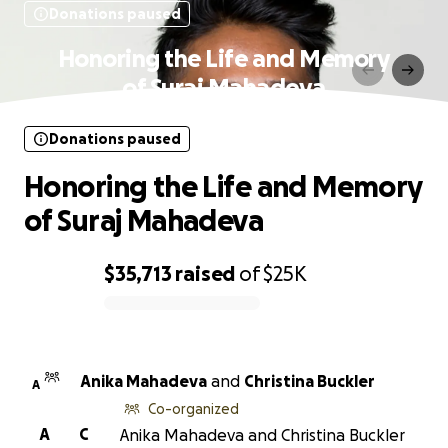
Donations paused
Honoring the Life and Memory
of Suraj Mahadeva
Donations paused
Honoring the Life and Memory
of Suraj Mahadeva
$35,713
raised
of
$25K
0% complete
Anika Mahadeva
and
Christina Buckler
A
Co-organized
A
C
Anika Mahadeva and Christina Buckler