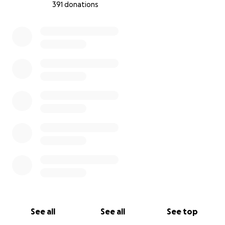
391 donations
0% complete
See all
See all
See top