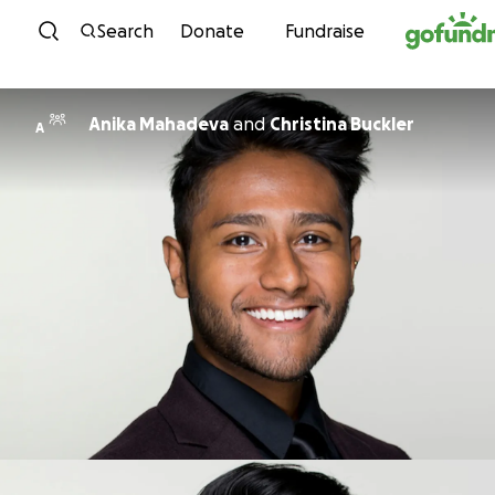
Skip to content
Search
Donate
Fundraise
Anika Mahadeva
and
Christina Buckler
A