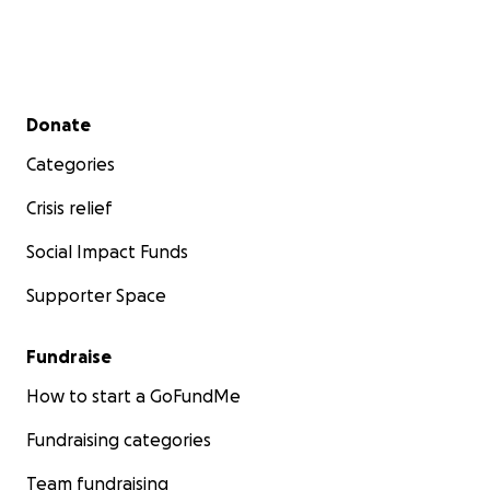
Secondary menu
Donate
Categories
Crisis relief
Social Impact Funds
Supporter Space
Fundraise
How to start a GoFundMe
Fundraising categories
Team fundraising