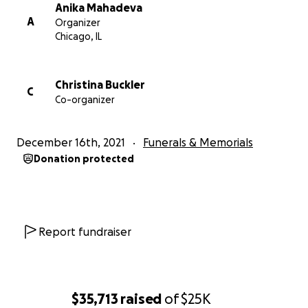
Anika Mahadeva
A
Organizer
Chicago, IL
Christina Buckler
C
Co-organizer
December 16th, 2021
Funerals & Memorials
Donation protected
Report fundraiser
$35,713
raised
of
$25K