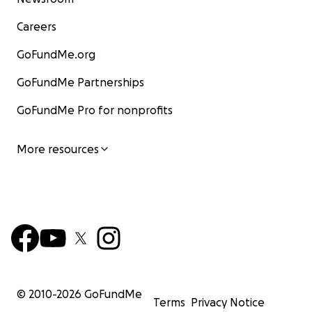
Careers
GoFundMe.org
GoFundMe Partnerships
GoFundMe Pro for nonprofits
More resources
© 2010-
2026
GoFundMe
Terms
Privacy Notice