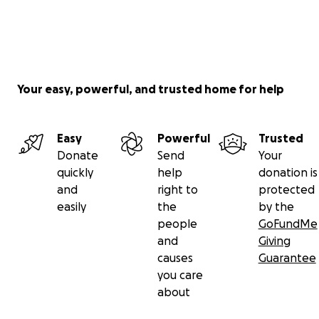
Your easy, powerful, and trusted home for help
Easy
Powerful
Trusted
Donate
Send
Your
quickly
help
donation is
and
right to
protected
easily
the
by the
people
GoFundMe
and
Giving
causes
Guarantee
you care
about