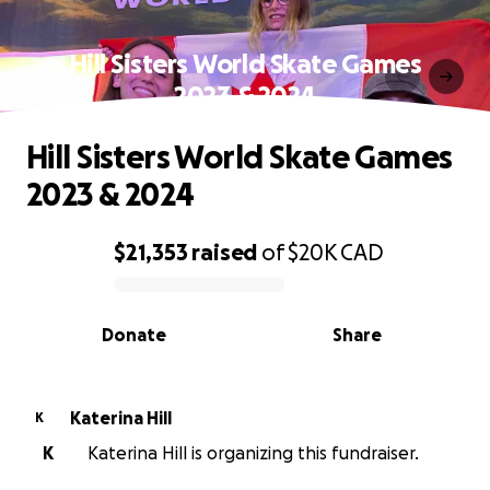
Hill Sisters World Skate Games
2023 & 2024
Hill Sisters World Skate Games
2023 & 2024
$21,353
raised
of
$20K
CAD
0% complete
Donate
Share
Katerina Hill
K
K
Katerina Hill is organizing this fundraiser.