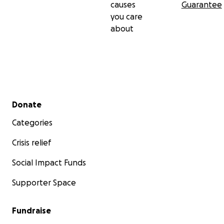
causes
Guarantee
you care
about
Secondary menu
Donate
Categories
Crisis relief
Social Impact Funds
Supporter Space
Fundraise