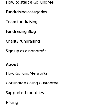
How to start a GoFundMe
Fundraising categories
Team fundraising
Fundraising Blog
Charity fundraising
Sign up as a nonprofit
About
How GoFundMe works
GoFundMe Giving Guarantee
Supported countries
Pricing