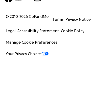
© 2010-
2026
GoFundMe
Terms
Privacy Notice
Legal
Accessibility Statement
Cookie Policy
Manage Cookie Preferences
Your Privacy Choices