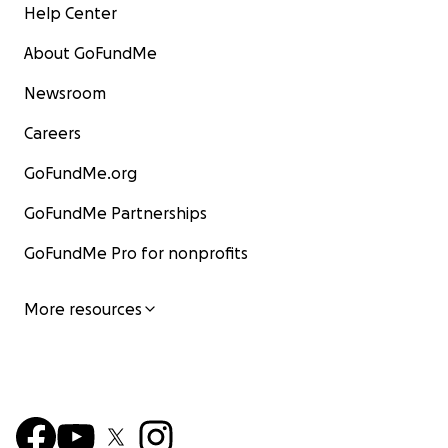
Help Center
About GoFundMe
Newsroom
Careers
GoFundMe.org
GoFundMe Partnerships
GoFundMe Pro for nonprofits
More resources