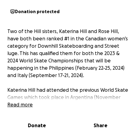
Donation protected
Two of the Hill sisters, Katerina Hill and Rose Hill,
have both been ranked #1 in the Canadian women’s
category for Downhill Skateboarding and Street
luge. This has qualified them for both the 2023 &
2024 World Skate Championships that will be
happening in the Philippines (February 22-25, 2024)
and Italy (September 17-21, 2024).
Katerina Hill had attended the previous World Skate
Games which took place in Argentina (November
2022), where she brought home a 6th place world
Read more
ranking for women in Downhill Skateboarding.
Donate
Share
Rose Hill started street luging near the end of April
in 2023, and improved so quickly that she managed