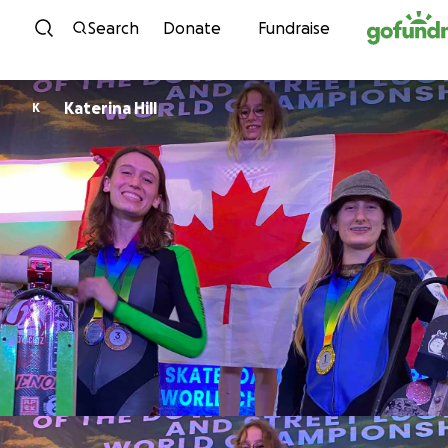
Skip to content
Search
Donate
Fundraise
Katerina Hill
K