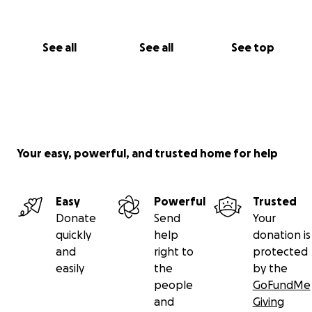
See all
See all
See top
Your easy, powerful, and trusted home for help
Easy
Powerful
Trusted
Donate
Send
Your
quickly
help
donation is
and
right to
protected
easily
the
by the
people
GoFundMe
and
Giving