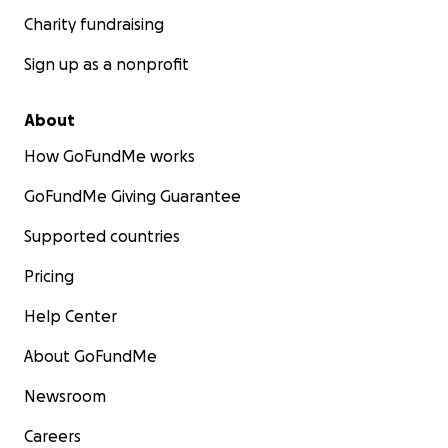
Charity fundraising
Sign up as a nonprofit
About
How GoFundMe works
GoFundMe Giving Guarantee
Supported countries
Pricing
Help Center
About GoFundMe
Newsroom
Careers