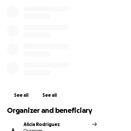
See all
See all
Organizer and beneficiary
Alicia Rodriguez
A
Organizer