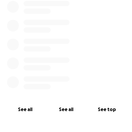
See all
See all
See top