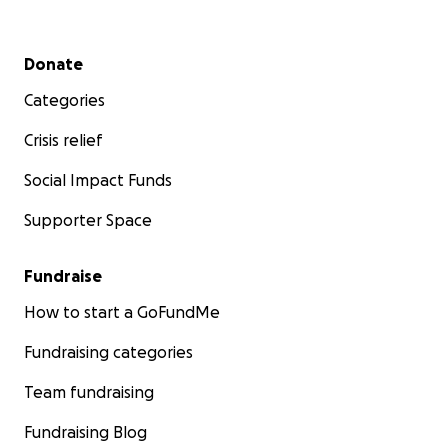
Secondary menu
Donate
Categories
Crisis relief
Social Impact Funds
Supporter Space
Fundraise
How to start a GoFundMe
Fundraising categories
Team fundraising
Fundraising Blog