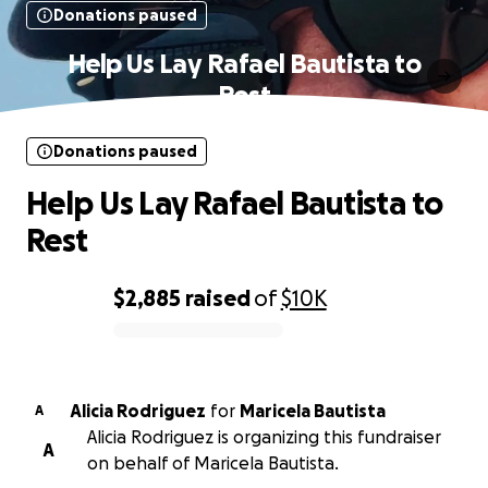
Donations paused
Help Us Lay Rafael Bautista to
Rest
Donations paused
Help Us Lay Rafael Bautista to
Rest
$2,885
raised
of
$10K
0% complete
Alicia Rodriguez
for
Maricela Bautista
A
Alicia Rodriguez is organizing this fundraiser
A
on behalf of Maricela Bautista.