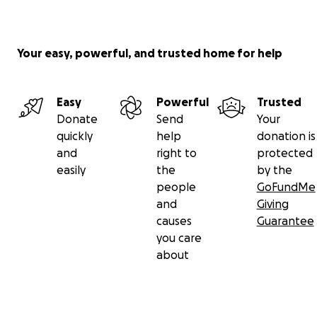
Your easy, powerful, and trusted home for help
Easy
Powerful
Trusted
Donate
Send
Your
quickly
help
donation is
and
right to
protected
easily
the
by the
people
GoFundMe
and
Giving
causes
Guarantee
you care
about