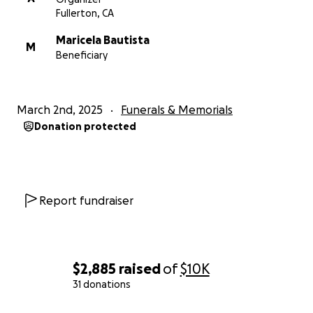
Fullerton, CA
Maricela Bautista
M
Beneficiary
March 2nd, 2025
Funerals & Memorials
Donation protected
Report fundraiser
$2,885
raised
of
$10K
31 donations
0% complete