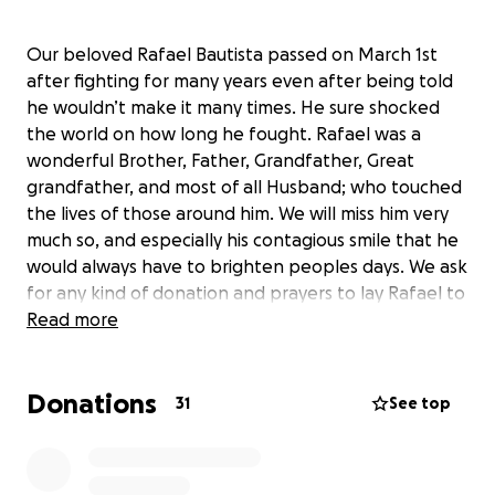
Our beloved Rafael Bautista passed on March 1st
after fighting for many years even after being told
he wouldn’t make it many times. He sure shocked
the world on how long he fought. Rafael was a
wonderful Brother, Father, Grandfather, Great
grandfather, and most of all Husband; who touched
the lives of those around him. We will miss him very
much so, and especially his contagious smile that he
would always have to brighten peoples days. We ask
for any kind of donation and prayers to lay Rafael to
rest. He will forever live through his family and may
Read more
we continue to tell his stories.
-Thank you!
Donations
31
See top