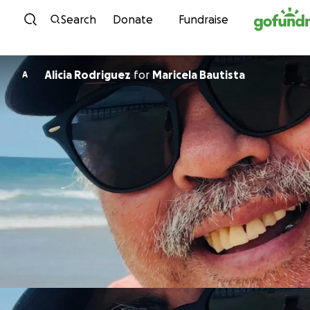
Skip to content
Search
Donate
Fundraise
Alicia Rodriguez
for
Maricela Bautista
A