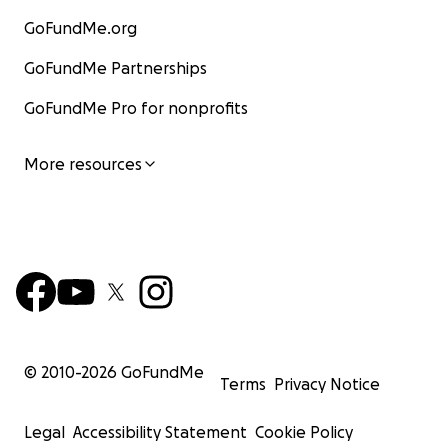
GoFundMe.org
GoFundMe Partnerships
GoFundMe Pro for nonprofits
More resources
© 2010-
2026
GoFundMe
Terms
Privacy Notice
Legal
Accessibility Statement
Cookie Policy