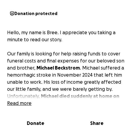
Donation protected
Hello, my name is Bree. I appreciate you taking a
minute to read our story.
Our family is looking for help raising funds to cover
funeral costs and final expenses for our beloved son
and brother,
Michael Beckstrom
. Michael suffered a
hemorrhagic stroke in November 2024 that left him
unable to work. His loss of income greatly affected
our little family, and we were barely getting by.
Unfortunately,
Michael died suddenly at home on
the 12th of this month
Read more
. These funds will provide
Michael a beautiful funeral and cover his final
expenses, hopefully giving our family the chance to
Donate
Share
begin to grieve.