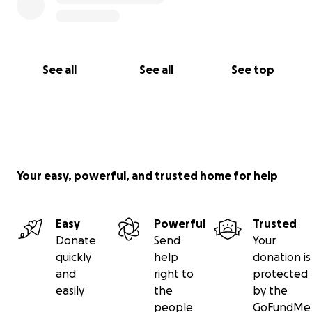
See all
See all
See top
Your easy, powerful, and trusted home for help
Easy
Powerful
Trusted
Donate
Send
Your
quickly
help
donation is
and
right to
protected
easily
the
by the
people
GoFundMe