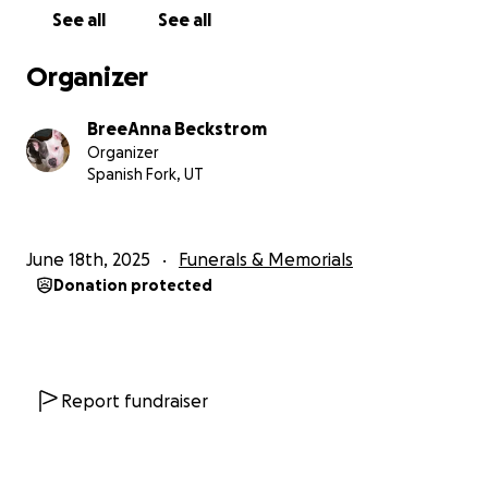
See all
See all
Organizer
BreeAnna Beckstrom
Organizer
Spanish Fork, UT
June 18th, 2025
Funerals & Memorials
Donation protected
Report fundraiser