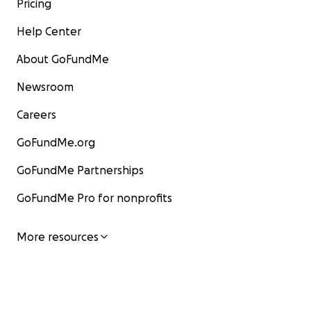
Pricing
Help Center
About GoFundMe
Newsroom
Careers
GoFundMe.org
GoFundMe Partnerships
GoFundMe Pro for nonprofits
More resources