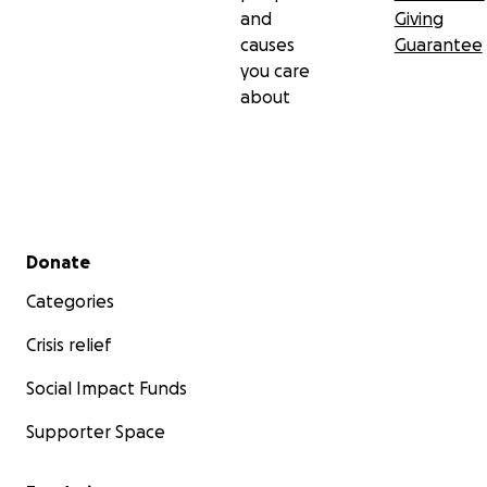
and
Giving
causes
Guarantee
you care
about
Secondary menu
Donate
Categories
Crisis relief
Social Impact Funds
Supporter Space