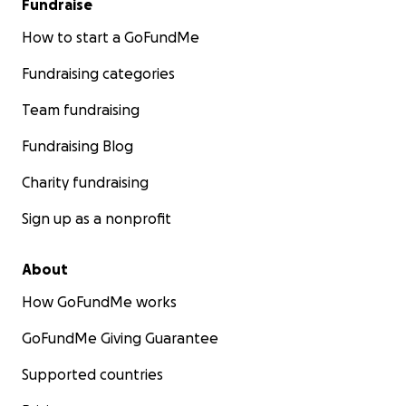
Fundraise
How to start a GoFundMe
Fundraising categories
Team fundraising
Fundraising Blog
Charity fundraising
Sign up as a nonprofit
About
How GoFundMe works
GoFundMe Giving Guarantee
Supported countries