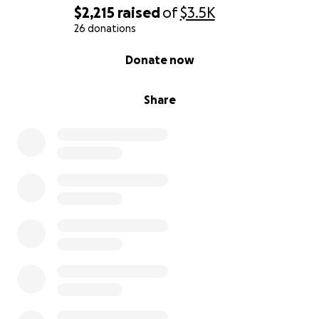
$2,215
raised
of
$3.5K
26 donations
0% complete
Donate now
Share