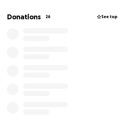
Thank you for listening, and thank you from the
bottom of our hearts for any donations.
Donations
26
See top