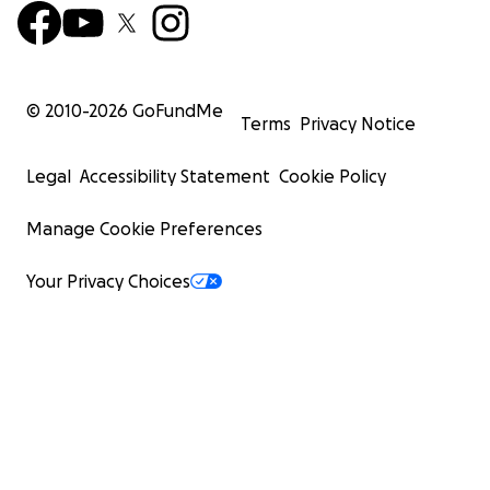
© 2010-
2026
GoFundMe
Terms
Privacy Notice
Legal
Accessibility Statement
Cookie Policy
Manage Cookie Preferences
Your Privacy Choices