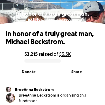
In honor of a truly great man,
Michael Beckstrom.
In honor of a truly great man,
Michael Beckstrom.
$2,215
raised
of
$3.5K
0% complete
Donate
Share
BreeAnna Beckstrom
BreeAnna Beckstrom is organizing this
fundraiser.