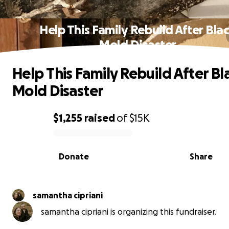
Help This Family Rebuild After Bla
Mold Disaster
Help This Family Rebuild After Bl
Mold Disaster
$1,255
raised
of
$15K
0% complete
Donate
Share
samantha cipriani
samantha cipriani is organizing this fundraiser.