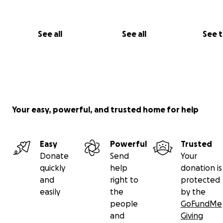
See all
See all
See 
Your easy, powerful, and trusted home for help
Easy
Powerful
Trusted
Donate
Send
Your
quickly
help
donation is
and
right to
protected
easily
the
by the
people
GoFundMe
and
Giving