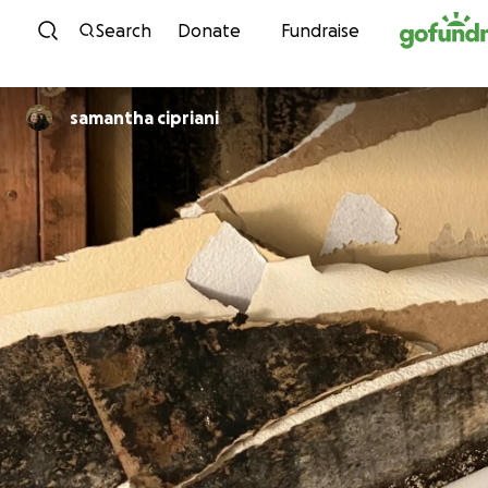
Skip to content
Search
Donate
Fundraise
samantha cipriani