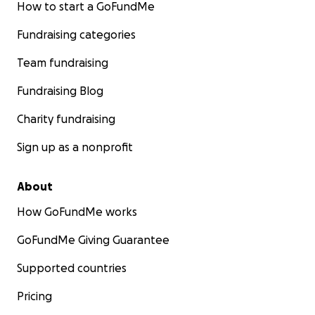
How to start a GoFundMe
Fundraising categories
Team fundraising
Fundraising Blog
Charity fundraising
Sign up as a nonprofit
About
How GoFundMe works
GoFundMe Giving Guarantee
Supported countries
Pricing