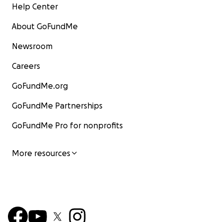
Help Center
About GoFundMe
Newsroom
Careers
GoFundMe.org
GoFundMe Partnerships
GoFundMe Pro for nonprofits
More resources