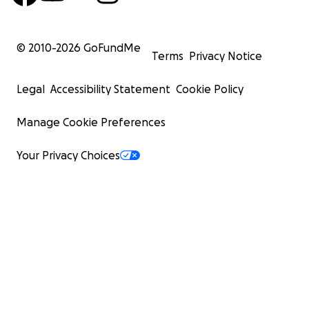
© 2010-
2026
GoFundMe
Terms
Privacy Notice
Legal
Accessibility Statement
Cookie Policy
Manage Cookie Preferences
Your Privacy Choices