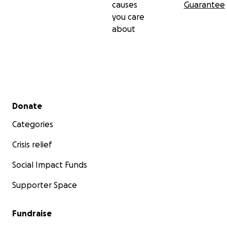
causes
Guarantee
you care
about
Secondary menu
Donate
Categories
Crisis relief
Social Impact Funds
Supporter Space
Fundraise