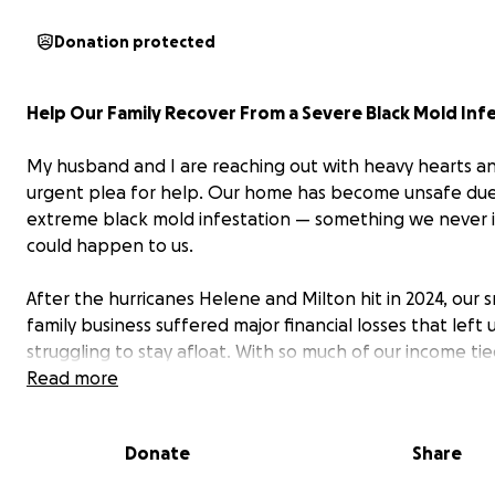
Donation protected
Help Our Family Recover From a Severe Black Mold Inf
My husband and I are reaching out with heavy hearts a
urgent plea for help. Our home has become unsafe due
extreme black mold infestation — something we never
could happen to us.
After the hurricanes Helene and Milton hit in 2024, our s
family business suffered major financial losses that left 
struggling to stay afloat. With so much of our income tie
trying to keep our business alive, we couldn’t afford to
Read more
necessary home repairs and having another leak caused
tenant living above us — leaving parts of our house with
Donate
Share
exposed drywall and lingering moisture for nearly a year