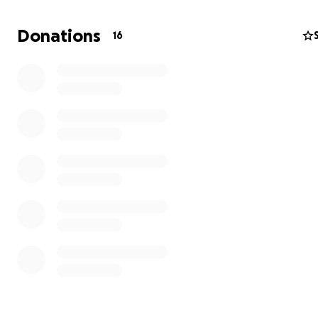
Donations
16
Over the past several months, both of us began feelin
constantly sick — fatigue, coughing, headaches — until w
hired a professional to test the air quality. The results 