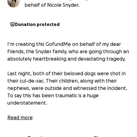
behalf of Nicole Snyder.
Donation protected
I’m creating this GoFundMe on behalf of my dear
friends, the Snyder family, who are going through an
absolutely heartbreaking and devastating tragedy.
Last night, both of their beloved dogs were shot in
their cul-de-sac. Their children, along with their
nephews, were outside and witnessed the incident.
To say this has been traumatic is a huge
understatement.
Their sweet 1-year-old puppy, Charlie, did not
Read more
survive, and Dexter is currently hospitalized. The
emotional toll on this family is immense, and now