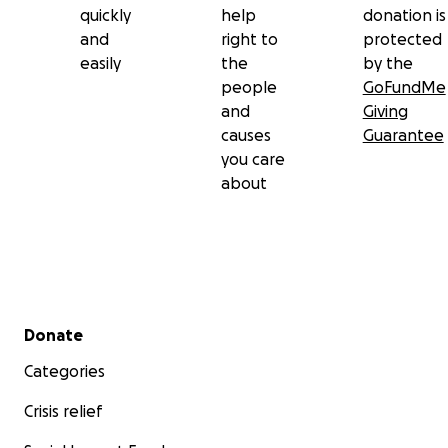
quickly
help
donation is
and
right to
protected
easily
the
by the
people
GoFundMe
and
Giving
causes
Guarantee
you care
about
Secondary menu
Donate
Categories
Crisis relief