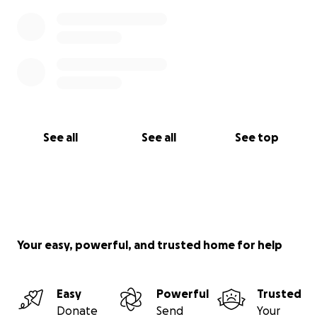
See all
See all
See top
Your easy, powerful, and trusted home for help
Easy
Powerful
Trusted
Donate
Send
Your