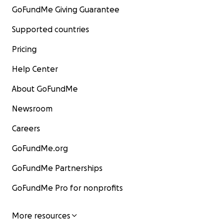
GoFundMe Giving Guarantee
Supported countries
Pricing
Help Center
About GoFundMe
Newsroom
Careers
GoFundMe.org
GoFundMe Partnerships
GoFundMe Pro for nonprofits
More resources