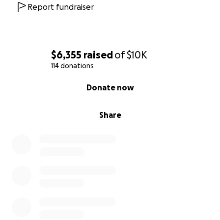
Report fundraiser
$6,355
raised
of
$10K
114 donations
0% complete
Donate now
Share