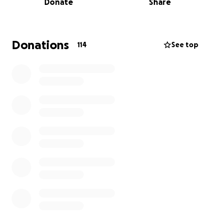
Donate
Share
they’re also facing unexpected and overwhelming
veterinary expenses.
So far, costs are around $7,500, and if Dexter needs
Donations
114
See top
surgery, the total could reach $10,000. Without
surgery, the final amount will likely be closer to
$8,000.
This GoFundMe is to help cover Dexter’s medical
care and give the family one less thing to worry
about as they process this trauma and focus on
supporting their children through unimaginable
grief.
If donations exceed the amount of the vet bills, the
family plans to donate any remaining funds to a
reputable children’s therapy, counseling, or grief
program, to help other families navigating loss and
trauma.