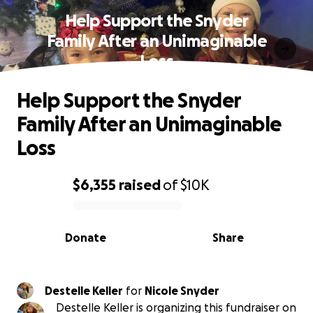
Help Support the Snyder
Family After an Unimaginable
Loss
Help Support the Snyder
Family After an Unimaginable
Loss
$6,355
raised
of
$10K
0% complete
Donate
Share
Destelle Keller
for
Nicole Snyder
Destelle Keller is organizing this fundraiser on