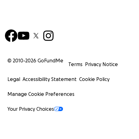
© 2010-
2026
GoFundMe
Terms
Privacy Notice
Legal
Accessibility Statement
Cookie Policy
Manage Cookie Preferences
Your Privacy Choices