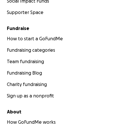
Social Impact Funds
Supporter Space
Fundraise
How to start a GoFundMe
Fundraising categories
Team fundraising
Fundraising Blog
Charity fundraising
Sign up as a nonprofit
About
How GoFundMe works