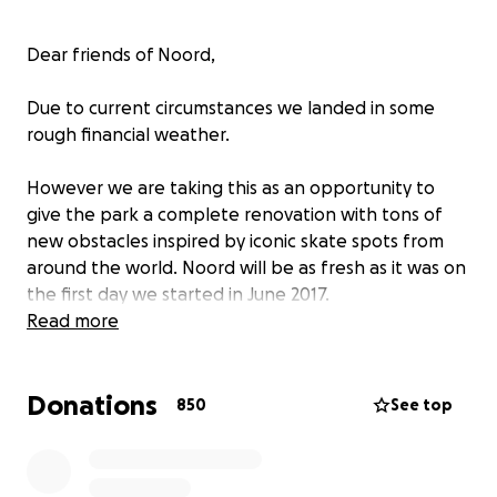
Dear friends of Noord,
Due to current circumstances we landed in some
rough financial weather.
However we are taking this as an opportunity to
give the park a complete renovation with tons of
new obstacles inspired by iconic skate spots from
around the world. Noord will be as fresh as it was on
the first day we started in June 2017.
Read more
We have also openend a
webshop
where you can
get Noord -boards, -wheels and -gear. If you are
Donations
looking for some new skate shoes and use
this link
850
See top
Skatepark Noord will get a % kickback to keep the
park going.