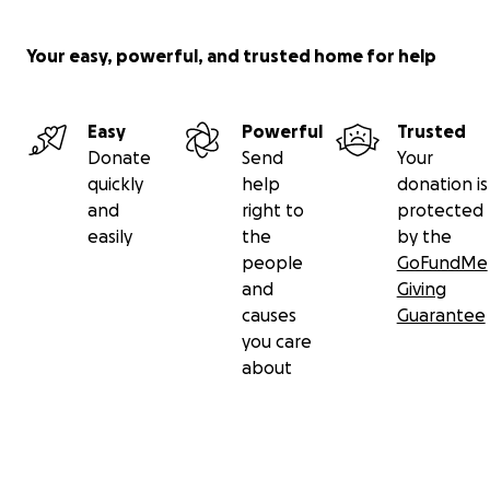
Your easy, powerful, and trusted home for help
Easy
Powerful
Trusted
Donate
Send
Your
quickly
help
donation is
and
right to
protected
easily
the
by the
people
GoFundMe
and
Giving
causes
Guarantee
you care
about