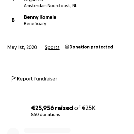
Amsterdam Noord oost, NL
Benny Komala
B
Beneficiary
May 1st, 2020
Sports
Donation protected
Report fundraiser
€25,956
raised
of
€25K
850 donations
0% complete