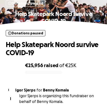
Donations paused
Help Skatepark Noord survive
COVID-19
Donations paused
Help Skatepark Noord survive
COVID-19
€25,956
raised
of
€25K
0% complete
Igor Sjerps
for
Benny Komala
I
Igor Sjerps is organizing this fundraiser on
I
behalf of Benny Komala.