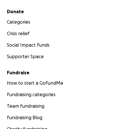
Secondary menu
Donate
Categories
Crisis relief
Social Impact Funds
Supporter Space
Fundraise
How to start a GoFundMe
Fundraising categories
Team fundraising
Fundraising Blog