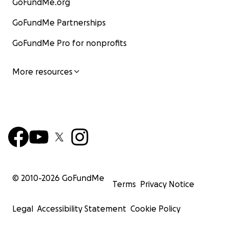
GoFundMe.org
GoFundMe Partnerships
GoFundMe Pro for nonprofits
More resources
© 2010-
2026
GoFundMe
Terms
Privacy Notice
Legal
Accessibility Statement
Cookie Policy