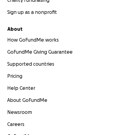
Charity fundraising
Sign up as a nonprofit
About
How GoFundMe works
GoFundMe Giving Guarantee
Supported countries
Pricing
Help Center
About GoFundMe
Newsroom
Careers