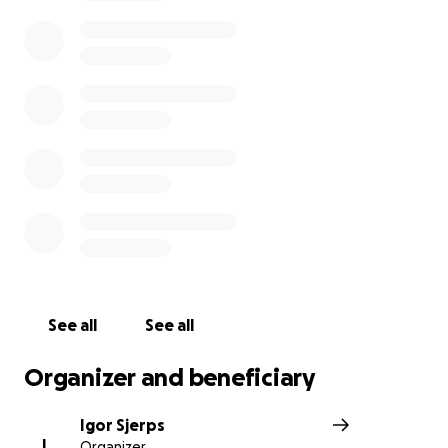
Unfortunately this is not enough. Skatepark NOORD
remains closed until at least May 20th with high
ongoing costs. With this GoFundMe we are asking
financial support.
In order for Noord to stay alive we need to raise
25.000 euro by the end of June. As you can imagine
all donations are very much appreciated!
Thank you for supporting us, so that we can keep
supporting our community!
Team Noord
See all
See all
Organizer and beneficiary
Igor Sjerps
I
Organizer