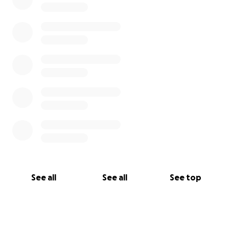
See all
See all
See top