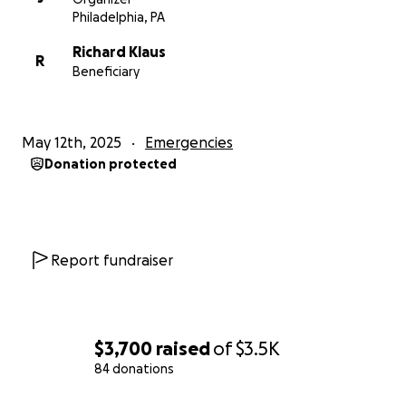
Philadelphia, PA
Richard Klaus
R
Beneficiary
May 12th, 2025
Emergencies
Donation protected
Report fundraiser
$3,700
raised
of
$3.5K
84 donations
0% complete