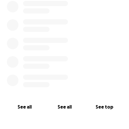
See all
See all
See top