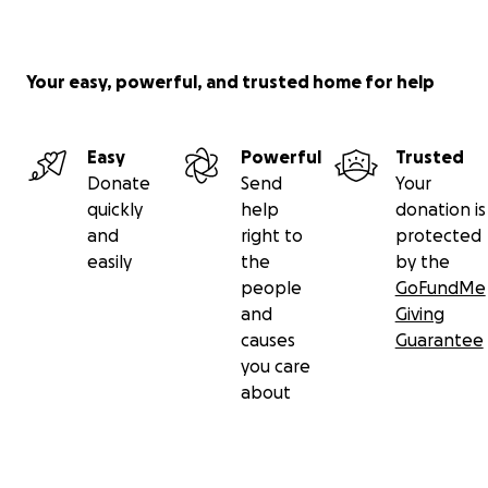
Your easy, powerful, and trusted home for help
Easy
Powerful
Trusted
Donate
Send
Your
quickly
help
donation is
and
right to
protected
easily
the
by the
people
GoFundMe
and
Giving
causes
Guarantee
you care
about