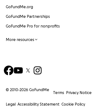
GoFundMe.org
GoFundMe Partnerships
GoFundMe Pro for nonprofits
More resources
© 2010-
2026
GoFundMe
Terms
Privacy Notice
Legal
Accessibility Statement
Cookie Policy