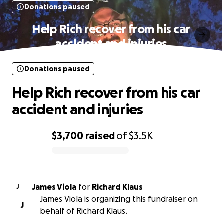
Donations paused
Help Rich recover from his car
accident and injuries
Donations paused
Help Rich recover from his car
accident and injuries
$3,700
raised
of
$3.5K
0% complete
James Viola
for
Richard Klaus
J
James Viola is organizing this fundraiser on
J
behalf of Richard Klaus.