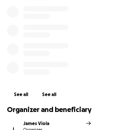
For those who don't know, Rich is a very good lad.
One who is there for his friends and family, eager to
help strangers and close ones alike, and whose
music is enjoyed by people all over the world. Thank
you for your support in this difficult time.
THE BEACONS ARE LIT!
See all
See all
Organizer and beneficiary
James Viola
J
Organizer