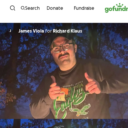
Skip to content
Search
Donate
Fundraise
James Viola
for
Richard Klaus
J