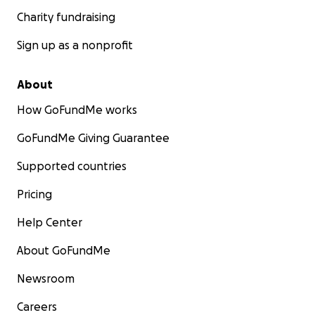
Charity fundraising
Sign up as a nonprofit
About
How GoFundMe works
GoFundMe Giving Guarantee
Supported countries
Pricing
Help Center
About GoFundMe
Newsroom
Careers