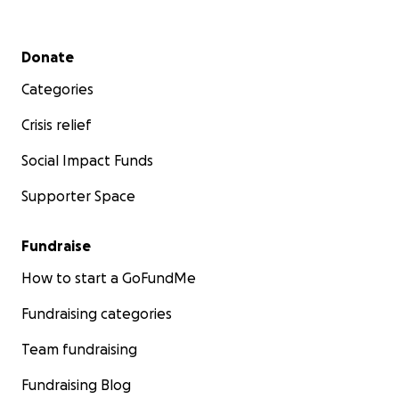
Secondary menu
Donate
Categories
Crisis relief
Social Impact Funds
Supporter Space
Fundraise
How to start a GoFundMe
Fundraising categories
Team fundraising
Fundraising Blog