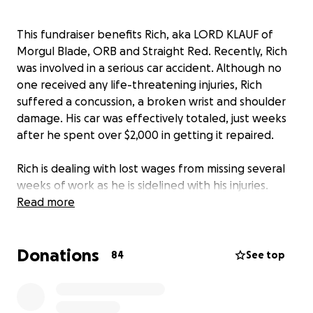
This fundraiser benefits Rich, aka LORD KLAUF of
Morgul Blade, ORB and Straight Red. Recently, Rich
was involved in a serious car accident. Although no
one received any life-threatening injuries, Rich
suffered a concussion, a broken wrist and shoulder
damage. His car was effectively totaled, just weeks
after he spent over $2,000 in getting it repaired.
Rich is dealing with lost wages from missing several
weeks of work as he is sidelined with his injuries.
Worse yet, Rich relies on his car to drive to his various
Read more
carpentry jobs throughout the Greater Philadelphia
area. Losing his vehicle impedes his livelihood.
Donations
84
See top
This fundraiser will help Rich put a down payment
on a new vehicle, and help cover any medical
expenses as he recovers.