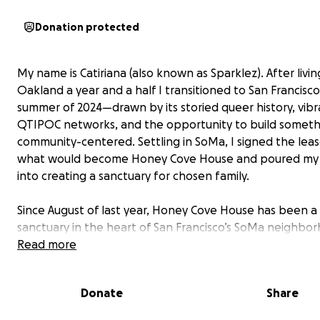
Donation protected
My name is Catiriana (also known as Sparklez). After livin
Oakland a year and a half I transitioned to San Francisco
summer of 2024—drawn by its storied queer history, vibr
QTIPOC networks, and the opportunity to build somethi
community-centered. Settling in SoMa, I signed the lea
what would become Honey Cove House and poured my
into creating a sanctuary for chosen family.
Since August of last year, Honey Cove House has been a
sanctuary in the heart of San Francisco’s SoMa neighb
place rooted in safety, shelter, and community. When I fi
Read more
signed the lease, my dream was to create a home wher
QTIPOC (Queer, Trans, Indigenous People of Color) coul
Donate
Share
centered, welcomed, and at ease, while also making sp
our non-POC chosen family to thrive alongside us.