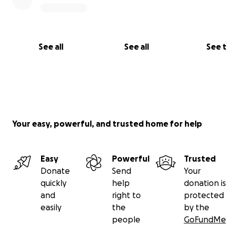
See all
See all
See 
Your easy, powerful, and trusted home for help
Easy
Powerful
Trusted
Donate
Send
Your
quickly
help
donation is
and
right to
protected
easily
the
by the
people
GoFundMe