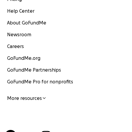
Help Center
About GoFundMe
Newsroom
Careers
GoFundMe.org
GoFundMe Partnerships
GoFundMe Pro for nonprofits
More resources