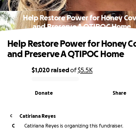
Help Restore Power for Honey Co
and Preserve A QTIPOC Home
Help Restore Power for Honey C
and Preserve A QTIPOC Home
$1,020
raised
of
$5.5K
0% complete
Donate
Share
Catiriana Reyes
C
C
Catiriana Reyes is organizing this fundraiser.