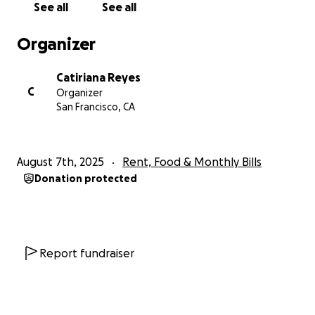
See all
See all
around $3,000 on the electric bill alone (75% must be p
before service is restored), plus an overdue water bill l
Organizer
These challenges hit hard—not just numbers on a stat
Catiriana Reyes
but threats to the safety and community we’ve built to
C
Organizer
At this point, we can only turn to our community for th
San Francisco, CA
so urgently needed.
How You Can Help
August 7th, 2025
Rent, Food & Monthly Bills
Donate whatever you can— every bit makes a differenc
Donation protected
getting us current on past-due expenses.
Share this campaign widely to reach people who believe
housing justice, queer community, and mutual care.
Report fundraiser
Honey Cove has been a lifeline for many, and with your
generosity, we can keep this sanctuary thriving for QT
our wider chosen family. Thank you for your love, solidari