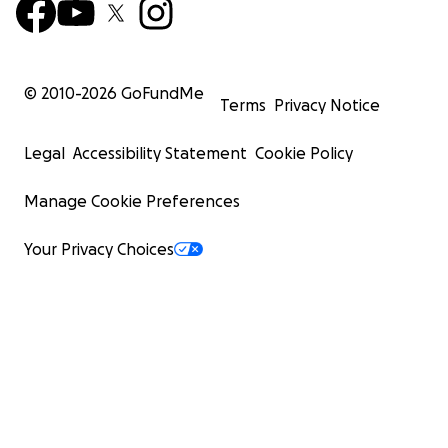
© 2010-
2026
GoFundMe
Terms
Privacy Notice
Legal
Accessibility Statement
Cookie Policy
Manage Cookie Preferences
Your Privacy Choices