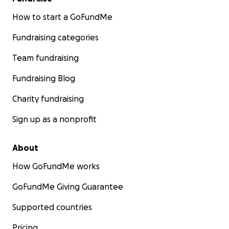
How to start a GoFundMe
Fundraising categories
Team fundraising
Fundraising Blog
Charity fundraising
Sign up as a nonprofit
About
How GoFundMe works
GoFundMe Giving Guarantee
Supported countries
Pricing