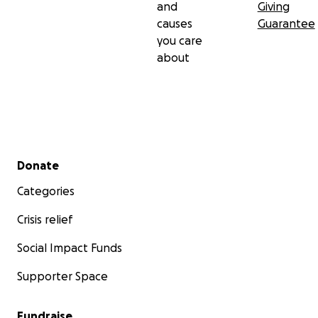
and
Giving
causes
Guarantee
you care
about
Secondary menu
Donate
Categories
Crisis relief
Social Impact Funds
Supporter Space
Fundraise