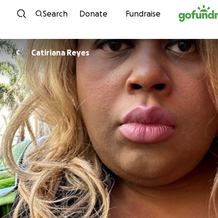
Skip to content
Search
Donate
Fundraise
Catiriana Reyes
C