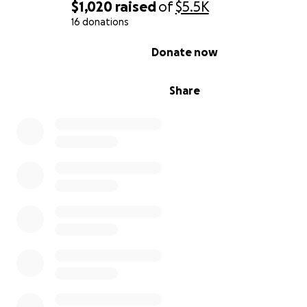
support.
$1,020
raised
of
$5.5K
16 donations
In gratitude
0% complete
Donate now
Catiriana (Sparklez) and the residents of Honey Cove
Share