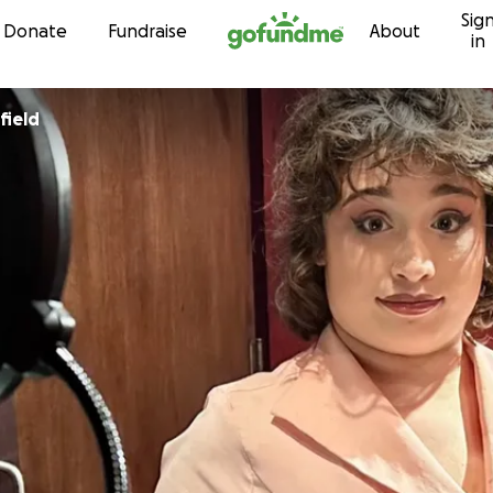
Sig
Skip to content
Donate
Fundraise
About
in
field