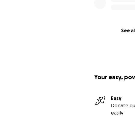
See al
Your easy, po
Easy
Donate qu
easily