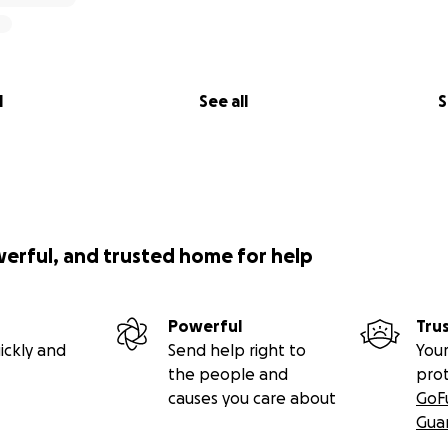
l
See all
S
werful, and trusted home for help
Powerful
Tru
ickly and
Send help right to
Your
the people and
pro
causes you care about
GoF
Gua