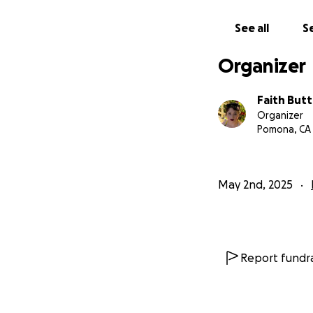
taken away is quit
support you have 
See all
Se
The adventure co
Organizer
Faith Butt
Organizer
Pomona, CA
May 2nd, 2025
Report fundra