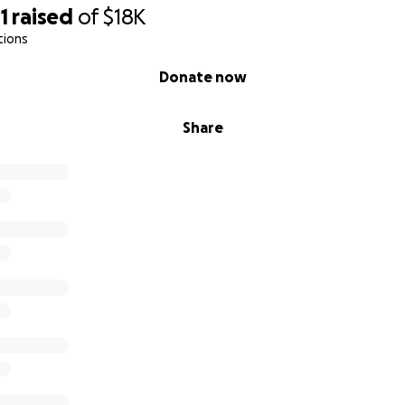
1
raised
of
$18K
tions
Donate now
Share