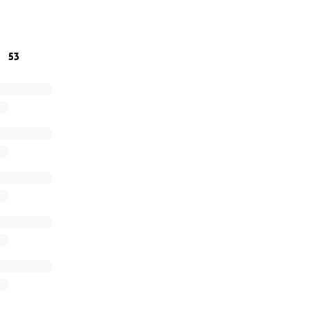
cast of characters from different religions, and she worked 
53
ery went off as planned, with no complications. Still, having h