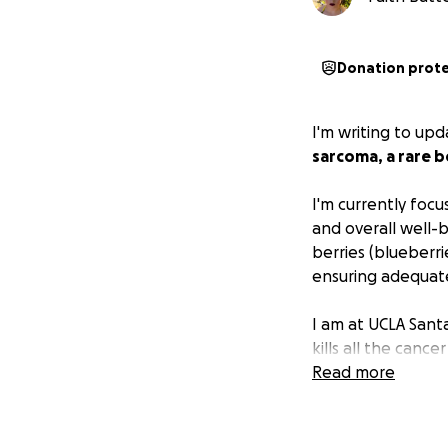
Donation prot
I'm writing to up
sarcoma, a rare b
I'm currently focu
and overall well-b
berries (blueberri
ensuring adequate
I am at UCLA Sant
kills all the cancer ce
Read more
I was given IV med
foot and lungs. I
it out. Marlene g