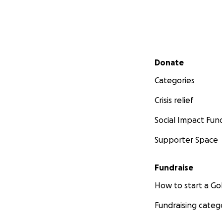
Secondary menu
Donate
Categories
Crisis relief
Social Impact Fun
Supporter Space
Fundraise
How to start a 
Fundraising categ