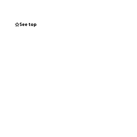
on it with Rob
See top
alf of my leg