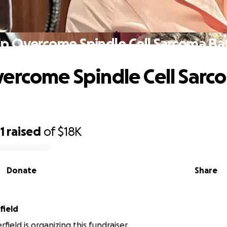
p Overcome Spindle Cell Sarcoma Ba
ercome Spindle Cell Sarc
1
raised
of
$18K
Donate
Share
field
rfield is organizing this fundraiser.