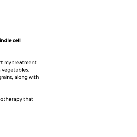
indle cell
port my treatment
n vegetables,
grains, along with
motherapy that
occurred in my
 my mouth and spit
ed web action