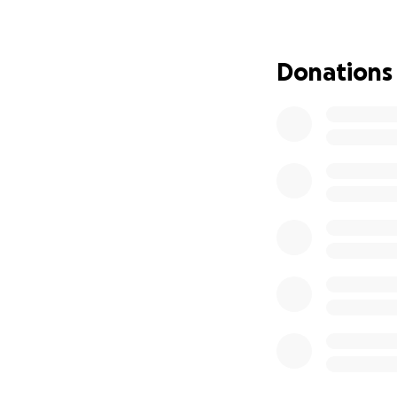
series that has a 
Kutner.
Donations
All in all, my surg