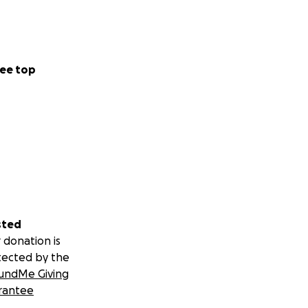
ee top
sted
 donation is
tected by the
undMe Giving
rantee