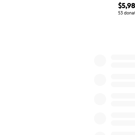
$5,98
53 dona
0% complete