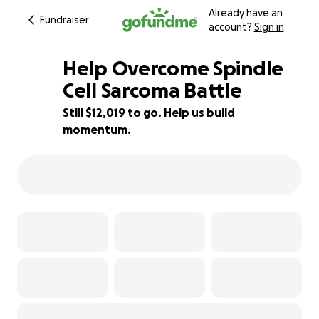
Already have an
Fundraiser
account?
Sign in
Help Overcome Spindle
Cell Sarcoma Battle
Still $12,019 to go. Help us build
33% complete
momentum.