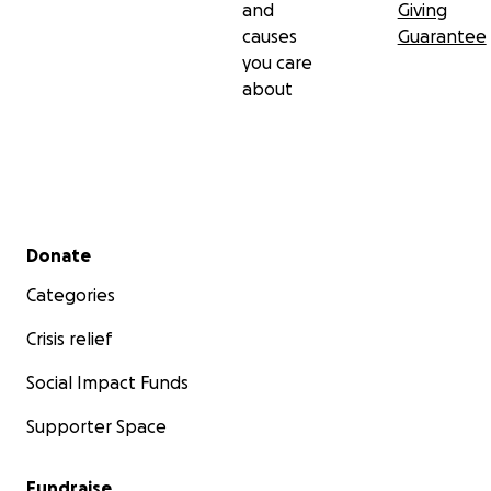
and
Giving
causes
Guarantee
you care
about
Secondary menu
Donate
Categories
Crisis relief
Social Impact Funds
Supporter Space
Fundraise