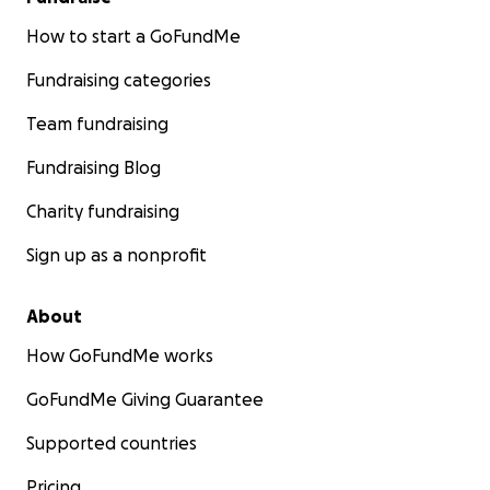
How to start a GoFundMe
Fundraising categories
Team fundraising
Fundraising Blog
Charity fundraising
Sign up as a nonprofit
About
How GoFundMe works
GoFundMe Giving Guarantee
Supported countries
Pricing