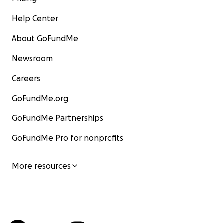
Help Center
About GoFundMe
Newsroom
Careers
GoFundMe.org
GoFundMe Partnerships
GoFundMe Pro for nonprofits
More resources