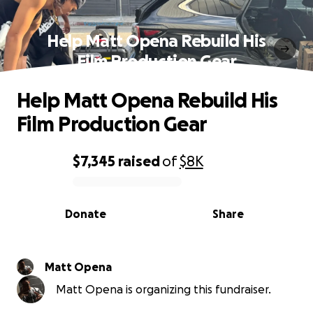
Help Matt Opena Rebuild His
Film Production Gear
Help Matt Opena Rebuild His
Film Production Gear
$7,345
raised
of
$8K
0% complete
Donate
Share
Matt Opena
Matt Opena is organizing this fundraiser.