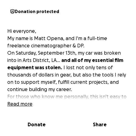
Donation protected
Hi everyone,
My name is Matt Opena, and I'm a full-time
freelance cinematographer & DP.
On Saturday, September 13th, my car was broken
into in Arts District, LA…
and all of my essential film
equipment was stolen.
I lost not only tens of
thousands of dollars in gear, but also the tools I rely
on to support myself, fulfill current projects, and
continue building my career.
For those who know me personally, this isn’t easy to
share. As someone who prides himself on being
Read more
resourceful and self-sufficient, asking for help is and
has always been incredibly difficult for me. However,
Donate
Share
through the warmth and care of my friends and
family, I have come to see that asking for help in