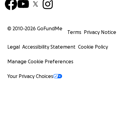
© 2010-
2026
GoFundMe
Terms
Privacy Notice
Legal
Accessibility Statement
Cookie Policy
Manage Cookie Preferences
Your Privacy Choices