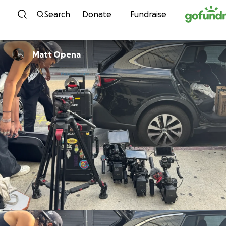
Skip to content
Search
Donate
Fundraise
Matt Opena