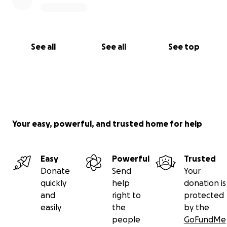
See all
See all
See top
Your easy, powerful, and trusted home for help
Easy
Powerful
Trusted
Donate
Send
Your
quickly
help
donation is
and
right to
protected
easily
the
by the
people
GoFundMe