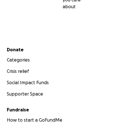
about
Secondary menu
Donate
Categories
Crisis relief
Social Impact Funds
Supporter Space
Fundraise
How to start a GoFundMe