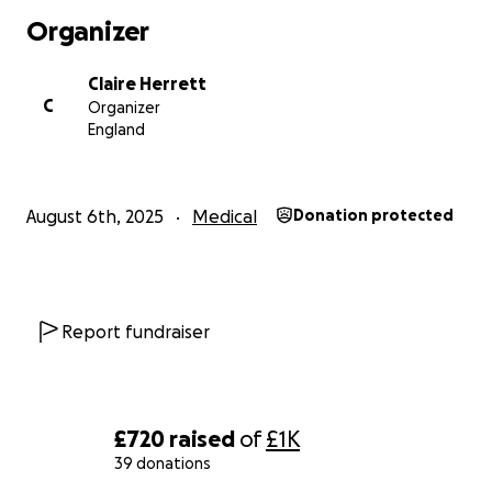
Organizer
Any donations would be greatly appreciated. As
little or as much as you’d like.
Claire Herrett
C
Organizer
Thank you for your support.
England
August 6th, 2025
Medical
Donation protected
Report fundraiser
£720
raised
of
£1K
39 donations