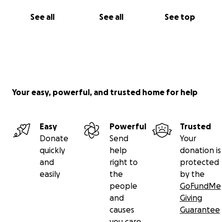
See all
See all
See top
Your easy, powerful, and trusted home for help
Easy
Powerful
Trusted
Donate
Send
Your
quickly
help
donation is
and
right to
protected
easily
the
by the
people
GoFundMe
and
Giving
causes
Guarantee
you care