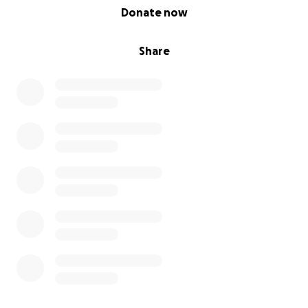
0% complete
Donate now
Share