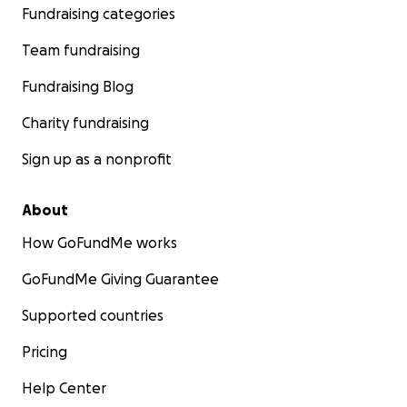
Fundraising categories
Team fundraising
Fundraising Blog
Charity fundraising
Sign up as a nonprofit
About
How GoFundMe works
GoFundMe Giving Guarantee
Supported countries
Pricing
Help Center