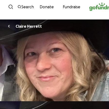
Skip to content
Search
Donate
Fundraise
Claire Herrett
C