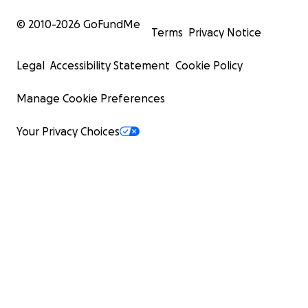
© 2010-
2026
GoFundMe
Terms
Privacy Notice
Legal
Accessibility Statement
Cookie Policy
Manage Cookie Preferences
Your Privacy Choices