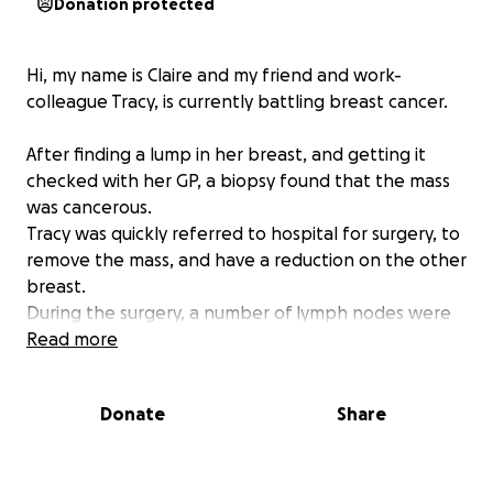
Donation protected
Hi, my name is Claire and my friend and work-
colleague Tracy, is currently battling breast cancer.
After finding a lump in her breast, and getting it
checked with her GP, a biopsy found that the mass
was cancerous.
Tracy was quickly referred to hospital for surgery, to
remove the mass, and have a reduction on the other
breast.
During the surgery, a number of lymph nodes were
removed for further testing.
Read more
Sadly, the results have come back to say the cancer
Donate
Share
has also spread to the lymph nodes.
Tracy is currently waiting for radiotherapy, and then