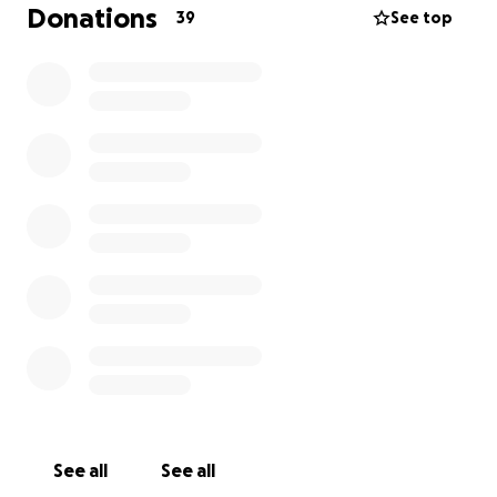
has to have a vigorous 9 months of chemotherapy.
Donations
39
See top
Tracy is a wife, mother and grandmother. She has a
huge supportive family, who think the world of her.
She is the most caring and optimistic person I know.
She has a heart of gold and would do anything for
anyone.
I’d like to try and raise some money to help Tracy
and her family. To help relieve pressure and worries,
to put the money towards any bills and give them
the odd treat over the next year or so.
Tracy is a lover of animals, especially her dogs.
She’s also an avid fan of country music, and enjoys
going to gigs around the country.
Because of her upcoming treatment, she has had to
See all
See all
cancel 2x family holidays.