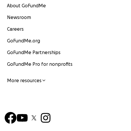
About GoFundMe
Newsroom
Careers
GoFundMe.org
GoFundMe Partnerships
GoFundMe Pro for nonprofits
More resources