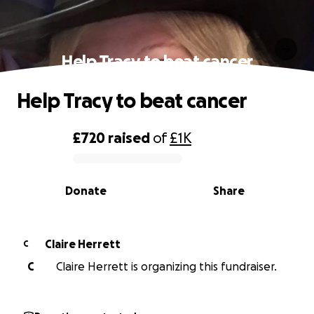
Help Tracy to beat cancer
Help Tracy to beat cancer
£720
raised
of
£1K
0% complete
Donate
Share
Claire Herrett
C
C
Claire Herrett is organizing this fundraiser.