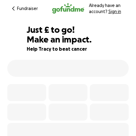
Already have an
Fundraiser
account?
Sign in
£280
Just
£
to go!
Make an impact.
72% complete
Help Tracy to beat cancer