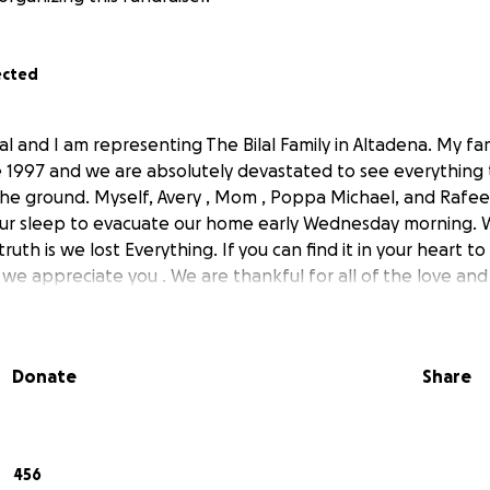
ected
al and I am representing The Bilal Family in Altadena. My fam
e 1997 and we are absolutely devastated to see everythin
he ground. Myself, Avery , Mom , Poppa Michael, and Rafe
r sleep to evacuate our home early Wednesday morning.
ruth is we lost Everything. If you can find it in your heart to
 we appreciate you . We are thankful for all of the love an
Donate
Share
456