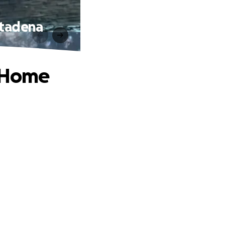
ltadena
g Home