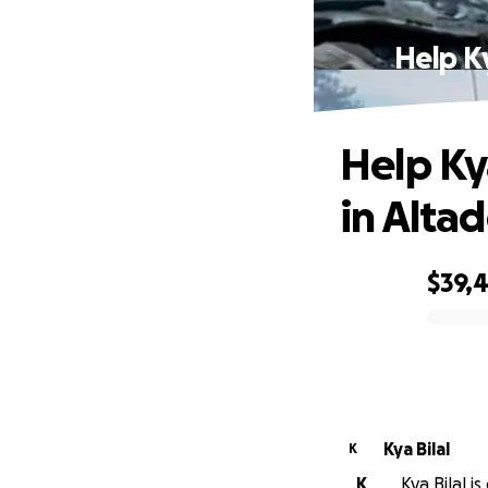
Help K
Help Ky
in Alta
$39,
0% complete
Kya Bilal
K
K
Kya Bilal i