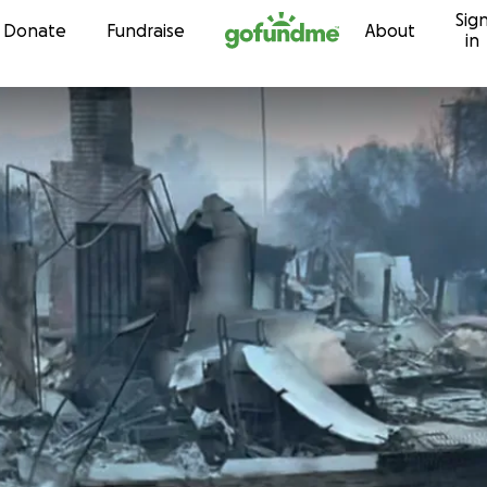
Sig
Skip to content
Donate
Fundraise
About
in