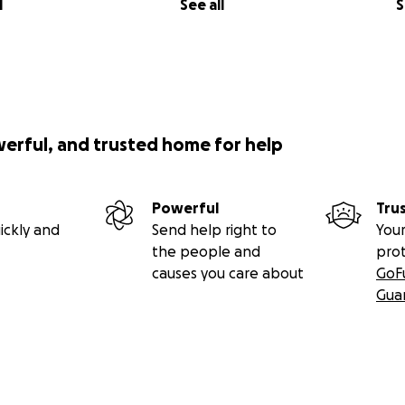
l
See all
S
werful, and trusted home for help
Powerful
Tru
ickly and
Send help right to
Your
the people and
pro
causes you care about
GoF
Gua