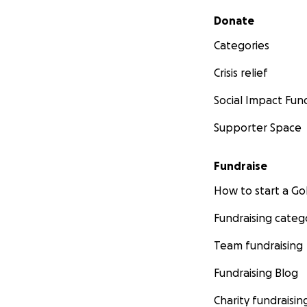
Secondary menu
Donate
Categories
Crisis relief
Social Impact Fun
Supporter Space
Fundraise
How to start a 
Fundraising categ
Team fundraising
Fundraising Blog
Charity fundraisin