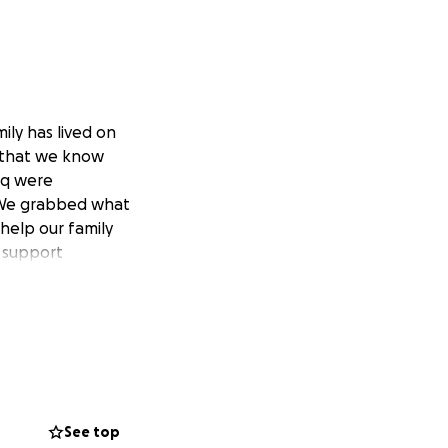
ily has lived on
g that we know
eq were
 We grabbed what
 help our family
d support
See top