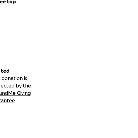
ee top
sted
 donation is
tected by the
undMe Giving
rantee