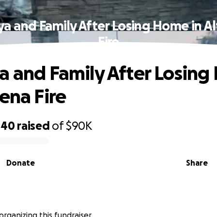
ya and Family After Losing Home in A
Fire
a and Family After Losin
dena Fire
440
raised
of
$90K
Donate
Share
s organizing this fundraiser.