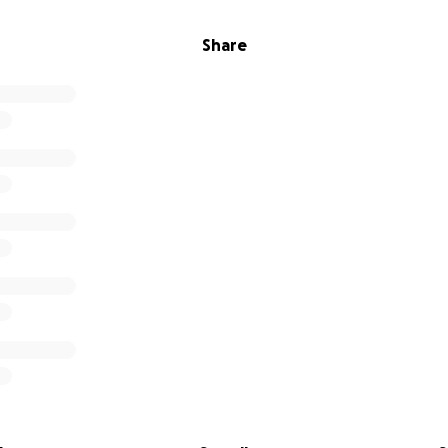
Share