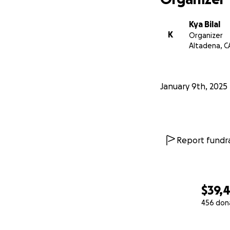
Kya Bilal
K
Organizer
Altadena, C
January 9th, 2025
Report fundra
$39,
456 don
0% complete