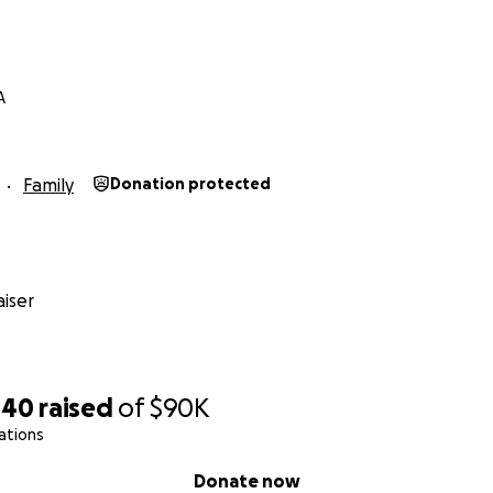
A
Family
Donation protected
iser
440
raised
of
$90K
ations
Donate now