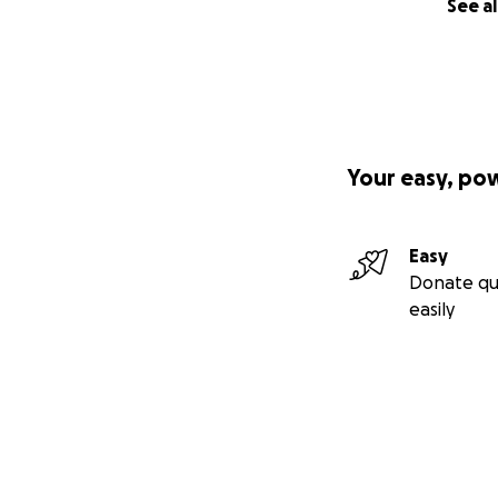
See al
Your easy, po
Easy
Donate qu
easily