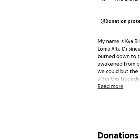
Donation prot
My name is Kya Bil
Loma Alta Dr sinc
burned down to t
awakened from ou
we could but the t
after this tragedy
Read more
Donations