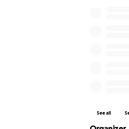
See all
Se
Organizer