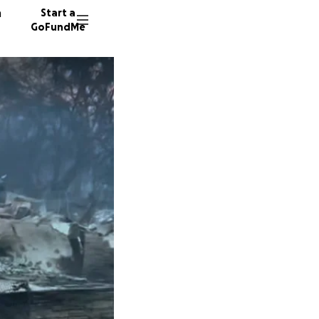
n
Start a
GoFundMe
P
P
P
456 don