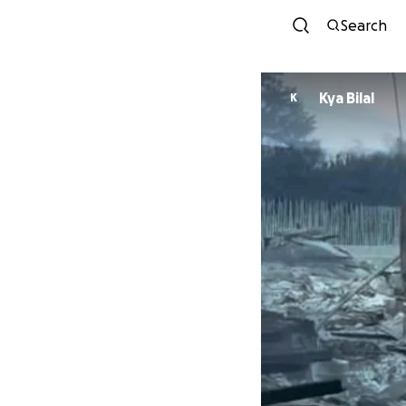
Search
Kya Bilal
K