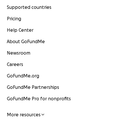
Supported countries
Pricing
Help Center
About GoFundMe
Newsroom
Careers
GoFundMe.org
GoFundMe Partnerships
GoFundMe Pro for nonprofits
More resources