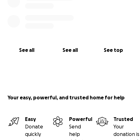
See all
See all
See top
Your easy, powerful, and trusted home for help
Easy
Powerful
Trusted
Donate
Send
Your
quickly
help
donation is