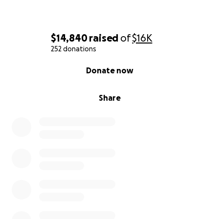
$14,840
raised
of
$16K
252 donations
0% complete
Donate now
Share