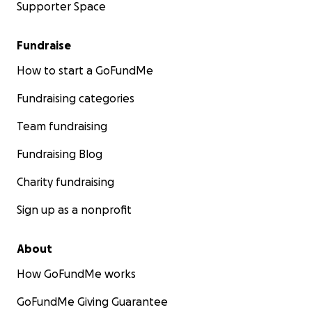
Supporter Space
Fundraise
How to start a GoFundMe
Fundraising categories
Team fundraising
Fundraising Blog
Charity fundraising
Sign up as a nonprofit
About
How GoFundMe works
GoFundMe Giving Guarantee