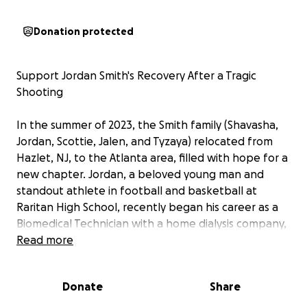
Donation protected
Support Jordan Smith's Recovery After a Tragic
Shooting
In the summer of 2023, the Smith family (Shavasha,
Jordan, Scottie, Jalen, and Tyzaya) relocated from
Hazlet, NJ, to the Atlanta area, filled with hope for a
new chapter. Jordan, a beloved young man and
standout athlete in football and basketball at
Raritan High School, recently began his career as a
Biomedical Technician with a home dialysis company,
dedicating his life to helping others. But on
Read more
September 27, 2025, at 6:30 p.m., tragedy struck
during an adult basketball league game at Paradise
Donate
Share
Church of God in Christ in Forest Park, Georgia.