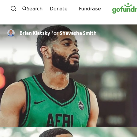
Skip to content
Search
Donate
Fundraise
Brian Klatsky
for
Shavasha Smith