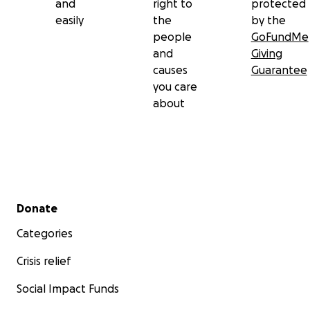
and
right to
protected
easily
the
by the
people
GoFundMe
and
Giving
causes
Guarantee
you care
about
Secondary menu
Donate
Categories
Crisis relief
Social Impact Funds