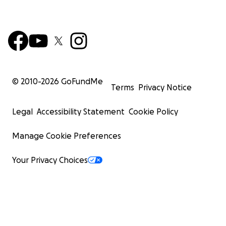
© 2010-
2026
GoFundMe
Terms
Privacy Notice
Legal
Accessibility Statement
Cookie Policy
Manage Cookie Preferences
Your Privacy Choices