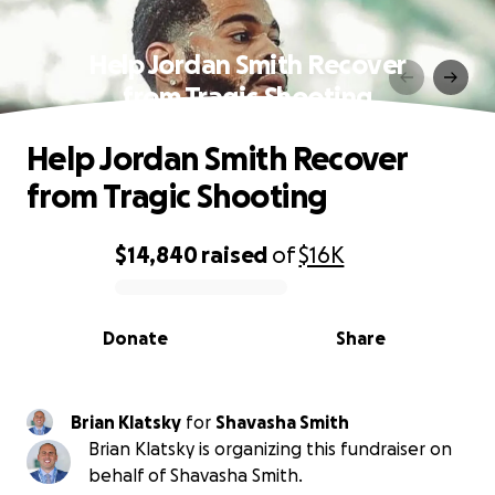
Help Jordan Smith Recover
from Tragic Shooting
Help Jordan Smith Recover
from Tragic Shooting
$14,840
raised
of
$16K
0% complete
Donate
Share
Brian Klatsky
for
Shavasha Smith
Brian Klatsky is organizing this fundraiser on
behalf of Shavasha Smith.