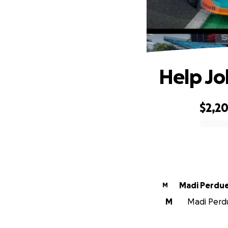
Help Jo
$2,2
0% complete
Madi Perdu
M
M
Madi Perdu