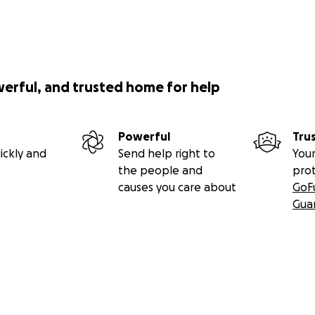
werful, and trusted home for help
Powerful
Tru
ickly and
Send help right to
Your
the people and
pro
causes you care about
GoF
Gua