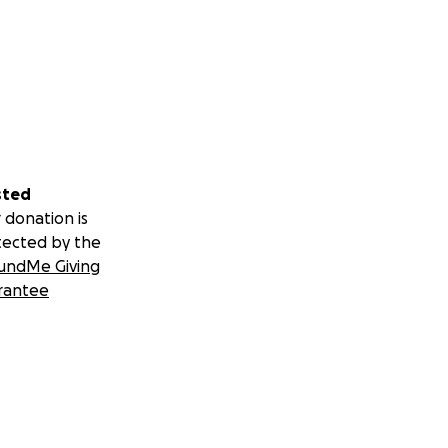
sted
 donation is
tected by the
undMe Giving
rantee