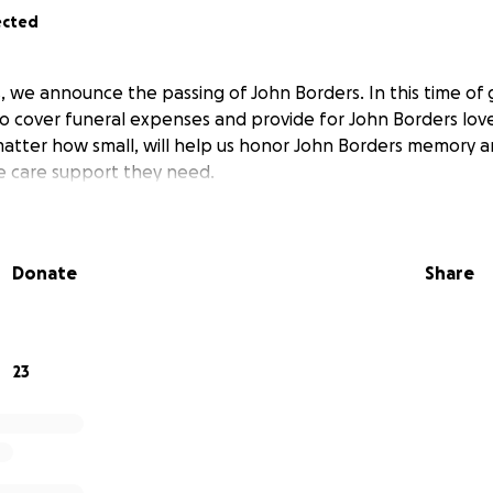
ected
, we announce the passing of John Borders. In this time of g
o cover funeral expenses and provide for John Borders lov
matter how small, will help us honor John Borders memory a
he care support they need.
Donate
Share
23