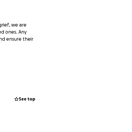
rief, we are
ed ones. Any
nd ensure their
See top