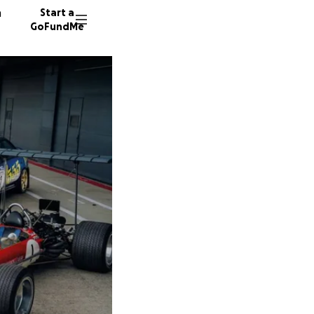
n
Start a
GoFundMe