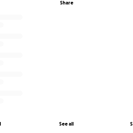
Share
l
See all
S