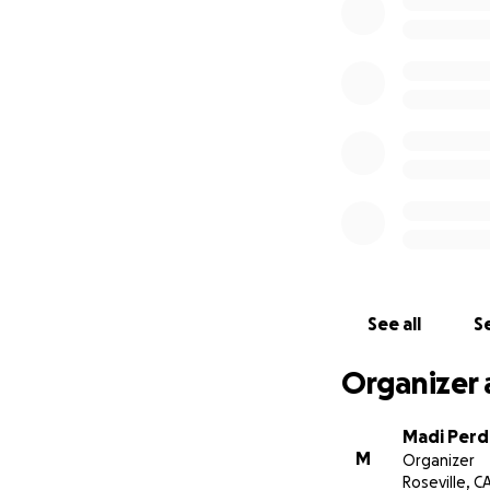
See all
Se
Organizer 
Madi Per
M
Organizer
Roseville, C