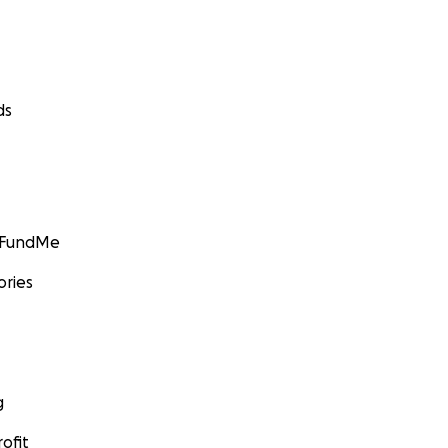
ds
GoFundMe
ories
g
ofit