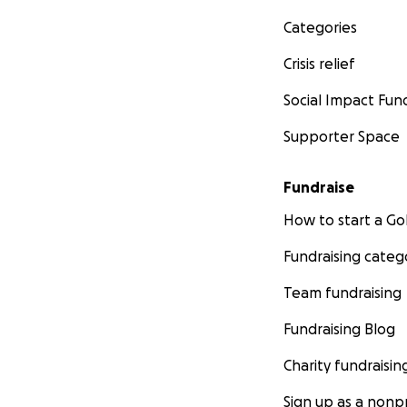
Categories
Crisis relief
Social Impact Fun
Supporter Space
Fundraise
How to start a 
Fundraising categ
Team fundraising
Fundraising Blog
Charity fundraisin
Sign up as a nonpr