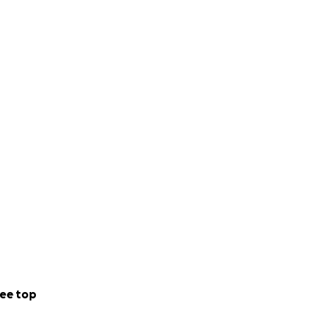
ee top