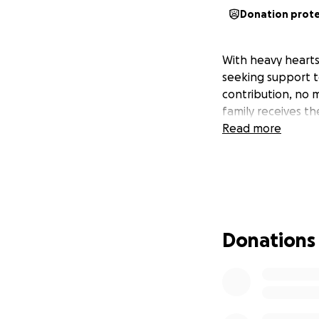
Donation prot
With heavy hearts
seeking support t
contribution, no 
family receives t
Read more
Donations