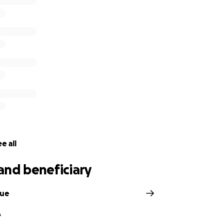
e all
and beneficiary
due
A