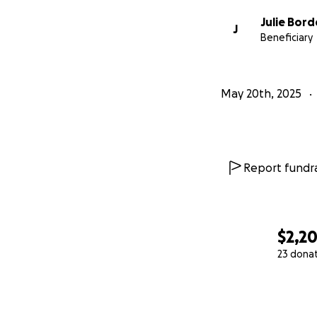
Julie Bord
J
Beneficiary
May 20th, 2025
Report fundra
$2,2
23 dona
0% complete