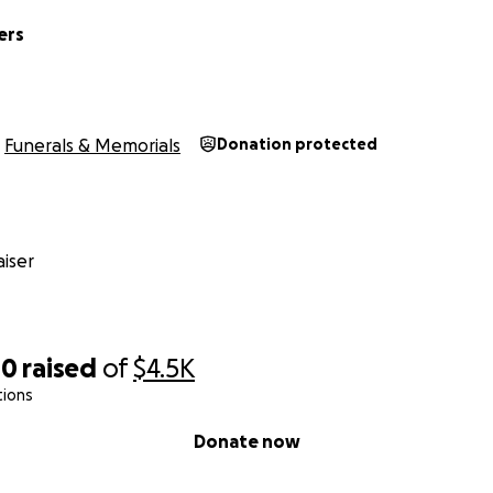
ers
Funerals & Memorials
Donation protected
iser
00
raised
of
$4.5K
tions
Donate now