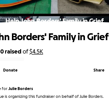
Help John Borders' Family in Grief
hn Borders' Family in Grief
00
raised
of
$4.5K
Donate
Share
e
for
Julie Borders
e is organizing this fundraiser on behalf of Julie Borders.