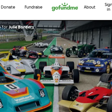
Sig
Skip to content
Donate
Fundraise
About
in
e
for
Julie Borders