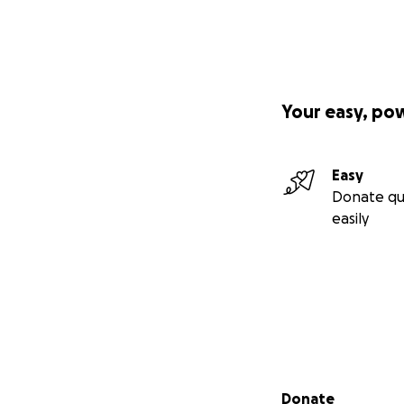
Your easy, po
Easy
Donate qu
easily
Secondary menu
Donate