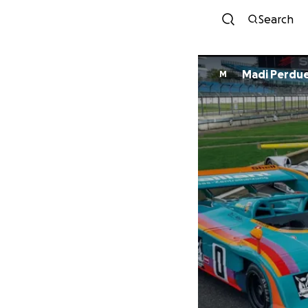
Search
Madi Perdu
M