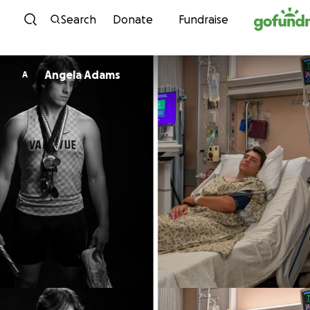
Skip to content
Search
Donate
Fundraise
Angela Adams
A