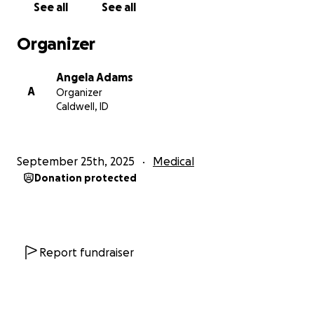
See all
See all
three. If it turns out to be a unicuspid valve, it can’t
be repaired—it will have to be replaced.
Organizer
THE COSTS ARE OVERWHELMING
Angela Adams
A
Organizer
We are starting this GoFundMe to raise support for:
Caldwell, ID
Surgery and medical expenses not covered by
insurance
September 25th, 2025
Medical
Donation protected
Travel, lodging, and meals during our time in Seattle
(Ronald McDonald House is not available due to
hospital restrictions)
Help with bills at home while we are away
Report fundraiser
Ongoing care, as this will not be Jarrett’s only heart
surgery—his doctors say he will need at least one