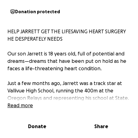
Donation protected
HELP JARRETT GET THE LIFESAVING HEART SURGERY
HE DESPERATELY NEEDS
Our son Jarrett is 18 years old, full of potential and
dreams—dreams that have been put on hold as he
faces a life-threatening heart condition.
Just a few months ago, Jarrett was a track star at
Vallivue High School, running the 400m at the
Oregon Relays and representing his school at State.
He was preparing to start college at BSU this fall,
Read more
excited for the future like every young adult should
be.
Donate
Share
But today, he struggles to walk down the block