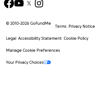
© 2010-
2026
GoFundMe
Terms
Privacy Notice
Legal
Accessibility Statement
Cookie Policy
Manage Cookie Preferences
Your Privacy Choices