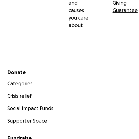
and
Giving
standing with our family during the hardest chapter
causes
Guarantee
of our lives.
you care
about
Secondary menu
Donate
Categories
Crisis relief
Social Impact Funds
Supporter Space
Fundraise