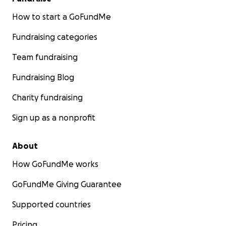
How to start a GoFundMe
Fundraising categories
Team fundraising
Fundraising Blog
Charity fundraising
Sign up as a nonprofit
About
How GoFundMe works
GoFundMe Giving Guarantee
Supported countries
Pricing