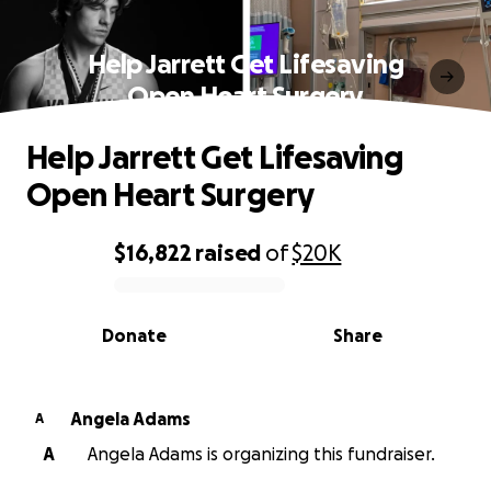
Help Jarrett Get Lifesaving
Open Heart Surgery
Help Jarrett Get Lifesaving
Open Heart Surgery
$16,822
raised
of
$20K
0% complete
Donate
Share
Angela Adams
A
A
Angela Adams is organizing this fundraiser.