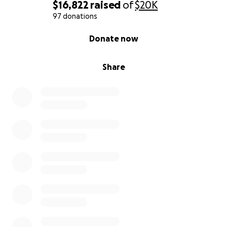
more in the future
$16,822
raised
of
$20K
97 donations
We are doing everything we can to give Jarrett the
0% complete
Donate now
chance to live a long, full life. We’re holding on to
that hope with everything we have.
Share
HE'S MISSING MILESTONES NO TEEN SHOULD HAVE
TO MISS
Jarrett has had to give up everything a teenager
looks forward to:
He deferred college.
He left multiple jobs because his heart couldn’t
keep up.
He watches from the sidelines as his friends move
forward with their lives.
It breaks our hearts to see him worrying about
whether he’ll live long enough to go to college, or if