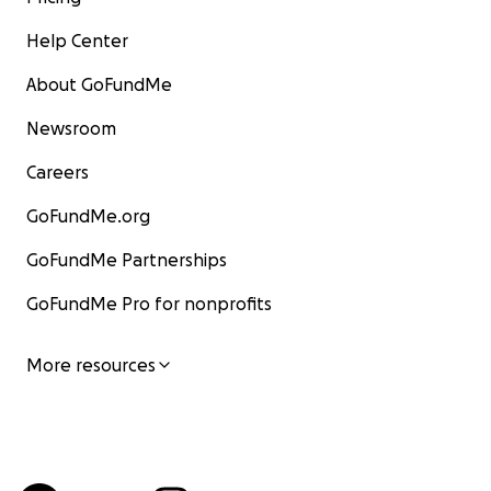
Help Center
About GoFundMe
Newsroom
Careers
GoFundMe.org
GoFundMe Partnerships
GoFundMe Pro for nonprofits
More resources