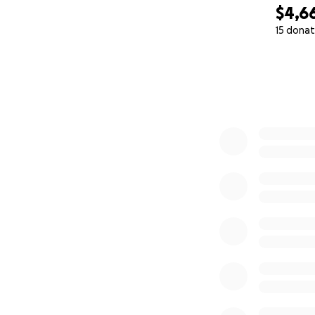
$4,6
15 donat
0% complete