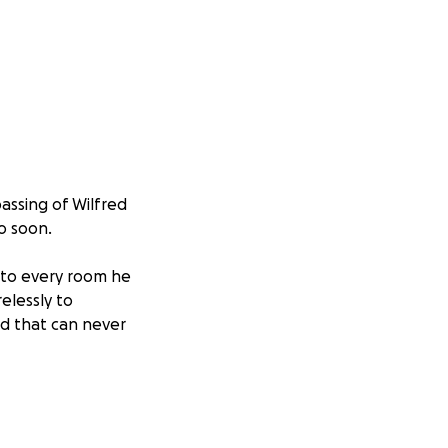
assing of Wilfred
o soon.
 to every room he
elessly to
oid that can never
penses so we can
mall, will make a