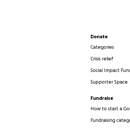
Secondary menu
Donate
Categories
Crisis relief
Social Impact Fun
Supporter Space
Fundraise
How to start a 
Fundraising categ