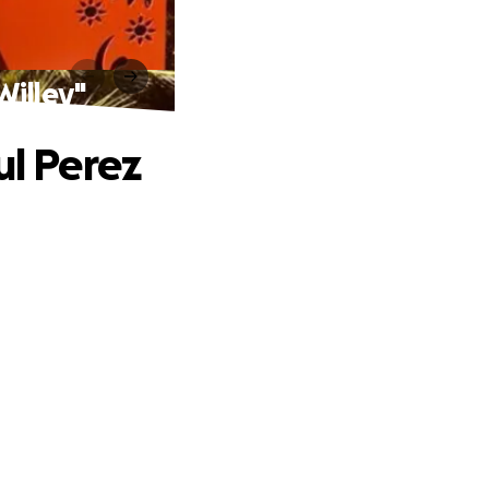
Willey"
ul Perez