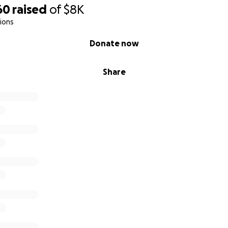
60
raised
of
$8K
ions
Donate now
Share