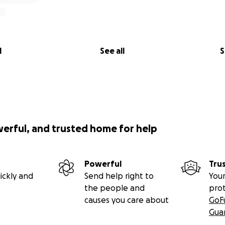
l
See all
S
werful, and trusted home for help
Powerful
Tru
ickly and
Send help right to
Your
the people and
pro
causes you care about
GoF
Gua