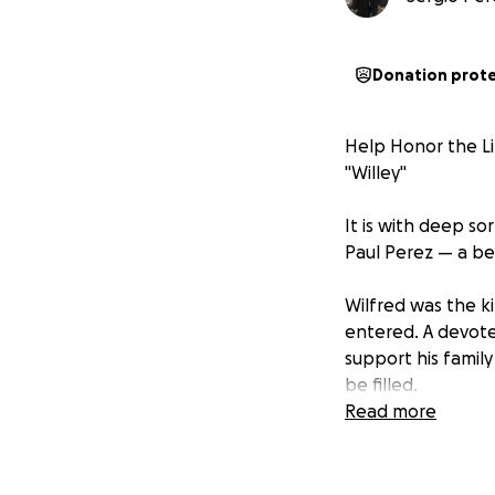
Donation prot
Help Honor the Li
"Willey"
It is with deep s
Paul Perez — a be
Wilfred was the k
entered. A devoted
support his family
be filled.
Read more
We are organizing
honor Wilfred in t
meaningful differe