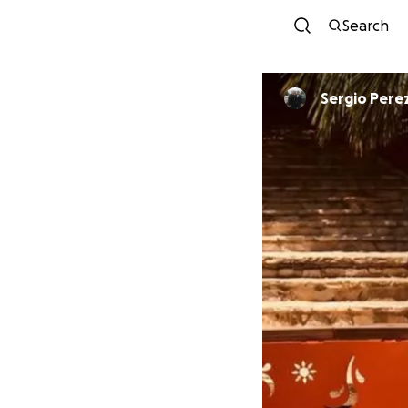
Search
Sergio Pere