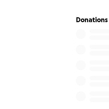
Donations