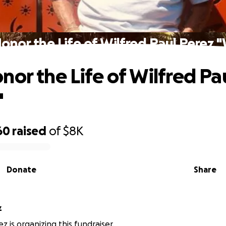
onor the Life of Wilfred Paul Perez "
nor the Life of Wilfred Pa
"
60
raised
of
$8K
Donate
Share
z
z is organizing this fundraiser.