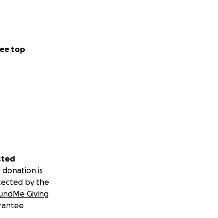
ee top
sted
 donation is
tected by the
undMe Giving
rantee