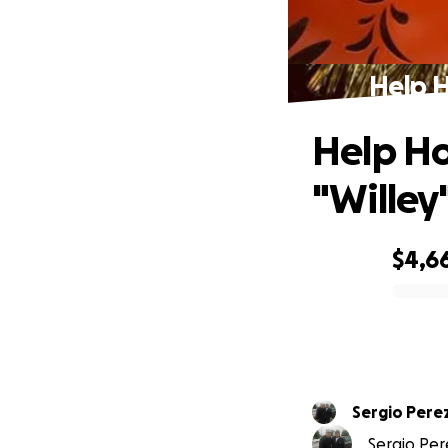
Help H
Help Ho
"Willey
$4,6
0% complete
Sergio Pere
Sergio Pere