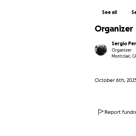
See all
Se
Organizer
Sergio Pe
Organizer
Montclair, C
October 6th, 202
Report fundra