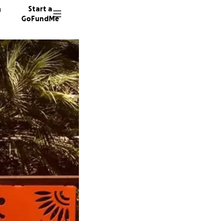
n
Start a
GoFundMe