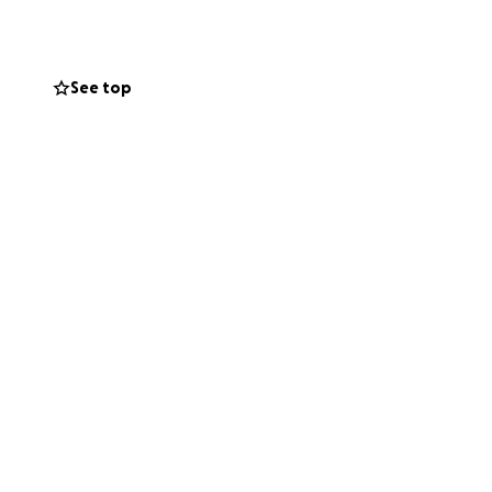
See top