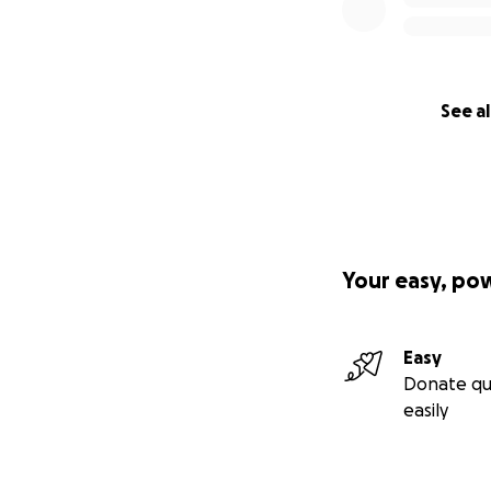
See al
Your easy, po
Easy
Donate qu
easily