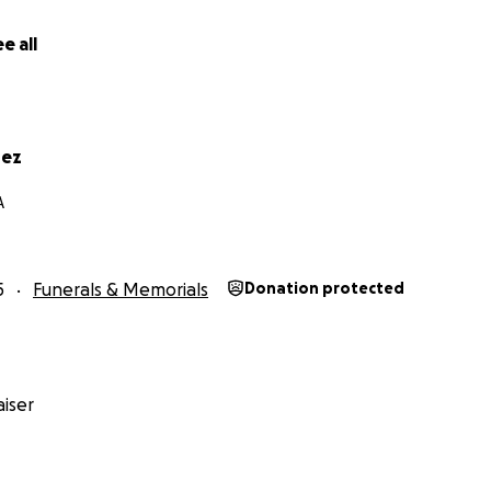
e all
rez
A
5
Funerals & Memorials
Donation protected
iser