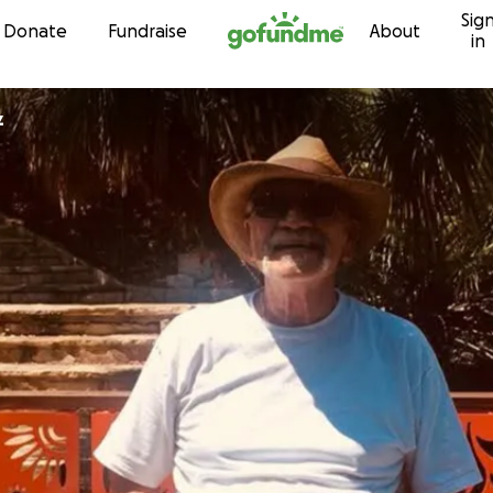
Sig
Skip to content
Donate
Fundraise
About
in
z