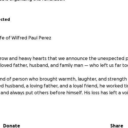
ected
fe of Wilfred Paul Perez
orrow and heavy hearts that we announce the unexpected p
loved father, husband, and family man — who left us far to
ind of person who brought warmth, laughter, and strength
 husband, a loving father, and a loyal friend, he worked tir
 and always put others before himself. His loss has left a v
 this fundraiser to help cover the funeral and memorial ex
he way he truly deserves. Any contribution, no matter how s
Donate
Share
nce during this incredibly difficult time.