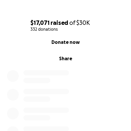
$17,071
raised
of
$30K
332 donations
0% complete
Donate now
Share