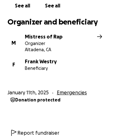
contribution is deeply appreciated.
See all
See all
With gratitude,
Organizer and beneficiary
Hurts Family
Mistress of Rap
M
Organizer
Altadena, CA
Frank Westry
F
Beneficiary
January 11th, 2025
Emergencies
Donation protected
Report fundraiser