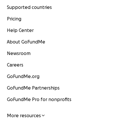
Supported countries
Pricing
Help Center
About GoFundMe
Newsroom
Careers
GoFundMe.org
GoFundMe Partnerships
GoFundMe Pro for nonprofits
More resources