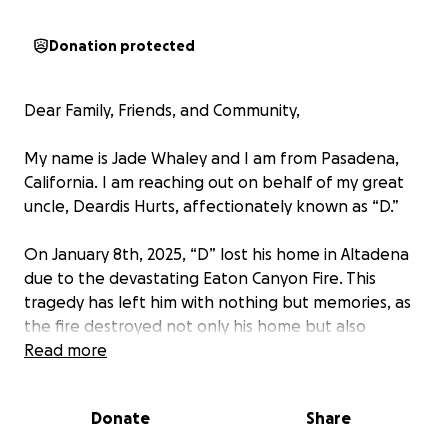
Donation protected
Dear Family, Friends, and Community,
My name is Jade Whaley and I am from Pasadena,
California. I am reaching out on behalf of my great
uncle, Deardis Hurts, affectionately known as “D.”
On January 8th, 2025, “D” lost his home in Altadena
due to the devastating Eaton Canyon Fire. This
tragedy has left him with nothing but memories, as
the fire destroyed not only his home but also
irreplaceable family heirlooms, including wedding
Read more
and family photos, artwork, and personal keepsakes
that have been passed down through generations.
Donate
Share
"D" served the Los Angeles Unified School District for