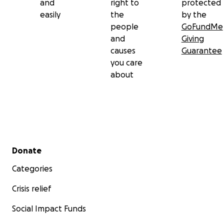
and
right to
protected
easily
the
by the
people
GoFundMe
and
Giving
causes
Guarantee
you care
about
Secondary menu
Donate
Categories
Crisis relief
Social Impact Funds