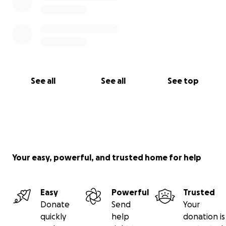
See all
See all
See top
Your easy, powerful, and trusted home for help
Easy
Powerful
Trusted
Donate
Send
Your
quickly
help
donation is