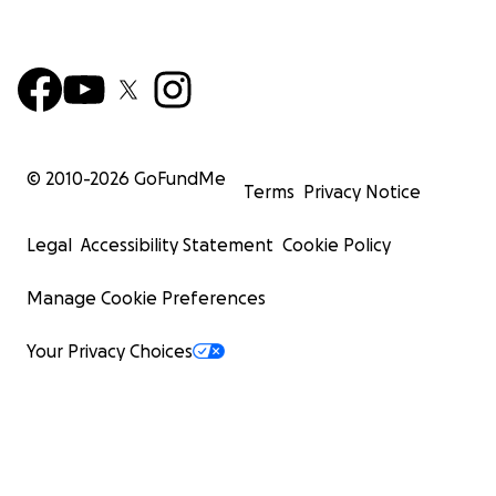
© 2010-
2026
GoFundMe
Terms
Privacy Notice
Legal
Accessibility Statement
Cookie Policy
Manage Cookie Preferences
Your Privacy Choices