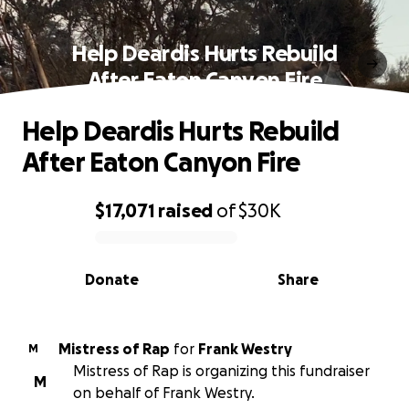
Help Deardis Hurts Rebuild
After Eaton Canyon Fire
Help Deardis Hurts Rebuild
After Eaton Canyon Fire
$17,071
raised
of
$30K
0% complete
Donate
Share
Mistress of Rap
for
Frank Westry
M
Mistress of Rap is organizing this fundraiser
M
on behalf of Frank Westry.