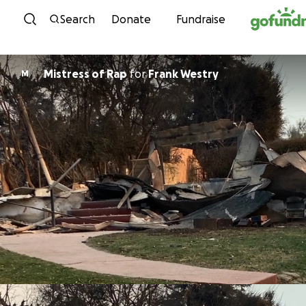
Skip to content
Search
Donate
Fundraise
Mistress of Rap
for
Frank Westry
M