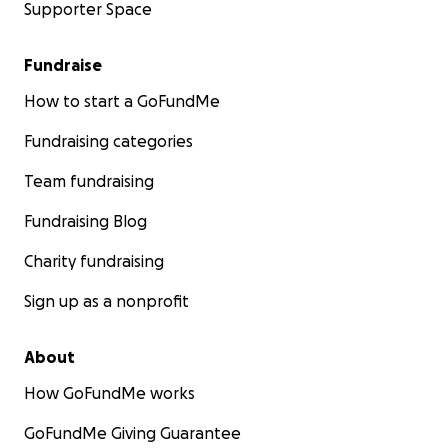
Supporter Space
Fundraise
How to start a GoFundMe
Fundraising categories
Team fundraising
Fundraising Blog
Charity fundraising
Sign up as a nonprofit
About
How GoFundMe works
GoFundMe Giving Guarantee