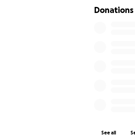
Donations
See all
Se