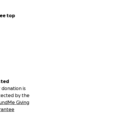
ee top
sted
 donation is
tected by the
undMe Giving
rantee