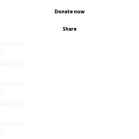
Donate now
Share