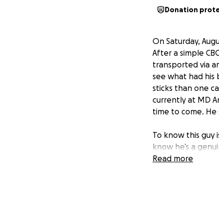
Donation prot
On Saturday, Augu
After a simple CB
transported via 
see what had his b
sticks than one c
currently at MD A
time to come. He 
To know this guy 
know he’s a genui
in and help him ou
Read more
because you’re do
battling this ugly
Please share! Let
your prayers!