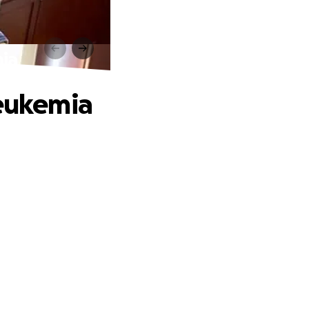
mia
Leukemia