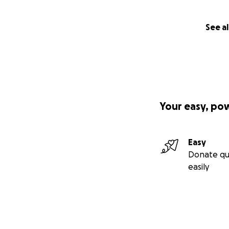
See al
Your easy, po
Easy
Donate qu
easily