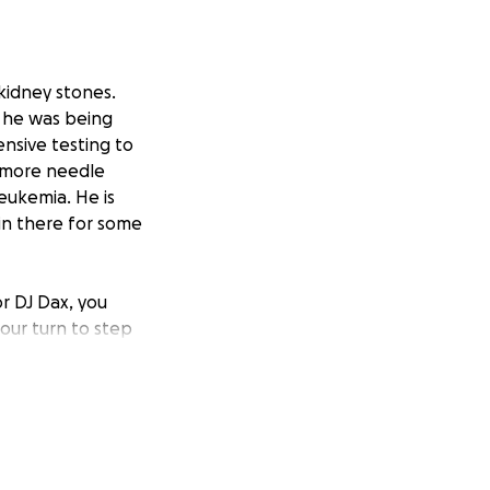
kidney stones.
d he was being
nsive testing to
d more needle
eukemia. He is
in there for some
r DJ Dax, you
our turn to step
ll know don’t quit
seeable future,
tly appreciated.
ease keep him in