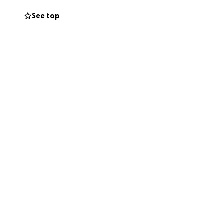
See top