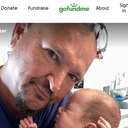
Sig
Skip to content
Donate
Fundraise
About
in
zer