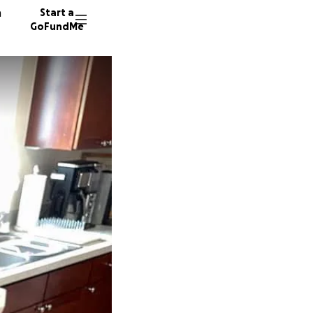
n
Start a
GoFundMe