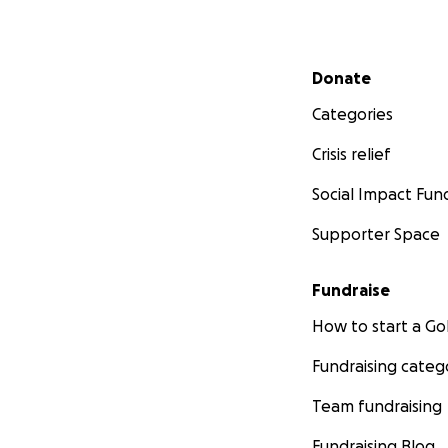
Secondary menu
Donate
Categories
Crisis relief
Social Impact Fun
Supporter Space
Fundraise
How to start a 
Fundraising categ
Team fundraising
Fundraising Blog