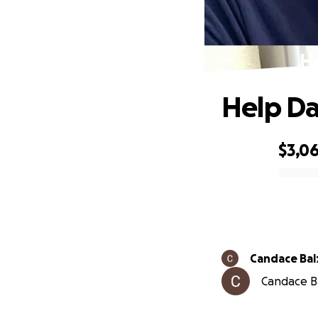
He
Help Da
$3,0
0% complete
Candace Bal
Candace Ba