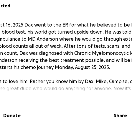
ected
st 16, 2025 Dax went to the ER for what he believed to be 
C blood test, his world got turned upside down. He was tol
ambulance to MD Anderson where he would go through exte
lood counts all out of wack. After tons of tests, scans, an
an count, Dax was diagnosed with Chronic Myelomonocytic l
nderson receiving the best treatment possible, and will be 
starts his chemo journey Monday, August 25, 2025.
is to love him. Rather you know him by Dax, Mike, Campise, o
ne great dude who would do anything for anyone. Now it’s 
t with his growing medical bills and his home bills that we a
wn. He will be out of work due to his leukemia for the fore
 disease. Any amount will help Dax tremendously and is grea
Donate
Share
’s help out the guy who is always helping everyone else! Pl