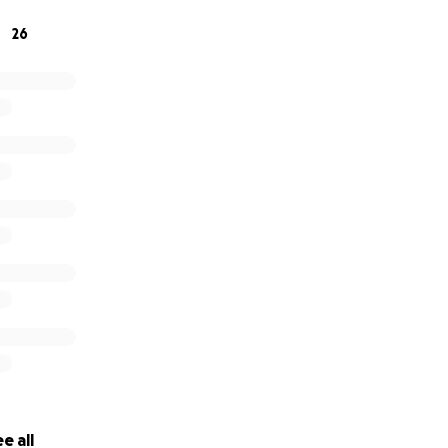
26
e all