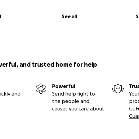
l
See all
S
werful, and trusted home for help
Powerful
Tru
ickly and
Send help right to
Your
the people and
pro
causes you care about
GoF
Gua