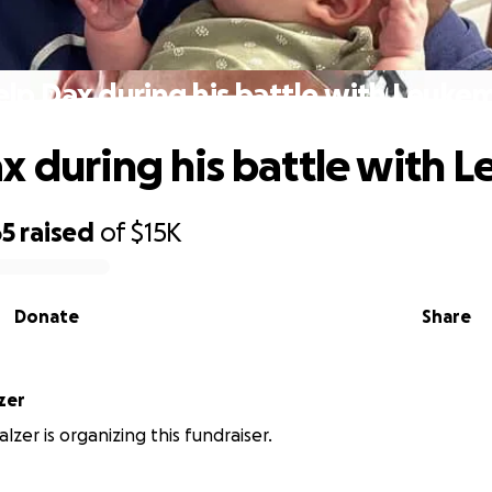
lp Dax during his battle with Leuke
x during his battle with 
65
raised
of
$15K
Donate
Share
zer
lzer is organizing this fundraiser.