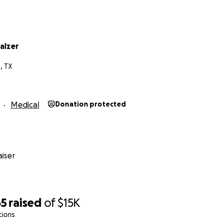
alzer
, TX
Medical
Donation protected
iser
65
raised
of
$15K
tions