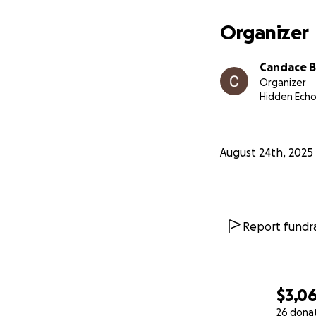
Organizer
Candace B
Organizer
Hidden Echo
August 24th, 2025
Report fundra
$3,0
26 dona