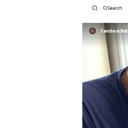
Search
Candace Bal