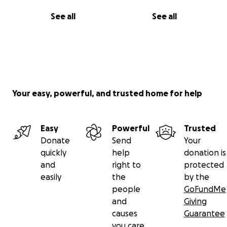
See all
See all
Your easy, powerful, and trusted home for help
Easy
Powerful
Trusted
Donate
Send
Your
quickly
help
donation is
and
right to
protected
easily
the
by the
people
GoFundMe
and
Giving
causes
Guarantee
you care