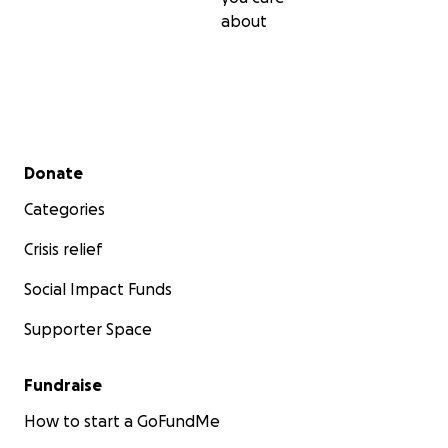
about
Secondary menu
Donate
Categories
Crisis relief
Social Impact Funds
Supporter Space
Fundraise
How to start a GoFundMe