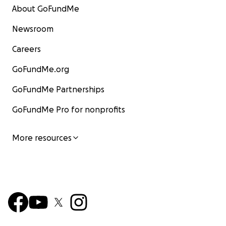
About GoFundMe
Newsroom
Careers
GoFundMe.org
GoFundMe Partnerships
GoFundMe Pro for nonprofits
More resources