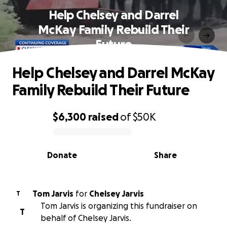
Help Chelsey and Darrel
McKay Family Rebuild Their
Future
Help Chelsey and Darrel McKay
Family Rebuild Their Future
$6,300
raised
of
$50K
0% complete
Donate
Share
Tom Jarvis
for
Chelsey Jarvis
T
Tom Jarvis is organizing this fundraiser on
T
behalf of Chelsey Jarvis.