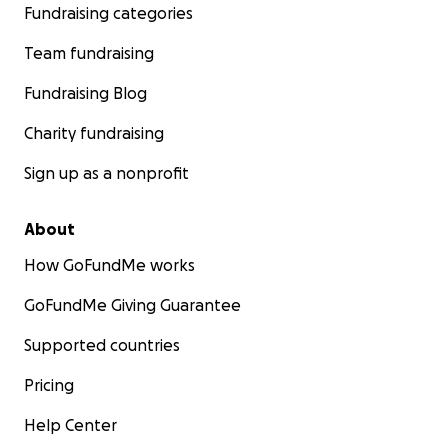
Fundraising categories
Team fundraising
Fundraising Blog
Charity fundraising
Sign up as a nonprofit
About
How GoFundMe works
GoFundMe Giving Guarantee
Supported countries
Pricing
Help Center