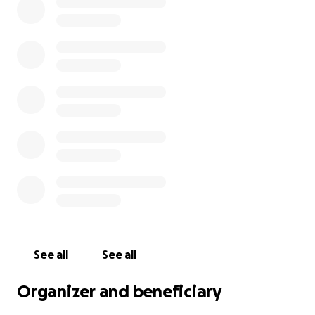
See all
See all
Organizer and beneficiary