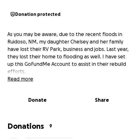
Donation protected
As you may be aware, due to the recent floods in
Ruidoso, NM, my daughter Chelsey and her family
have lost their RV Park, business and jobs. Last year,
they lost their home to flooding as well. I have set
up this GoFundMe Account to assist in their rebuild
efforts.
Read more
Donate
Share
Donations
9