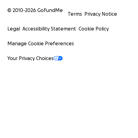
© 2010-
2026
GoFundMe
Terms
Privacy Notice
Legal
Accessibility Statement
Cookie Policy
Manage Cookie Preferences
Your Privacy Choices