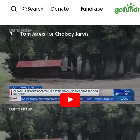
Skip to content
Search
Donate
Fundraise
Tom Jarvis
for
Chelsey Jarvis
T