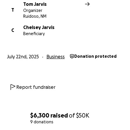
Tom Jarvis
T
Organizer
Ruidoso, NM
Chelsey Jarvis
C
Beneficiary
July 22nd, 2025
Business
Donation protected
Report fundraiser
$6,300
raised
of
$50K
9 donations