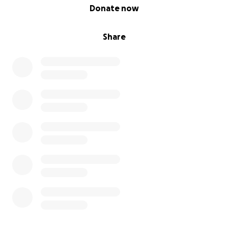
0% complete
Donate now
Share