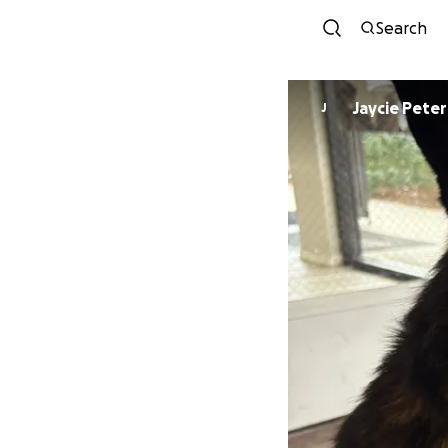
Search
Jaycie Pete
J