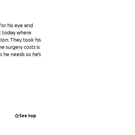
for his eye and
et today where
ion. They took his
e surgery costs is
p he needs so he’s
See top