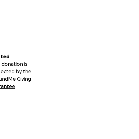
sted
 donation is
tected by the
undMe Giving
rantee