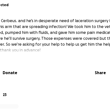
ected
s Cerbeus. and he’s in desperate need of laceration surgery 
s arm that are spreading infection! We took him to the v
od, pumped him with fluids, and gave him some pain medicat
e he’ll survive surgery. Those expenses were covered but th
er. So we’re asking for your help to help us get him the hel
 thank you in advance!
Donate
Share
23