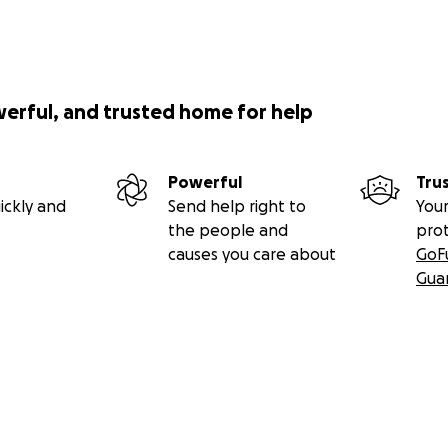
werful, and trusted home for help
Powerful
Tru
ickly and
Send help right to
Your
the people and
pro
causes you care about
GoF
Gua