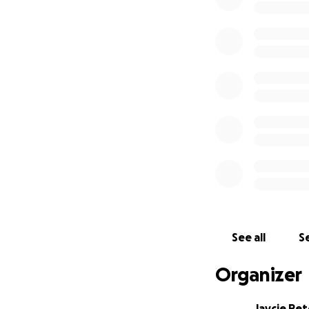
See all
Se
Organizer
Jaycie Pe