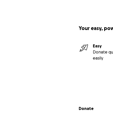
Your easy, po
Easy
Donate qu
easily
Secondary menu
Donate