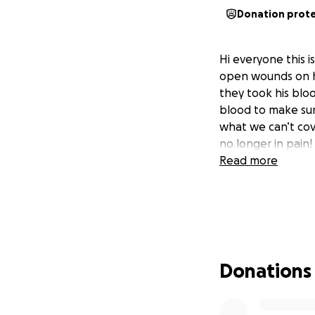
Donation prot
Hi everyone this i
open wounds on hi
they took his blo
blood to make sur
what we can’t cov
no longer in pain!
Read more
Donations