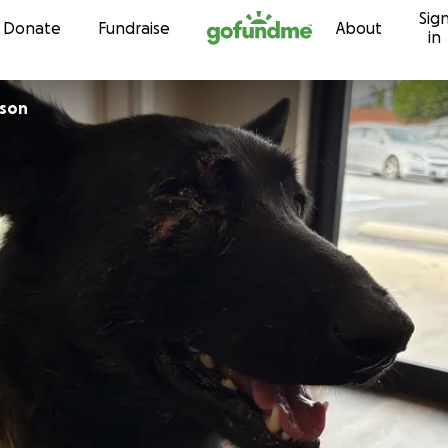
Sig
Skip to content
Donate
Fundraise
About
in
rson