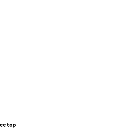
ee top