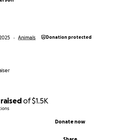
2025
Animals
Donation protected
iser
raised
of
$1.5K
tions
Donate now
Share