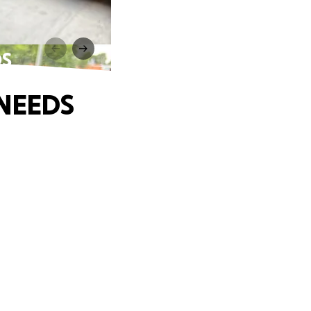
DS
 NEEDS