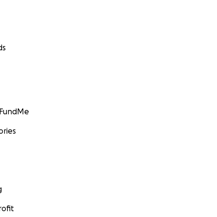
ds
GoFundMe
ories
g
ofit