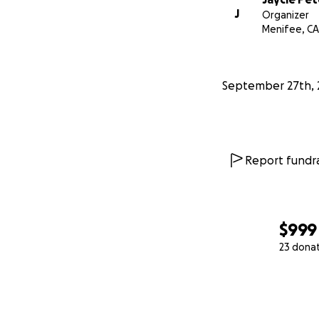
J
Organizer
Menifee, CA
September 27th, 
Report fundra
$999
23 dona
0% complete