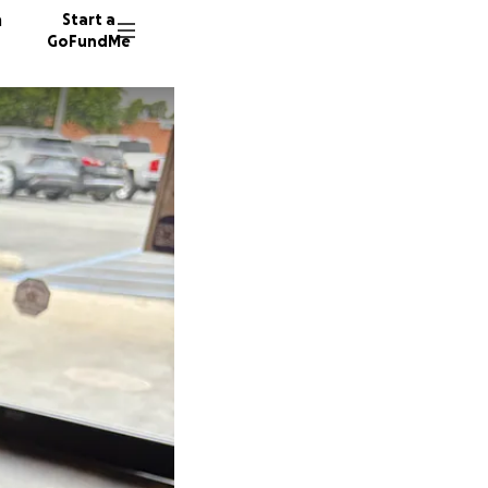
n
Start a
GoFundMe