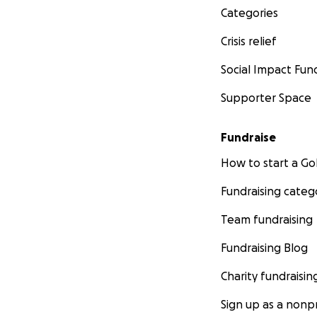
Categories
Crisis relief
Social Impact Fun
Supporter Space
Fundraise
How to start a 
Fundraising categ
Team fundraising
Fundraising Blog
Charity fundraisin
Sign up as a nonpr