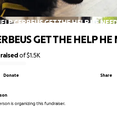
ELP CERBEUS GET THE HELP HE NEE
ERBEUS GET THE HELP HE
raised
of
$1.5K
Donate
Share
rson
rson is organizing this fundraiser.