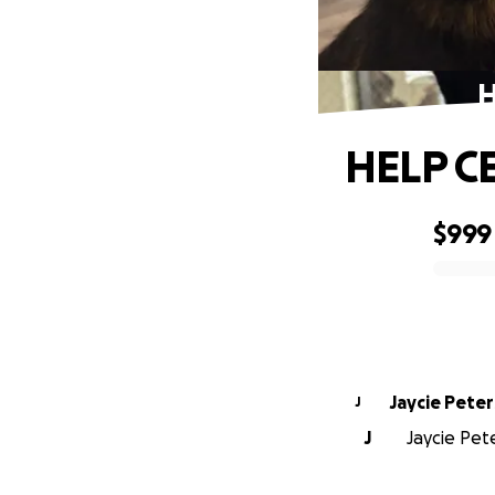
H
HELP C
$999
0% complete
Jaycie Pete
J
J
Jaycie Pete