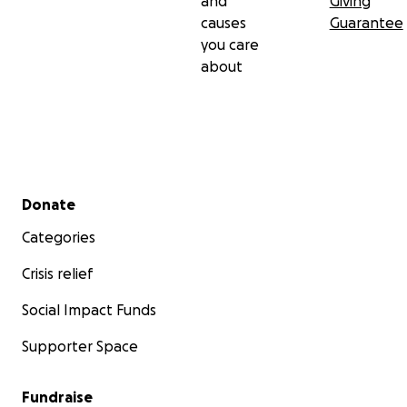
and
Giving
causes
Guarantee
you care
about
Secondary menu
Donate
Categories
Crisis relief
Social Impact Funds
Supporter Space
Fundraise