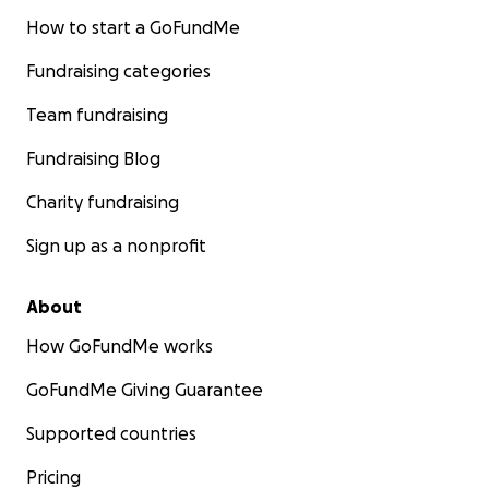
How to start a GoFundMe
Fundraising categories
Team fundraising
Fundraising Blog
Charity fundraising
Sign up as a nonprofit
About
How GoFundMe works
GoFundMe Giving Guarantee
Supported countries
Pricing