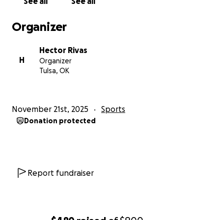
See all
See all
Organizer
Hector Rivas
H
Organizer
Tulsa, OK
November 21st, 2025
Sports
Donation protected
Report fundraiser