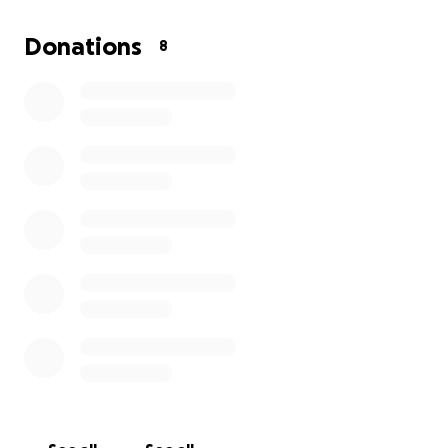
can help her bring home another national title!
Donations
8