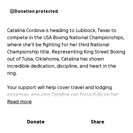
Donation protected
Catalina Cordova is heading to Lubbock, Texas to
compete in the USA Boxing National Championships,
where she’ll be fighting for her third National
Championship title. Representing King Street Boxing
out of Tulsa, Oklahoma, Catalina has shown
incredible dedication, discipline, and heart in the
ring.
Your support will help cover travel and lodging
expenses, ensuring Catalina can focus fully on her
training and performance. Every contribution brings
Read more
her one step closer to victory and strengthens her
journey as a champion.
Donate
Share
Join us in backing Catalina’s mission—together, we