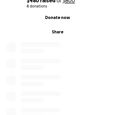
$480
raised
of
$800
8 donations
0% complete
Donate now
Share