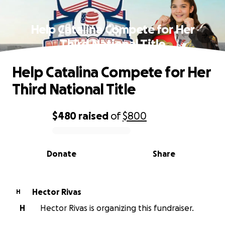
Help Catalina Compete for Her
Third National Title
Help Catalina Compete for Her
Third National Title
$480
raised
of
$800
0% complete
Donate
Share
Hector Rivas
H
H
Hector Rivas is organizing this fundraiser.