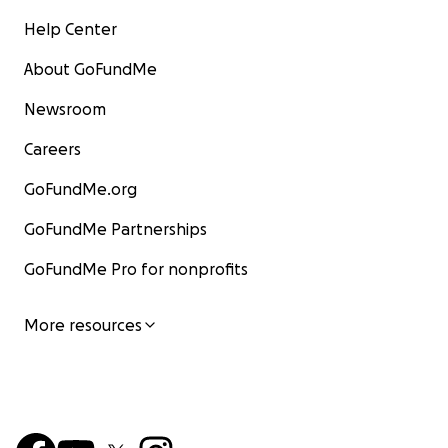
Help Center
About GoFundMe
Newsroom
Careers
GoFundMe.org
GoFundMe Partnerships
GoFundMe Pro for nonprofits
More resources