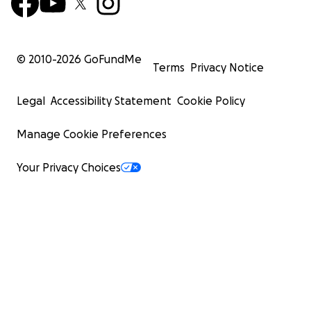
© 2010-
2026
GoFundMe
Terms
Privacy Notice
Legal
Accessibility Statement
Cookie Policy
Manage Cookie Preferences
Your Privacy Choices