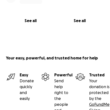
See all
See all
Your easy, powerful, and trusted home for help
Easy
Powerful
Trusted
Donate
Send
Your
quickly
help
donation is
and
right to
protected
easily
the
by the
people
GoFundMe