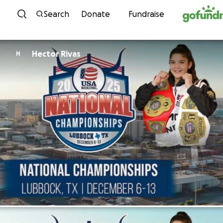
Skip to content
Search
Donate
Fundraise
Hector Rivas
H