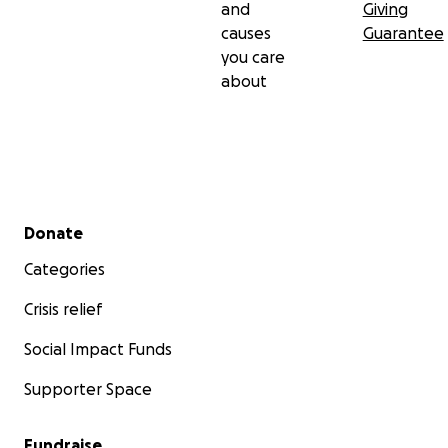
and
Giving
causes
Guarantee
you care
about
Secondary menu
Donate
Categories
Crisis relief
Social Impact Funds
Supporter Space
Fundraise