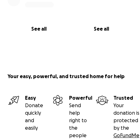
See all
See all
Your easy, powerful, and trusted home for help
Easy
Powerful
Trusted
Donate
Send
Your
quickly
help
donation is
and
right to
protected
easily
the
by the
people
GoFundMe