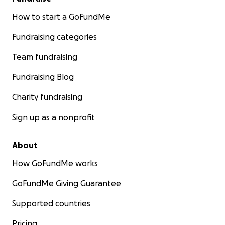
How to start a GoFundMe
Fundraising categories
Team fundraising
Fundraising Blog
Charity fundraising
Sign up as a nonprofit
About
How GoFundMe works
GoFundMe Giving Guarantee
Supported countries
Pricing