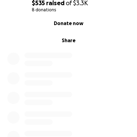
$535
raised
of
$3.3K
8 donations
0% complete
Donate now
Share