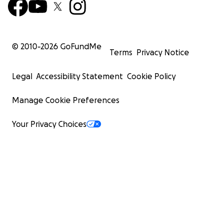
© 2010-
2026
GoFundMe
Terms
Privacy Notice
Legal
Accessibility Statement
Cookie Policy
Manage Cookie Preferences
Your Privacy Choices