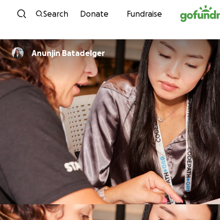
Skip to content
Search
Donate
Fundraise
Anunjin Batadelger