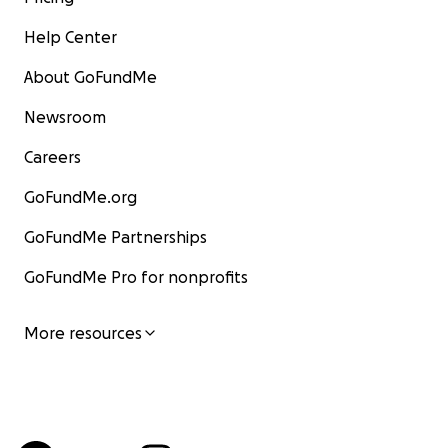
Help Center
About GoFundMe
Newsroom
Careers
GoFundMe.org
GoFundMe Partnerships
GoFundMe Pro for nonprofits
More resources