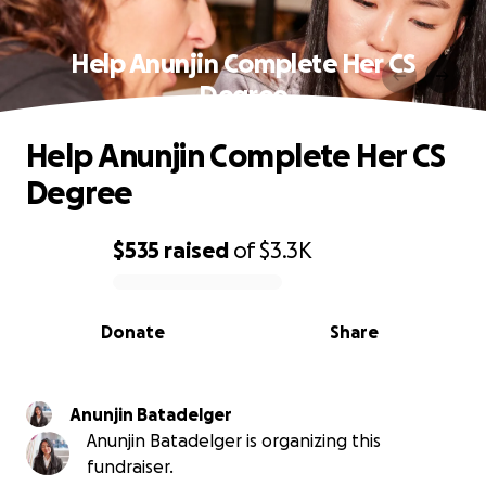
Help Anunjin Complete Her CS
Degree
Help Anunjin Complete Her CS
Degree
$535
raised
of
$3.3K
0% complete
Donate
Share
Anunjin Batadelger
Anunjin Batadelger is organizing this
fundraiser.