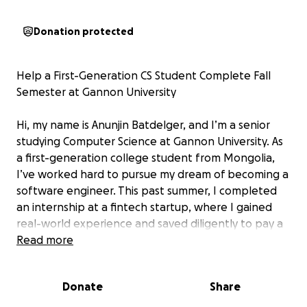
Donation protected
Help a First-Generation CS Student Complete Fall
Semester at Gannon University
Hi, my name is Anunjin Batdelger, and I’m a senior
studying Computer Science at Gannon University. As
a first-generation college student from Mongolia,
I’ve worked hard to pursue my dream of becoming a
software engineer. This past summer, I completed
an internship at a fintech startup, where I gained
real-world experience and saved diligently to pay a
portion of my tuition.
Read more
Despite my efforts, I still have $3,300 remaining for
Donate
Share
my Fall semester. I’m starting this GoFundMe to ask
for support to help cover these costs. Any donation,