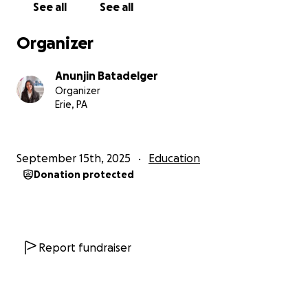
See all
See all
Organizer
Anunjin Batadelger
Organizer
Erie, PA
September 15th, 2025
Education
Donation protected
Report fundraiser