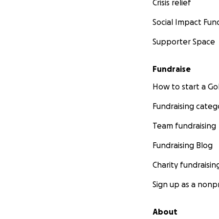
Crisis relief
Social Impact Fun
Supporter Space
Fundraise
How to start a 
Fundraising categ
Team fundraising
Fundraising Blog
Charity fundraisin
Sign up as a nonpr
About