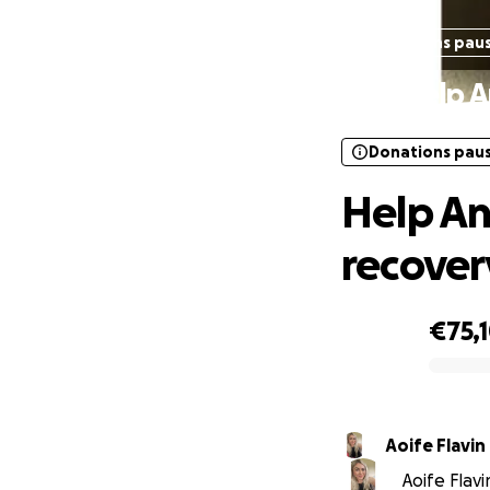
Donations pau
Help A
Donations pau
Help An
recover
€75,
0% complete
Aoife Flavin
Aoife Flavi