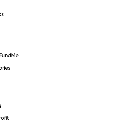
ds
GoFundMe
ories
g
ofit