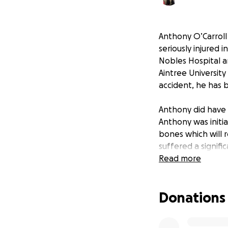
Anthony O’Carroll
seriously injured 
Nobles Hospital a
Aintree University 
accident, he has b
Anthony did have 
Anthony was initi
bones which will 
suffered a signif
of rehabilitation c
Read more
Anthony is an only
Donations
bedside vigil, and
seriously unwell la