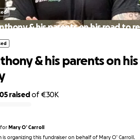
sed
nthony & his parents on his road to r
sed
thony & his parents on his
y
105
raised
of
€30K
for
Mary O’ Carroll
n is organizing this fundraiser on behalf of Mary O’ Carroll.