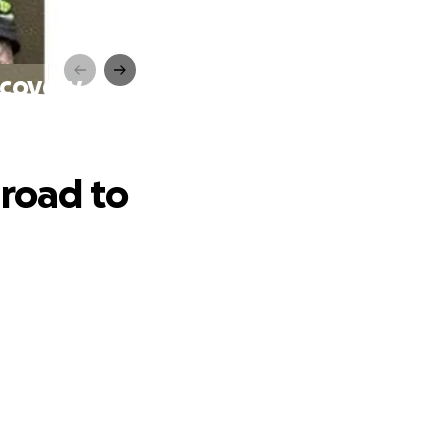
ecovery
 road to