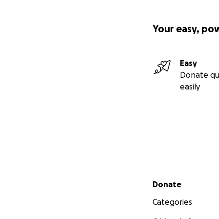
Your easy, po
Easy
Donate qu
easily
Secondary menu
Donate
Categories