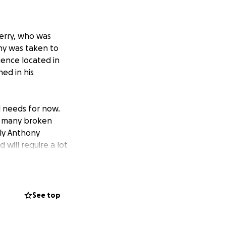
Kerry, who was
ony was taken to
ience located in
ned in his
l needs for now.
as many broken
sly Anthony
will require a lot
d to maintain a
er Neilus also fell
See top
 his sole carer.