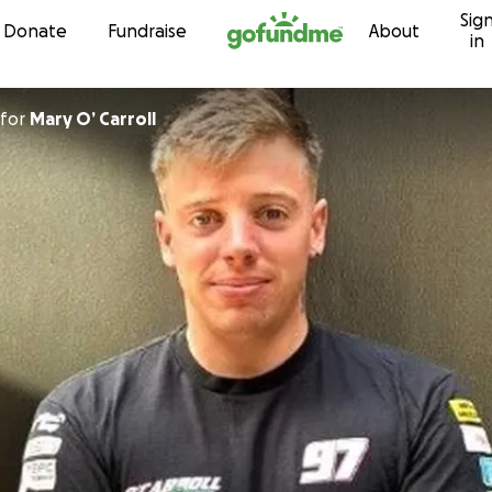
Sig
Skip to content
Donate
Fundraise
About
in
for
Mary O’ Carroll