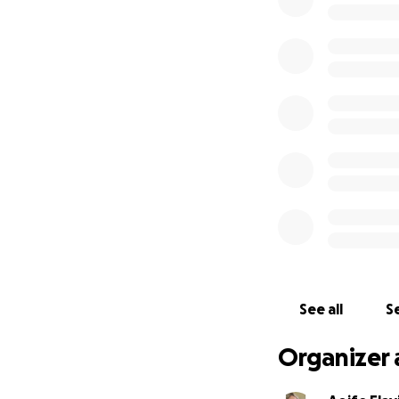
Anthony is a much
communities in Ire
and wide, and are
motor mechanic. Ant
motorbikes which i
see again.
Anthony is a stron
community. He alw
racing, and helpi
he most certainly 
amount of support
would like to say 
Now Anthony and 
See all
Se
him and his parent
costs of Neilus an
Organizer 
All donation’s big
please just share 