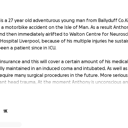
 is a 27 year old adventurous young man from Ballyduff Co.
in a motorbike accident on the Isle of Man. As a result Anth
nd then immediately airlifted to Walton Centre for Neurosc
Hospital Liverpool, because of his multiple injuries he sustai
een a patient since in ICU.
insurance and this will cover a certain amount of his medica
ally maintained in an induced coma and intubated. As well 
require many surgical procedures in the future. More seriou
icant head trauma, At the moment Anthony is unconscious and 
are in the future.
 child to his parents Mary and Neilus, who flew from Irelan
 will remain there for the foreseeable future. Anthony’s fath
1K
st year and is still recovering from his illness. His wife Mary is