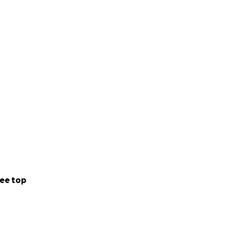
ee top