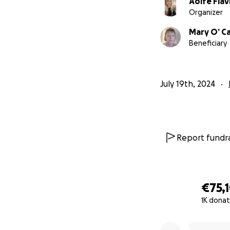
Aoife Flav
Organizer
Mary O’ Ca
Beneficiary
July 19th, 2024
Report fundra
€75,
1K donat
0% complete