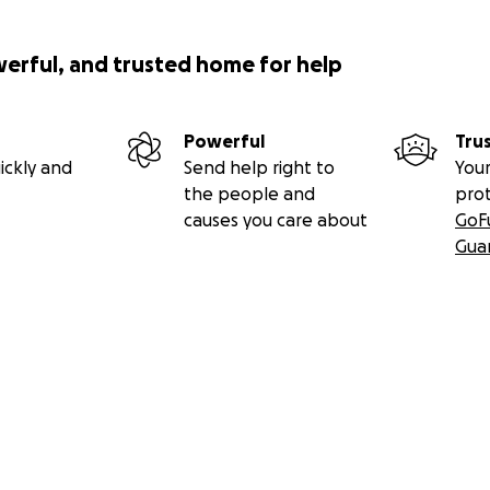
werful, and trusted home for help
Powerful
Tru
ickly and
Send help right to
Your
the people and
pro
causes you care about
GoF
Gua