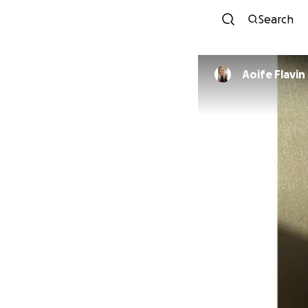
Search
Aoife Flavin