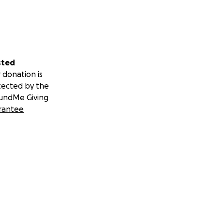
sted
 donation is
tected by the
undMe Giving
rantee