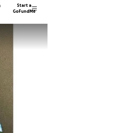
n
Start a
GoFundMe
K
C
1086 do