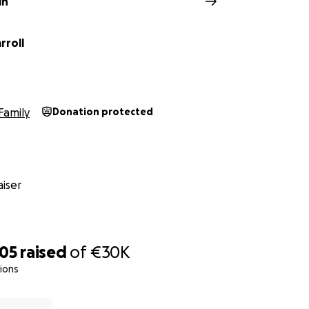
in
rroll
Family
Donation protected
iser
105
raised
of
€30K
ions