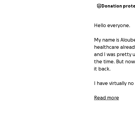
Donation prot
Hello everyone.
My name is Aloube
healthcare already
and I was pretty u
the time. But now 
it back.
I have virtually n
My bank account o
Read more
I have to tap int
At the moment, at
needed loved ones