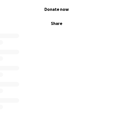
Donate now
Share