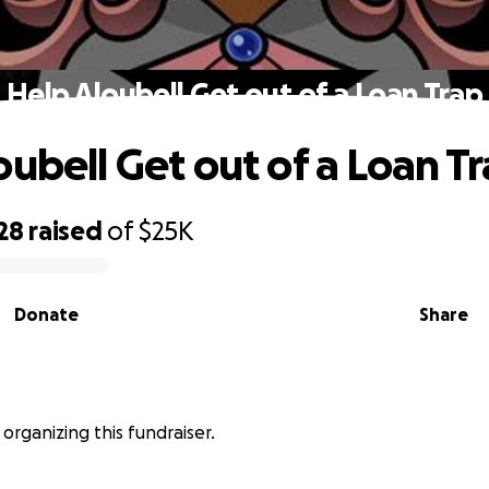
Help Aloubell Get out of a Loan Trap
oubell Get out of a Loan T
28
raised
of
$25K
Donate
Share
s organizing this fundraiser.