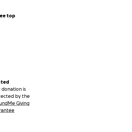
ee top
sted
 donation is
tected by the
undMe Giving
rantee