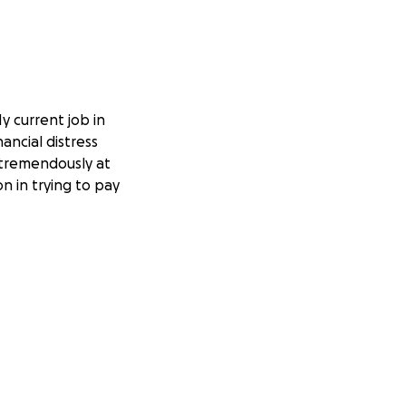
 current job in
ancial distress
t tremendously at
on in trying to pay
t.
dence and have
ve been nothing