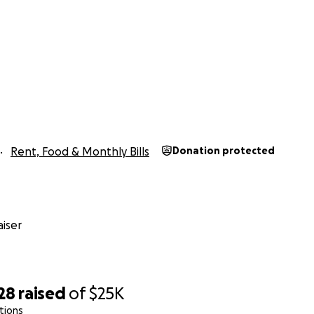
Rent, Food & Monthly Bills
Donation protected
iser
28
raised
of
$25K
tions