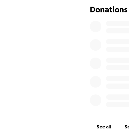
but a burden on 
Donations
that, I can’t even
I’m working on fin
with this dark fin
I need, my car ne
for gas money of
If anything happe
If we lose our hom
I’ve felt so usele
I need help. Plea
again.
If you’re able to 
And…no matter wha
through this. I th
See all
Se