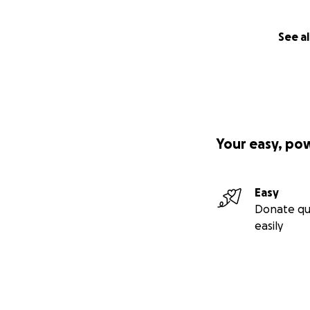
See al
Your easy, po
Easy
Donate qu
easily