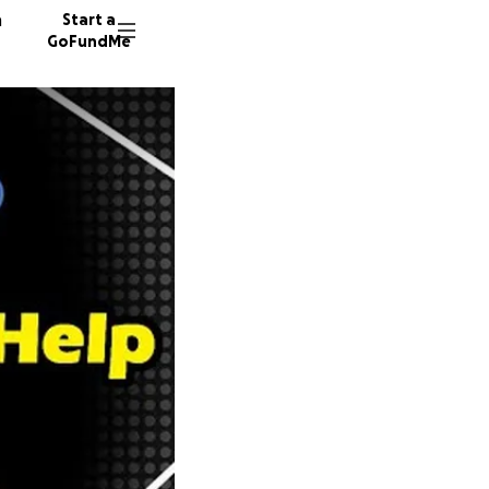
n
Start a
GoFundMe
122 don