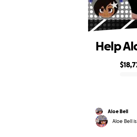
Help Al
$18,7
0% complete
Aloe Bell
Aloe Bell i