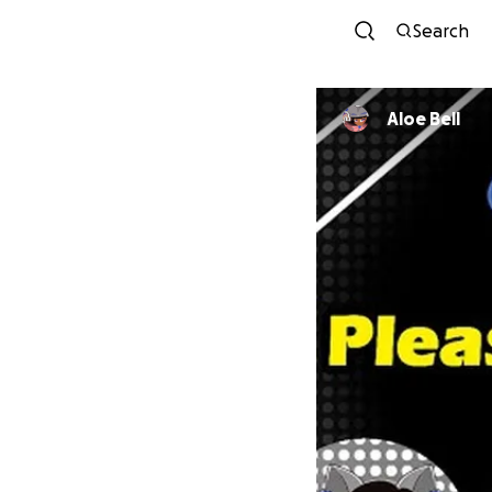
Search
Aloe Bell