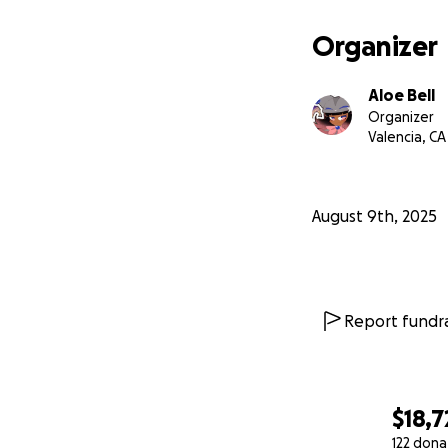
Organizer
Aloe Bell
Organizer
Valencia, CA
August 9th, 2025
Report fundra
$18,7
122 dona