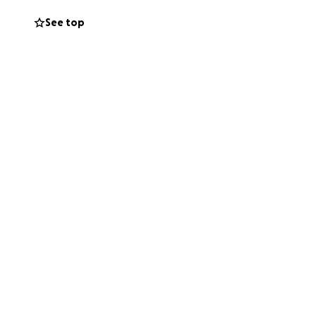
es. More than
See top
m stuck. I’m stuck
al procedures that
I even need to ask
o a single thing.
able to breathe
 will get me