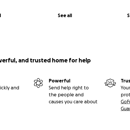
l
See all
S
werful, and trusted home for help
Powerful
Tru
ickly and
Send help right to
Your
the people and
pro
causes you care about
GoF
Gua