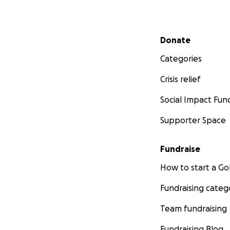
Secondary menu
Donate
Categories
Crisis relief
Social Impact Fun
Supporter Space
Fundraise
How to start a 
Fundraising categ
Team fundraising
Fundraising Blog