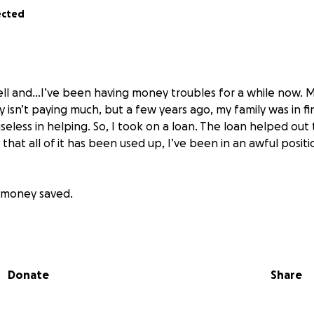
ected
ll and…I’ve been having money troubles for a while now. My
 isn’t paying much, but a few years ago, my family was in fin
seless in helping. So, I took on a loan. The loan helped ou
that all of it has been used up, I’ve been in an awful positi
o money saved.
ften goes into the negatives.
o my credit card for funds which puts me even more into deb
Donate
Share
 31 years of age, I have no prospects of financial indepen
 to bail me out again, and again, and again. And I know I’