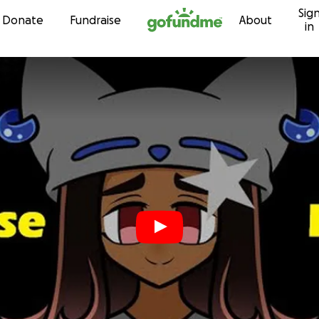
Sig
Skip to content
Donate
Fundraise
About
in