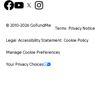
© 2010-
2026
GoFundMe
Terms
Privacy Notice
Legal
Accessibility Statement
Cookie Policy
Manage Cookie Preferences
Your Privacy Choices