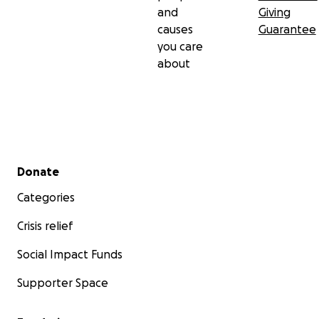
and
Giving
causes
Guarantee
you care
about
Secondary menu
Donate
Categories
Crisis relief
Social Impact Funds
Supporter Space