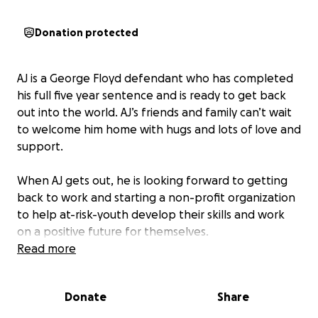
Donation protected
AJ is a George Floyd defendant who has completed
his full five year sentence and is ready to get back
out into the world. AJ’s friends and family can’t wait
to welcome him home with hugs and lots of love and
support.
When AJ gets out, he is looking forward to getting
back to work and starting a non-profit organization
to help at-risk-youth develop their skills and work
on a positive future for themselves.
Getting out of prison and starting over can be a
Read more
rough transition and requires a lot of support in
many ways – including financially. Every single dollar
Donate
Share
we raise will help AJ get things he needs like new
clothes, hygiene items, food, money toward rent