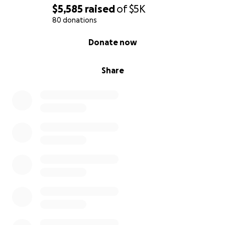
$5,585
raised
of
$5K
80 donations
0% complete
Donate now
Share