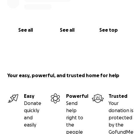
See all
See all
See top
Your easy, powerful, and trusted home for help
Easy
Powerful
Trusted
Donate
Send
Your
quickly
help
donation is
and
right to
protected
easily
the
by the
people
GoFundMe