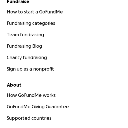
Fundraise
How to start a GoFundMe
Fundraising categories
Team fundraising
Fundraising Blog
Charity fundraising
Sign up as a nonprofit
About
How GoFundMe works
GoFundMe Giving Guarantee
Supported countries