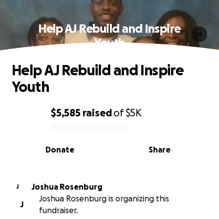
Help AJ Rebuild and Inspire
Youth
Help AJ Rebuild and Inspire
Youth
$5,585
raised
of
$5K
0% complete
Donate
Share
Joshua Rosenburg
J
Joshua Rosenburg is organizing this
J
fundraiser.