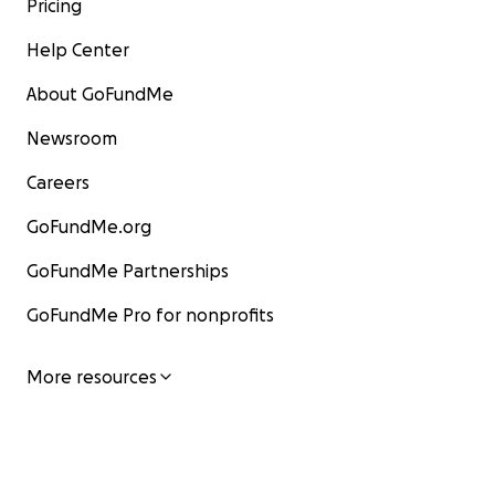
Pricing
Help Center
About GoFundMe
Newsroom
Careers
GoFundMe.org
GoFundMe Partnerships
GoFundMe Pro for nonprofits
More resources