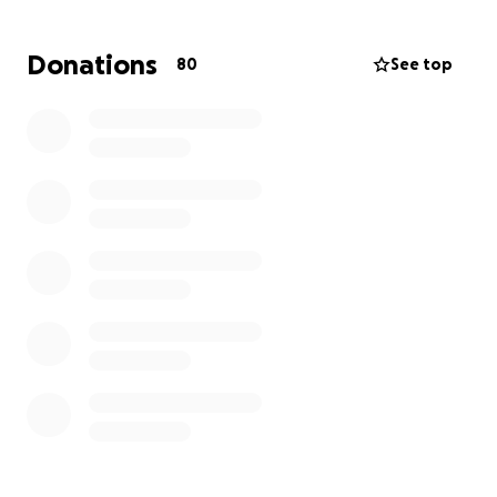
and rides to work and other places. We appreciate
all the support for our George Floyd heroes as they
Donations
80
See top
re-integrate after their sentences!