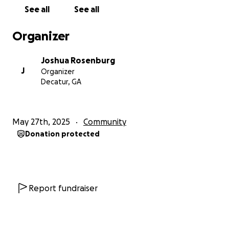
See all
See all
Organizer
Joshua Rosenburg
J
Organizer
Decatur, GA
May 27th, 2025
Community
Donation protected
Report fundraiser