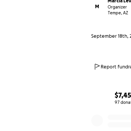
Marcia Lev
M
Organizer
Tempe, AZ
September 18th, 
Report fundra
$7,4
97 dona
0% complete