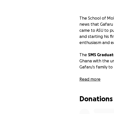
The School of Mol
news that Gafaru
came to ASU to pur
and starting his f
enthusiasm and ea
The
SMS Graduat
Ghana with the un
Gafaru's family to
Your support is a
Read more
Note: Dr. Levitus 
Donations
acting on behalf o
that has been set