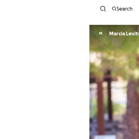
Search
Marcia Levit
M