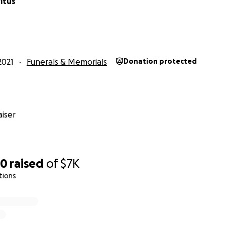
itus
2021
Funerals & Memorials
Donation protected
iser
50
raised
of
$7K
tions