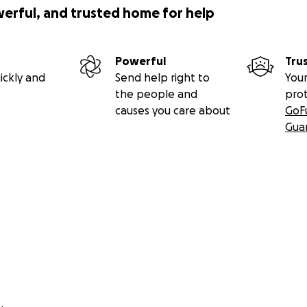
werful, and trusted home for help
Powerful
Tru
ickly and
Send help right to
Your
the people and
pro
causes you care about
GoF
Gua