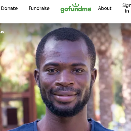
Sig
Skip to content
Donate
Fundraise
About
in
us