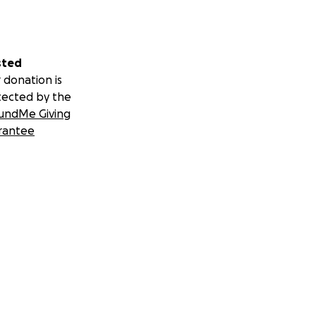
sted
 donation is
tected by the
undMe Giving
rantee