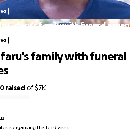
sed
lp Gafaru's family with funeral expen
sed
faru's family with funeral
es
50
raised
of
$7K
us
tus is organizing this fundraiser.