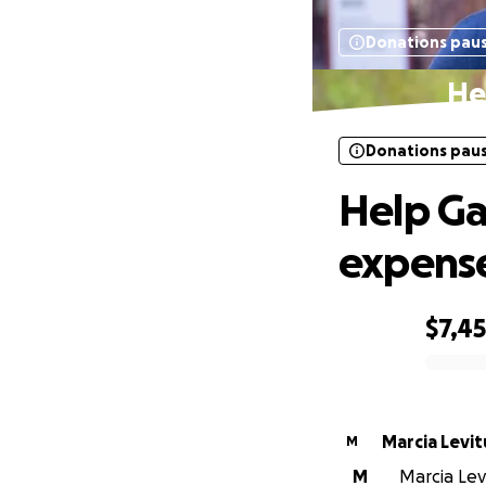
Donations pau
He
Donations pau
Help Ga
expens
$7,4
0% complete
Marcia Levit
M
M
Marcia Levi