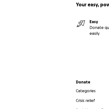
Your easy, po
Easy
Donate qu
easily
Secondary menu
Donate
Categories
Crisis relief