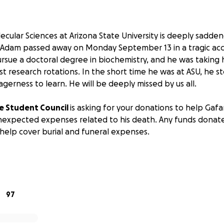
ecular Sciences at Arizona State University is deeply sadde
 Adam passed away on Monday September 13 in a tragic acc
sue a doctoral degree in biochemistry, and he was taking hi
irst research rotations. In the short time he was at ASU, he s
gerness to learn. He will be deeply missed by us all.
e Student Council
is asking for your donations to help Gafar
expected expenses related to his death. Any funds donated
 help cover burial and funeral expenses.
ppreciated.
is the Associate Director for Graduate Studies at Arizona Stat
f Gafaru's family. She will transfer all collected funds to a
97
up for this purpose.