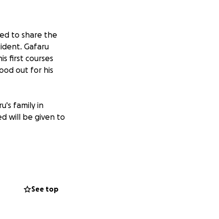
ned to share the
ident. Gafaru
s first courses
tood out for his
u's family in
 will be given to
e University and is
n account in Ghana
See top