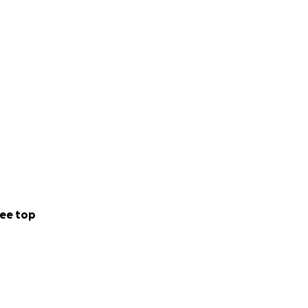
ee top