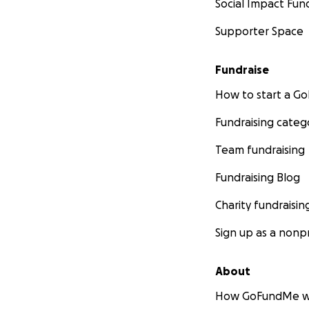
Social Impact Fun
Supporter Space
Fundraise
How to start a 
Fundraising categ
Team fundraising
Fundraising Blog
Charity fundraisin
Sign up as a nonpr
About
How GoFundMe w