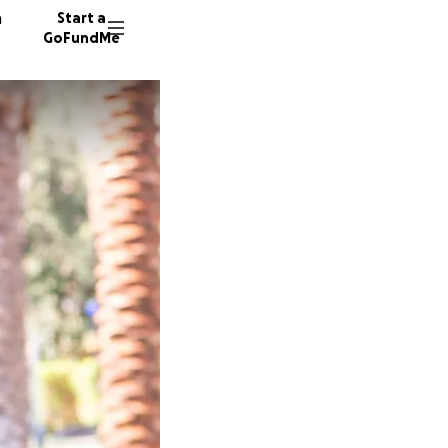
n
Start a
GoFundMe
97 dono