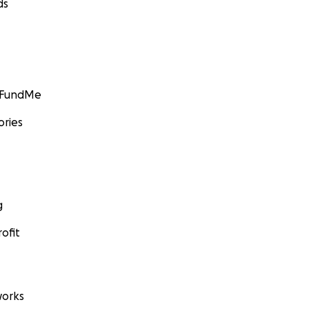
ds
GoFundMe
ories
g
ofit
orks