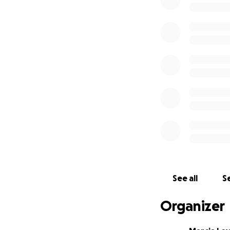
Read more about G
*
Read how Gafaru
*
Heartbreaking 
*
A promising life 
See all
Se
Organizer