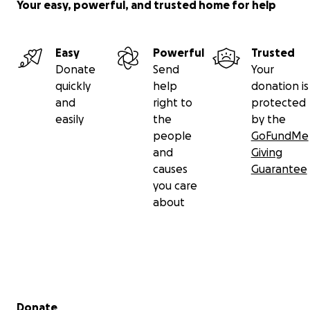
Your easy, powerful, and trusted home for help
Easy
Powerful
Trusted
Donate
Send
Your
quickly
help
donation is
and
right to
protected
easily
the
by the
people
GoFundMe
and
Giving
causes
Guarantee
you care
about
Secondary menu
Donate