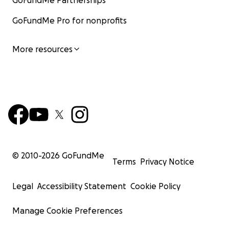
GoFundMe Partnerships
GoFundMe Pro for nonprofits
More resources
© 2010-
2026
GoFundMe
Terms
Privacy Notice
Legal
Accessibility Statement
Cookie Policy
Manage Cookie Preferences