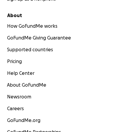
About
How GoFundMe works
GoFundMe Giving Guarantee
Supported countries
Pricing
Help Center
About GoFundMe
Newsroom
Careers
GoFundMe.org