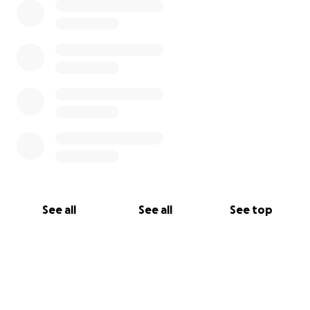
Donate now and be part of something life-
changing.
See all
See all
See top