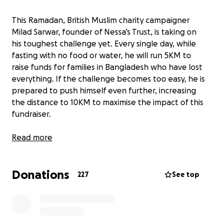
This Ramadan, British Muslim charity campaigner
Milad Sarwar, founder of Nessa’s Trust, is taking on
his toughest challenge yet. Every single day, while
fasting with no food or water, he will run 5KM to
raise funds for families in Bangladesh who have lost
everything. If the challenge becomes too easy, he is
prepared to push himself even further, increasing
the distance to 10KM to maximise the impact of this
fundraiser.
The main goal of this campaign is to build safe
Read more
homes for families living in extreme poverty. In
Bangladesh, thousands of families are forced to live
Donations
in unstable, flood-damaged homes, with no
227
See top
protection from the elements. Many have nowhere
to go, surviving in makeshift shelters that collapse in
heavy rain, leaving them even more vulnerable.