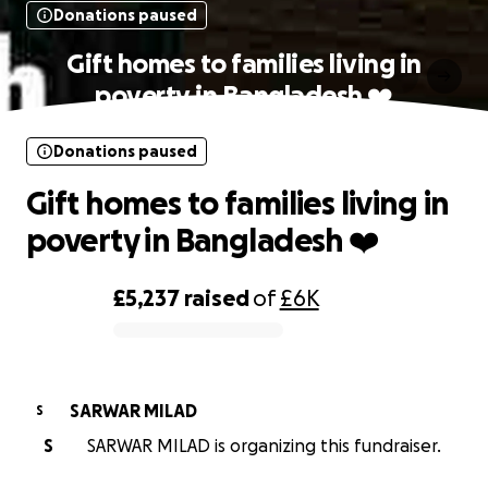
Donations paused
Gift homes to families living in
poverty in Bangladesh ❤️
Donations paused
Gift homes to families living in
poverty in Bangladesh ❤️
£5,237
raised
of
£6K
0% complete
SARWAR MILAD
S
S
SARWAR MILAD is organizing this fundraiser.