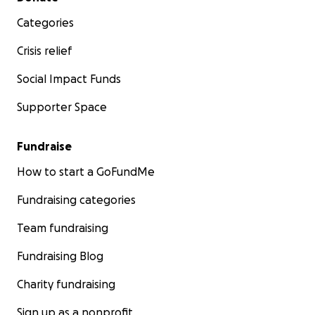
Categories
Crisis relief
Social Impact Funds
Supporter Space
Fundraise
How to start a GoFundMe
Fundraising categories
Team fundraising
Fundraising Blog
Charity fundraising
Sign up as a nonprofit