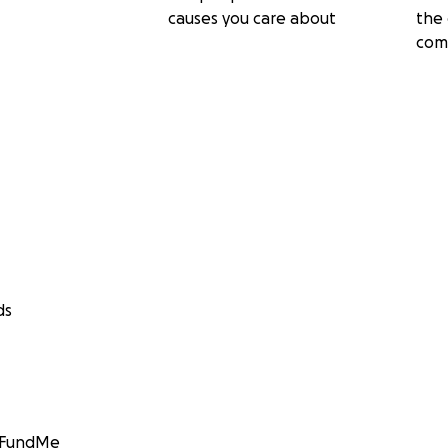
causes you care about
the 
com
ds
GoFundMe