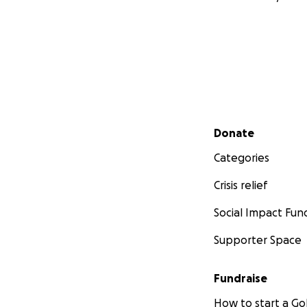
Secondary menu
Donate
Categories
Crisis relief
Social Impact Fun
Supporter Space
Fundraise
How to start a 