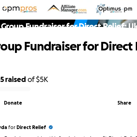
Group Fundraiser for Direct Relief: U
oup Fundraiser for Direct 
05
raised
of
$5K
Donate
Share
yda
for
Direct Relief