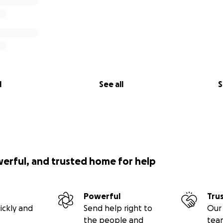
l
See all
S
werful, and trusted home for help
Powerful
Tru
ickly and
Send help right to
Our 
the people and
tea