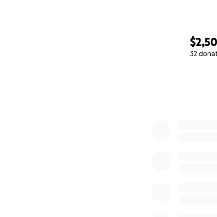
$2,5
32 dona
0% complete