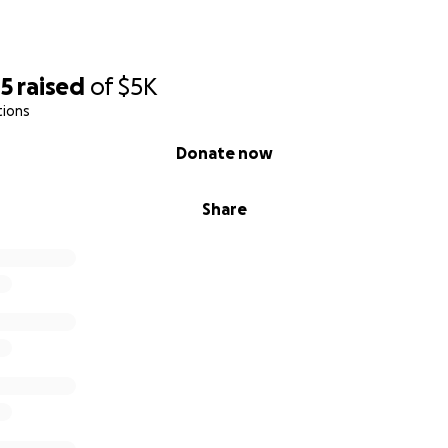
05
raised
of
$5K
tions
Donate now
Share