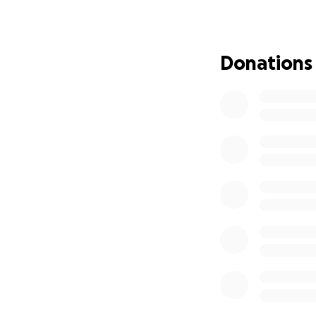
chronic conditions
a tip of the icebe
As a global agenc
Donations
many lives, inclu
including Europe, 
families, friends, 
As a collective, w
selected an organ
the suffering of t
Direct Relief is w
partners to provi
intended for firs
Together with the
need. Join us in h
the word & donate