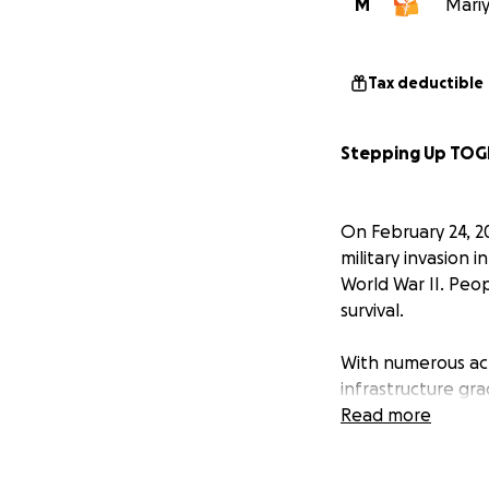
M
Mariy
Tax deductible
Stepping Up TOG
On February 24, 2
military invasion 
World War II. Peo
survival.
With numerous act
infrastructure gra
and medication. T
Read more
others have hidden
continues to unfo