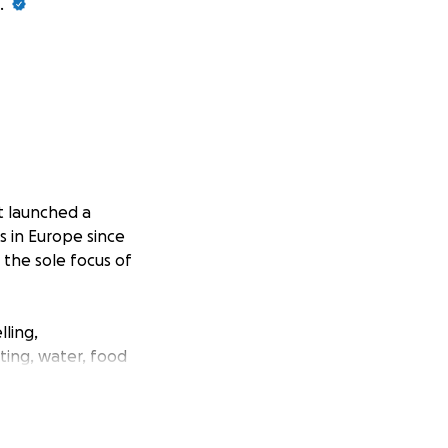
.
t launched a
s in Europe since
 the sole focus of
lling,
ating, water, food
 fled the cities;
the conflict
with medical and