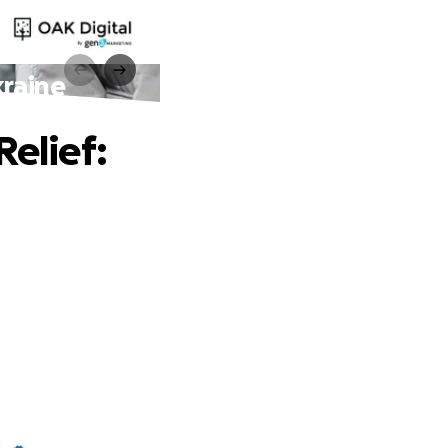
kraine
Relief: