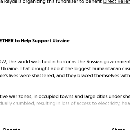
a Rayda is organizing this fundraiser to benefit
Direct Relief
ETHER to Help Support Ukraine
022, the world watched in horror as the Russian governmen
in Ukraine. That brought about the biggest humanitarian crisi
ple’s lives were shattered, and they braced themselves with
ive war zones, in occupied towns and large cities under she
dually crumbled, resulting in loss of access to electricity, he
hose who were willing and able, abandoned their homes and
 in bomb shelters and in basements with their families. As 
ld, many suffer, including children, the elderly and people 