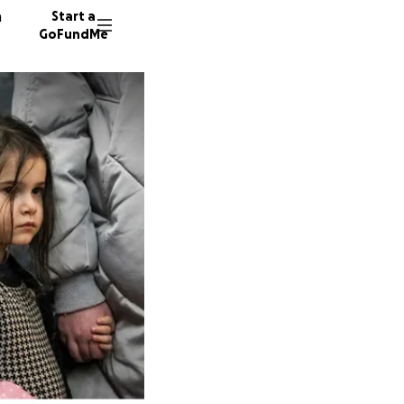
n
Start a
GoFundMe
J
M
M
32 dono