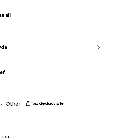
e all
yda
ief
Other
Tax deductible
iser