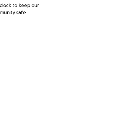
clock to keep our
munity safe