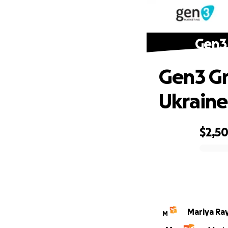
Gen3 
Gen3 Gr
Ukraine
$2,5
0% complete
Mariya Ra
M