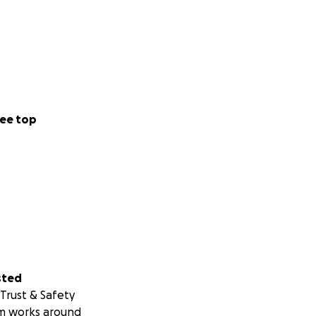
ee top
sted
Trust & Safety
m works around