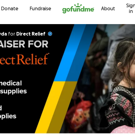
Sig
Skip to content
Donate
Fundraise
About
in
yda
for
Direct Relief