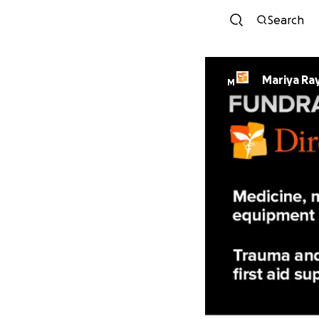
Search
Mariya Ra
M