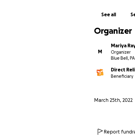
See all
Se
Organizer
Mariya Ra
M
Organizer
Blue Bell, PA
Direct Rel
Beneficiary
March 25th, 2022
Report fundra