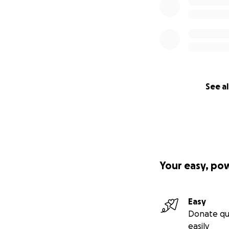
See al
Your easy, po
Easy
Donate qu
easily