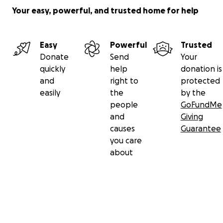
Your easy, powerful, and trusted home for help
Easy
Powerful
Trusted
Donate
Send
Your
quickly
help
donation is
and
right to
protected
easily
the
by the
people
GoFundMe
and
Giving
causes
Guarantee
you care
about