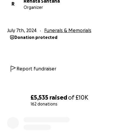
Renata Santana
R
Organizer
July 7th, 2024
Funerals & Memorials
Donation protected
Report fundraiser
£5,535
raised
of
£10K
162 donations
0% complete