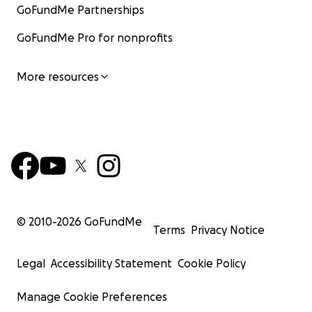
GoFundMe Partnerships
GoFundMe Pro for nonprofits
More resources
© 2010-
2026
GoFundMe
Terms
Privacy Notice
Legal
Accessibility Statement
Cookie Policy
Manage Cookie Preferences