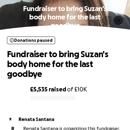
Fundraiser to bring Suzan's
body home for the last
goodbye
Donations paused
Fundraiser to bring Suzan's
body home for the last
goodbye
£5,535
raised
of
£10K
0% complete
Renata Santana
R
R
Renata Santana is organizing this fundraiser.