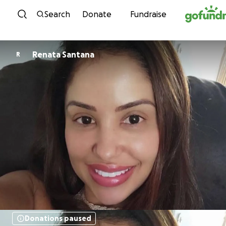
Skip to content
Search
Donate
Fundraise
Renata Santana
R
Donations paused