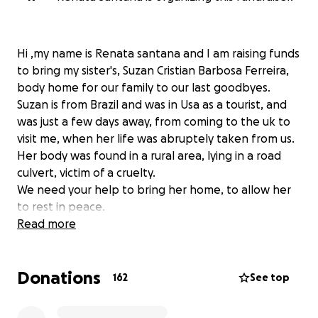
Hi ,my name is Renata santana and I am raising funds
to bring my sister's, Suzan Cristian Barbosa Ferreira,
body home for our family to our last goodbyes.
Suzan is from Brazil and was in Usa as a tourist, and
was just a few days away, from coming to the uk to
visit me, when her life was abruptely taken from us.
Her body was found in a rural area, lying in a road
culvert, victim of a cruelty.
We need your help to bring her home, to allow her
to rest in peace.
Please Help us to give to the family an oportunity to
Read more
say the last goobye.
Donations
Meu nome é Renata Santana e estou fazendo essa
162
See top
campanha pra trazer o corpo da minha irmã Suzan
christian Barbosa Ferreira de volta ao Brazil.