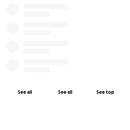
See all
See all
See top