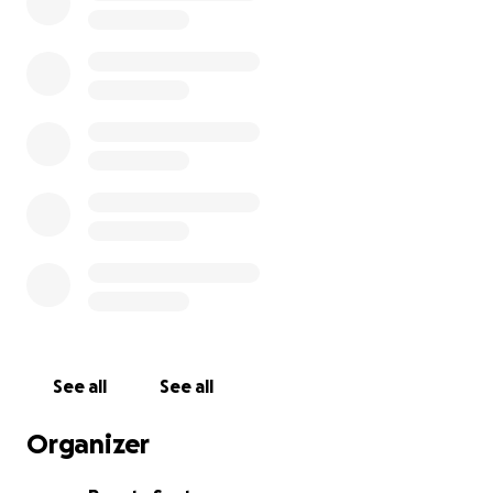
Suzan estava nos Estados Unidos quando sua vida foi
interrompida bruscamente de forma cruel.
Após 7 dias de desaparecida foi localizada numa area
rural por moradores que encontraram seu corpo
jogado a beira da estrada .
Por favor nos ajude a trazê la de volta para que seus
familiares possam dar o seu último adeus.
See all
See all
Organizer