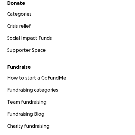
Secondary menu
Donate
Categories
Crisis relief
Social Impact Funds
Supporter Space
Fundraise
How to start a GoFundMe
Fundraising categories
Team fundraising
Fundraising Blog
Charity fundraising