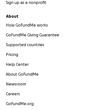
Sign up as a nonprofit
About
How GoFundMe works
GoFundMe Giving Guarantee
Supported countries
Pricing
Help Center
About GoFundMe
Newsroom
Careers
GoFundMe.org