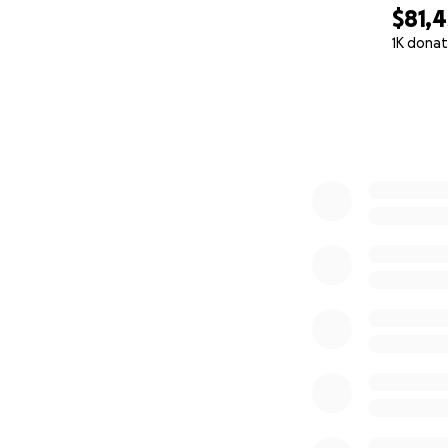
$81,4
1K donat
0% complete