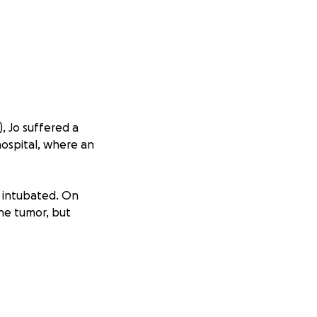
, Jo suffered a
hospital, where an
e intubated. On
he tumor, but
cancer. While it
odeletion and IDH1
e of managing this