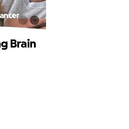
Cancer
ng Brain