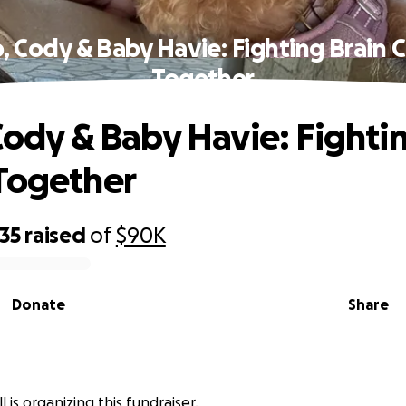
o, Cody & Baby Havie: Fighting Brain 
Together
 Cody & Baby Havie: Fighti
Together
35
raised
of
$90K
Donate
Share
l is organizing this fundraiser.