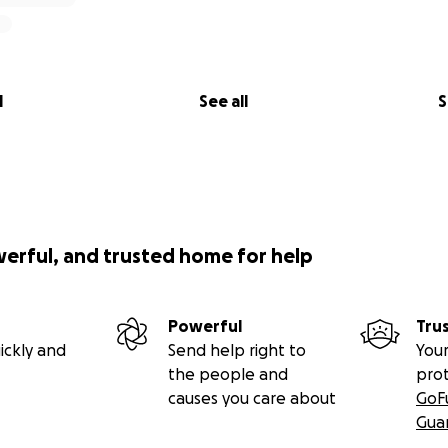
l
See all
S
werful, and trusted home for help
Powerful
Tru
ickly and
Send help right to
Your
the people and
pro
causes you care about
GoF
Gua