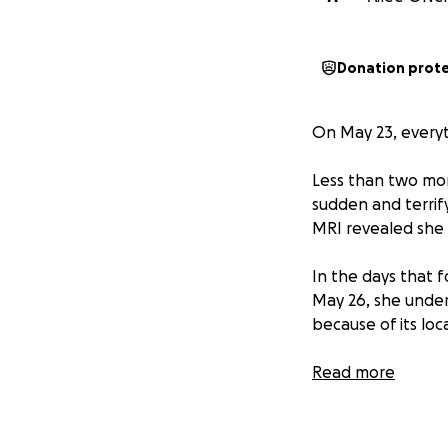
Donation prot
On May 23, everyt
Less than two mont
sudden and terrif
MRI revealed she 
In the days that f
May 26, she under
because of its loca
Pathology confirm
Read more
does carry some p
mutation, describe
disease.