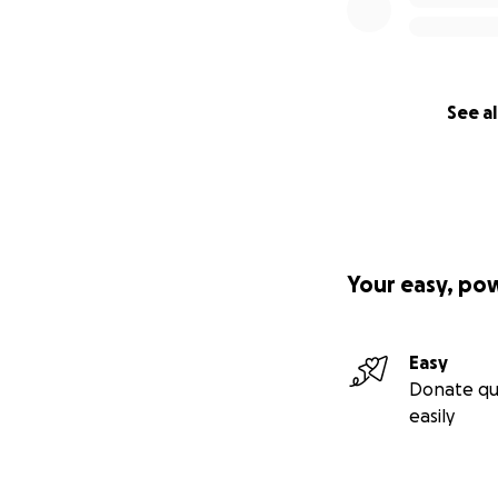
See al
Your easy, po
Easy
Donate qu
easily