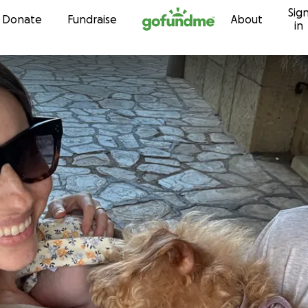
Sig
Skip to content
Donate
Fundraise
About
in