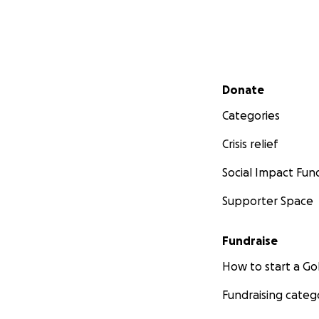
Secondary menu
Donate
Categories
Crisis relief
Social Impact Fun
Supporter Space
Fundraise
How to start a 
Fundraising categ