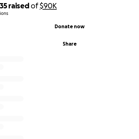
35
raised
of
$90K
ions
Donate now
Share