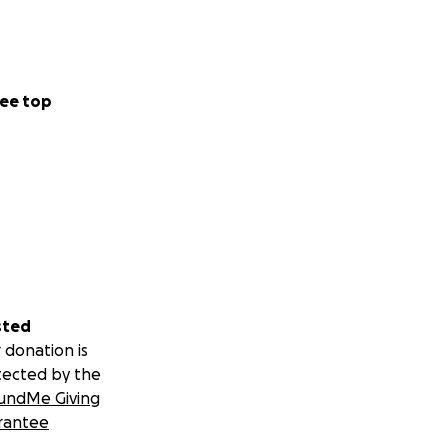
ee top
sted
 donation is
tected by the
undMe Giving
rantee