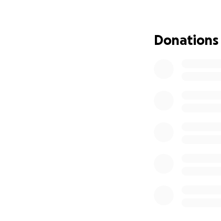
Right now, she’s 
relearning basic f
Donations
The next MRI, sche
Regardless, Jo wil
long road ahead, p
To make things ev
brain surgery, cl
pocket costs are 
Jo and Cody are do
But the weight of 
is too much for o
That’s where you 