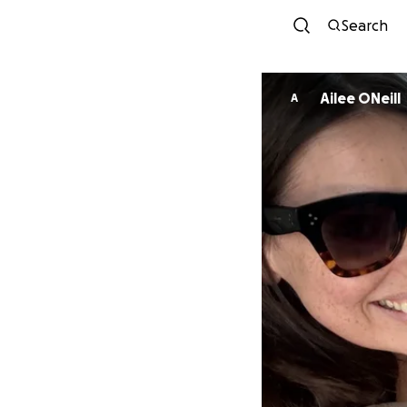
Search
Ailee ONeill
A