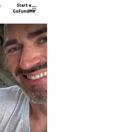
n
Start a
GoFundMe