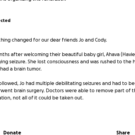
ected
hing changed for our dear friends Jo and Cody.
hs after welcoming their beautiful baby girl, Ahava (Havie)
ying seizure. She lost consciousness and was rushed to the 
had a brain tumor.
ollowed, Jo had multiple debilitating seizures and had to b
went brain surgery. Doctors were able to remove part of t
tion, not all of it could be taken out.
ed the tumor is an Oligodendroglioma, a rare form of brain 
ositive and encouraging genetic markers, such as 1p/19q c
d by her doctors "as good signs." Jo is now facing a lifetim
Donate
Share