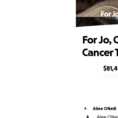
For J
For Jo,
Cancer 
$81,4
0% complete
Ailee ONeill
A
A
Ailee ONeil