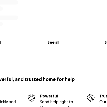
l
See all
S
werful, and trusted home for help
Powerful
Tru
ickly and
Send help right to
Our 