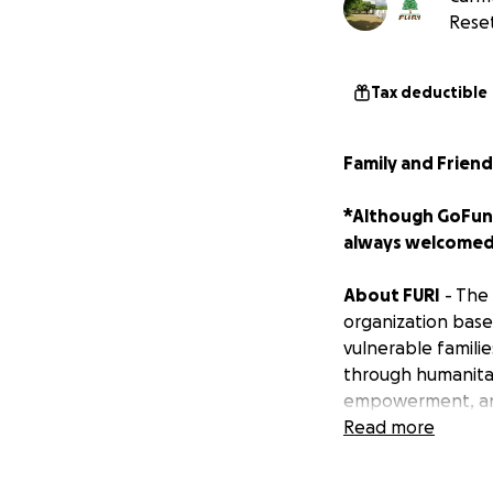
Reset
Tax deductible
Family and Friend
*Although GoFund
always welcomed
About FURI
- The 
organization based
vulnerable familie
through humanitari
empowerment, and 
Read more
Hurricane Melissa
destroyed, roads 