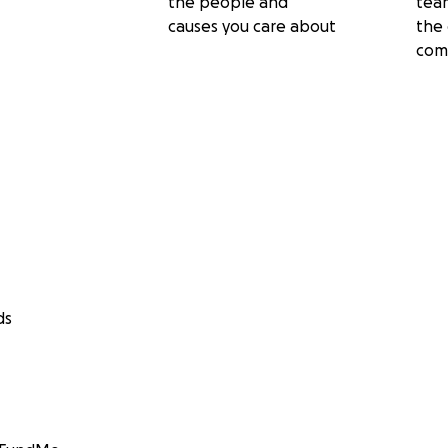
the people and
tea
causes you care about
the 
com
ds