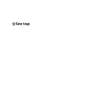
izing to bring
and supporters
See top
emergency relief
 the lives of
onger than before.