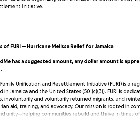
tlement Initiative.
s of FURI — Hurricane Melissa Relief for Jamaica
Me has a suggested amount, any dollar amount is apprec
.
Family Unification and Resettlement Initiative (FURI) is a re
 in Jamaica and the United States (501(c)(3)). FURI is dedic
s, involuntarily and voluntarily returned migrants, and reint
an aid, training, and advocacy. Our mission is rooted in co
unity—helping communities rebuild and thrive in times of
has brought unimaginable devastation to
Jamaica
— home
and schools damaged, and countless families are now strugg