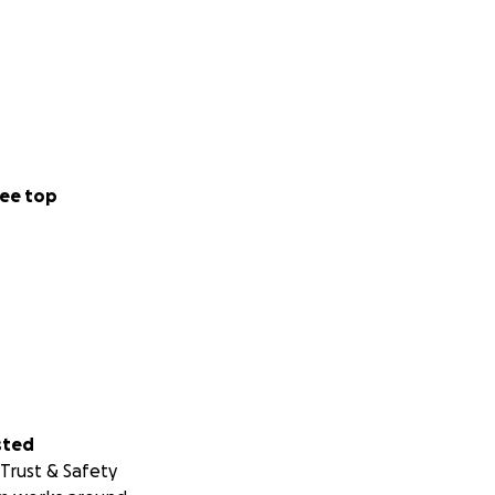
ee top
sted
Trust & Safety