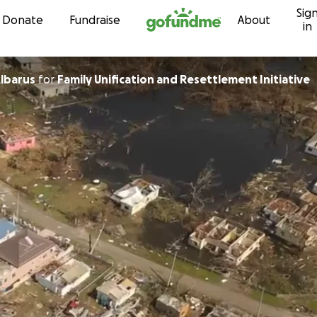
Sig
Skip to content
Donate
Fundraise
About
in
lbarus
for
Family Unification and Resettlement Initiative