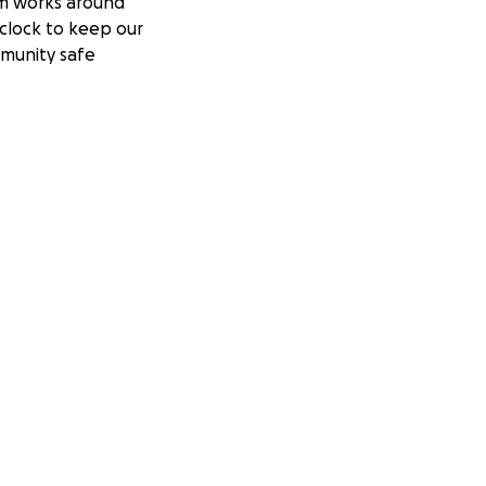
m works around
clock to keep our
munity safe