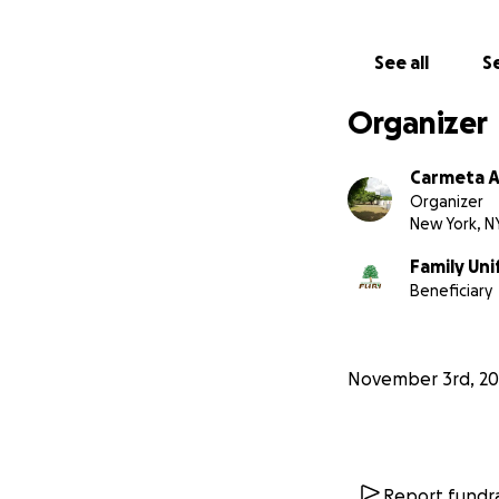
See all
Se
Organizer
Carmeta A
Organizer
New York, N
Family Uni
Beneficiary
November 3rd, 20
Report fundra