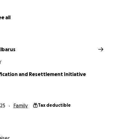
e all
lbarus
Y
fication and Resettlement Initiative
25
Family
Tax deductible
iser