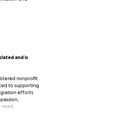
iated and is
gistered nonprofit
ated to supporting
egration efforts
mpassion,
 need.
s have been
ling to find food,