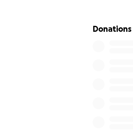
clean water, and s
As the Family
hope and hel
Donations
around the wo
100% of all 
supplies, inc
Non-perishab
Hygiene kits
Baby essentia
Building mat
School and h
Your contribution
those affected. T
Stand with Jamaic