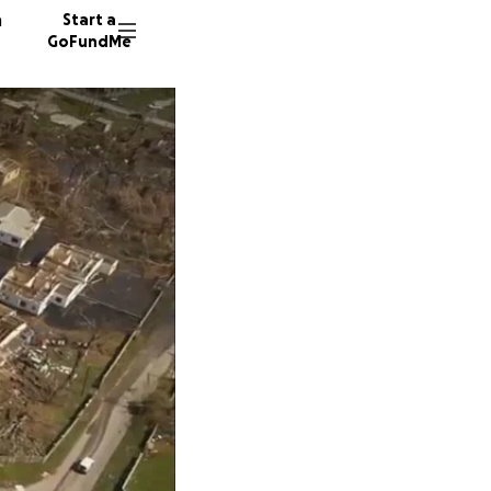
n
Start a
GoFundMe
M
D
D
19 dono