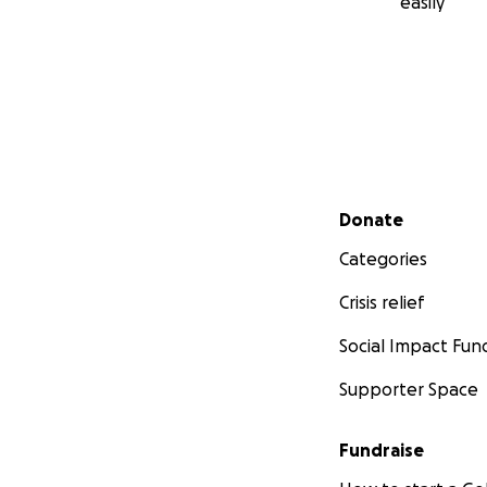
easily
Secondary menu
Donate
Categories
Crisis relief
Social Impact Fun
Supporter Space
Fundraise