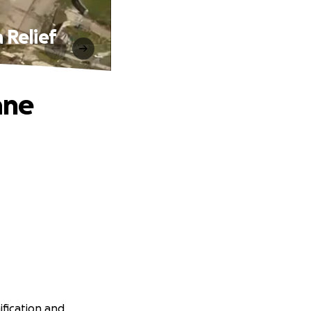
 Relief
ane
ification and