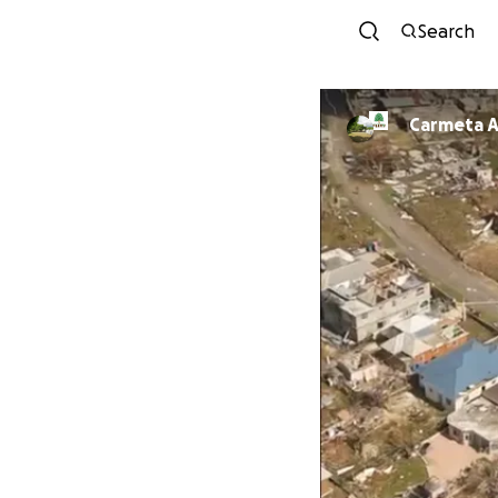
Search
Carmeta A