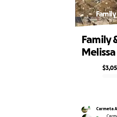
Family
Family 
Melissa
$3,0
0% complete
Carmeta A
Carme