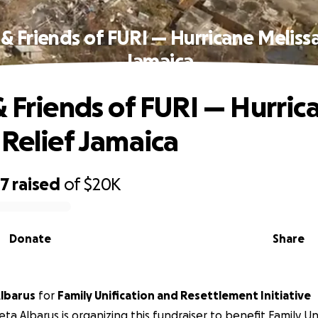
 & Friends of FURI — Hurricane Melissa
Jamaica
& Friends of FURI — Hurric
 Relief Jamaica
57
raised
of
$20K
Donate
Share
lbarus
for
Family Unification and Resettlement Initiative
ta Albarus is organizing this fundraiser to benefit Family Un