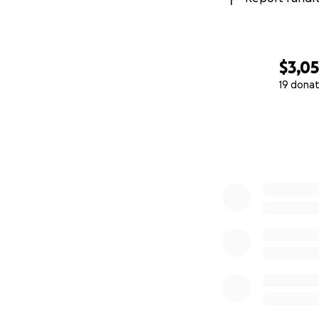
$3,0
19 donat
0% complete