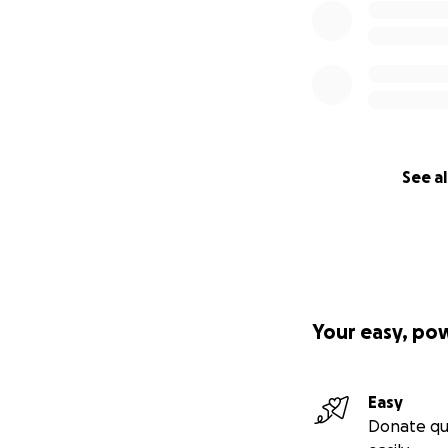
See al
Your easy, po
Easy
Donate qu