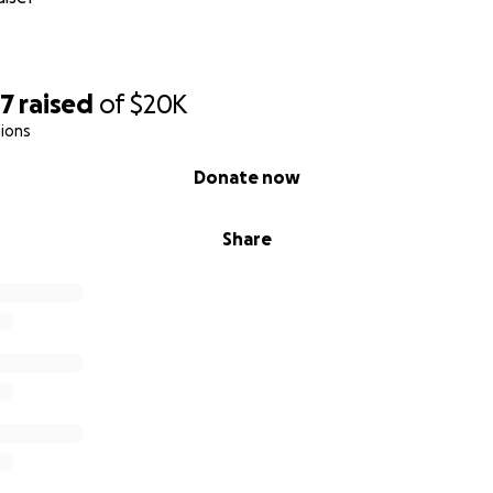
57
raised
of
$20K
ions
Donate now
Share