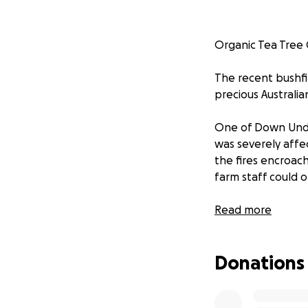
Organic Tea Tree 
The recent bushfi
precious Australia
One of Down Under
was severely affe
the fires encroac
farm staff could o
Read more
Her 80+ head of o
of firefighting t
Donations
and were largely 
In the aftermath