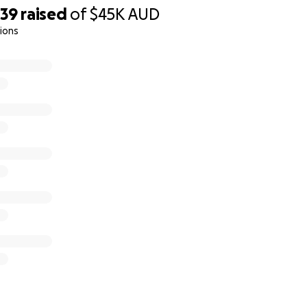
039
raised
of
$45K
AUD
ions