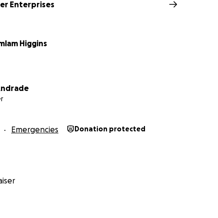
r Enterprises
amlam Higgins
 Andrade
r
Emergencies
Donation protected
iser