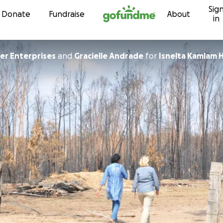
Sig
Skip to content
Donate
Fundraise
About
in
r Enterprises
and
Gracielle Andrade
for
Isnelta Kamlam H