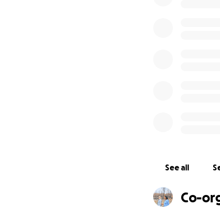
- 67 cattle and cal
- Two tractors bu
- One bulldozer 
- 20 acres of you
- Seedling nurser
- ~8 1/2 miles of 
- Water pipes, s
See all
Se
Co-or