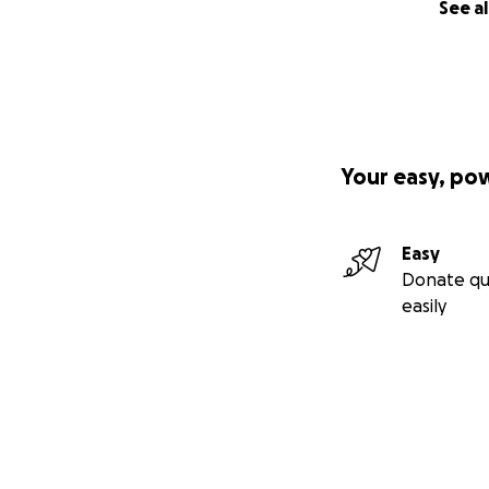
See al
Your easy, po
Easy
Donate qu
easily