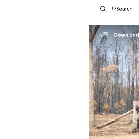
Search
Down Unde
D