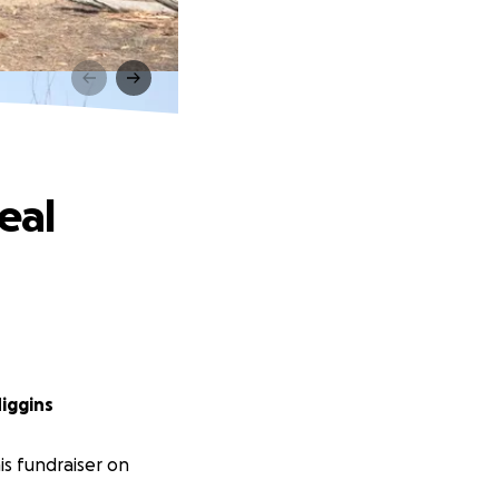
eal
iggins
s fundraiser on