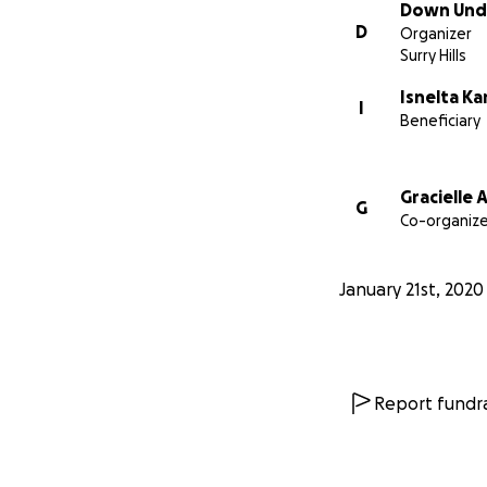
Down Unde
D
Organizer
Surry Hills
Isnelta K
I
Beneficiary
Gracielle
G
Co-organize
January 21st, 2020
Report fundra