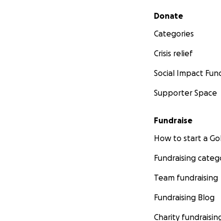
Secondary menu
Donate
Categories
Crisis relief
Social Impact Fun
Supporter Space
Fundraise
How to start a 
Fundraising categ
Team fundraising
Fundraising Blog
Charity fundraisin