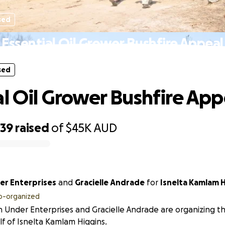
sed
Essential Oil Grower Bushfire Appeal
sed
al Oil Grower Bushfire App
039
raised
of
$45K
AUD
r Enterprises
and
Gracielle Andrade
for
Isnelta Kamlam H
o-organized
Under Enterprises and Gracielle Andrade are organizing thi
f of Isnelta Kamlam Higgins.