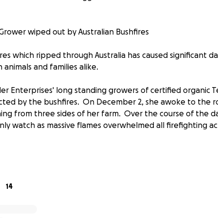
Grower wiped out by Australian Bushfires
res which ripped through Australia has caused significant 
n animals and families alike.
 Enterprises' long standing growers of certified organic Te
cted by the bushfires. On December 2, she awoke to the r
hing from three sides of her farm. Over the course of the d
nly watch as massive flames overwhelmed all firefighting acti
rganic beef cattle found themselves trapped between the f
rucks and equipment. Unfortunately the cattle chose to rema
consumed by the fires which soon after tore through the ar
14
, Kamal and her team surveyed the damage: