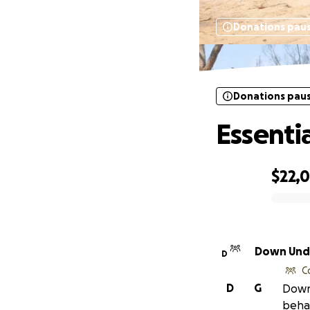
Donations pau
Donations pau
Essenti
$22,
0% complete
Down Unde
D
C
D
G
Down 
behal