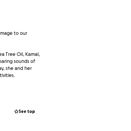
damage to our
a Tree Oil, Kamal,
oaring sounds of
ay, she and her
vities.
ires and a line
in in the trees
ea.
See top