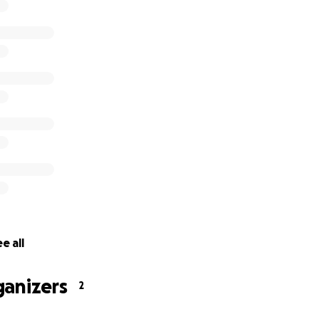
f lost
rnt out
destroyed
ng tea tree seedlings destroyed
y destroyed
fencing destroyed
torage tanks and pumps damaged beyond repair
e all
ganizers
2