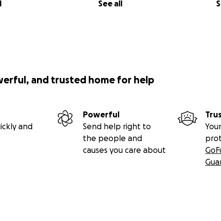
l
See all
S
werful, and trusted home for help
Powerful
Tru
ickly and
Send help right to
Your
the people and
pro
causes you care about
GoF
Gua