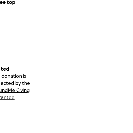
ee top
sted
 donation is
tected by the
undMe Giving
rantee