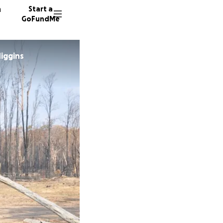
n
Start a
GoFundMe
iggins
B
W
14 dono