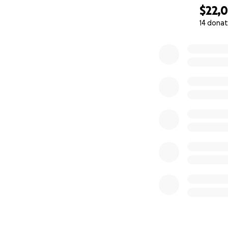
$22,
14 donat
0% complete